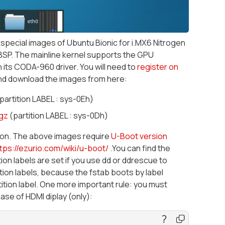
special images of Ubuntu Bionic for i.MX6 Nitrogen
BSP. The mainline kernel supports the GPU
 its CODA-960 driver. You will need to
register on
nd download the images from here:
partition LABEL : sys-0Eh)
gz
(partition LABEL : sys-0Dh)
sion. The above images require
U-Boot version
tps://ezurio.com/wiki/u-boot/
.You can find the
ion labels are set if you use dd or ddrescue to
tion labels, because the fstab boots by label
tion label. One more important rule: you must
ase of HDMI diplay (only):