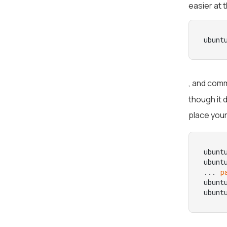
easier at 
ubunt
, and comm
though it
place you
ubunt
ubunt
... 
p
ubunt
ubunt