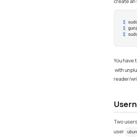
create an 
$ 
sud
$ 
gun
$ 
sud
You have t
with unplu
reader/wri
Usern
Two users
user
ubu