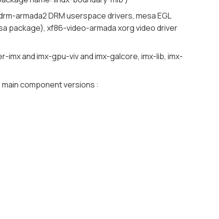
 libdrm-armada2 DRM userspace drivers, mesa EGL
esa package), xf86-video-armada xorg video driver
mx and imx-gpu-viv and imx-galcore, imx-lib, imx-
me main component versions :