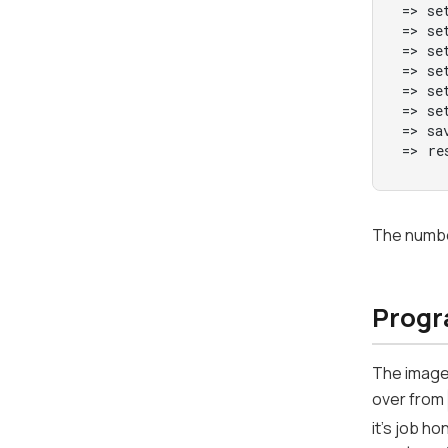
=> se
=> se
=> se
=> se
=> se
=> se
=> sav
=> re
The number
Progr
The image
over from
it's job h