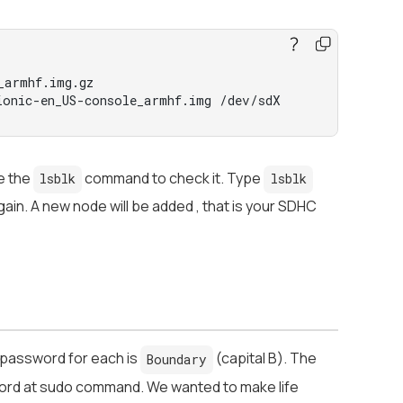
_armhf.img.gz
onic-en_US-console_armhf.img /dev/sdX
e the
command to check it. Type
lsblk
lsblk
ain. A new node will be added , that is your SDHC
 password for each is
(capital B). The
Boundary
word at sudo command. We wanted to make life