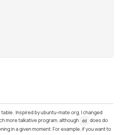
n table. Inspired by ubuntu-mate.org, I changed
 much more talkative program, although
does do
dd
ening in a given moment. For example, if you want to