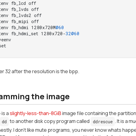
tenv fb_lcd off

tenv fb_lvds off

tenv fb_lvds2 off

tenv fb_mipi off

tenv fb_hdmi 1280x720M
@60
tenv fb_hdmi_set 1280x720-
32
@60
eenv

set
 32 after the resolution is the bpp.
amming the image
 is a
slightly-less-than-8GiB
image file containing the partitio
to another disk copy program called
. It is a
dd
ddrescue
onestly. I don't like mute programs, you never know whats happ