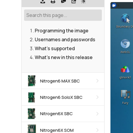
Programming the image
Usernames and passwords
What's supported
What's new in this release
Nitrogen6 MAX SBC
Nitrogen6 SoloX SBC
Nitrogen6X SBC
Nitrogen6X SOM