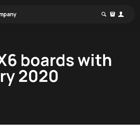
mpany
MX6 boards with
ary 2020