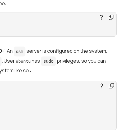
pe:
D:
" An
server is configured on the system,
ssh
. User
has
privileges, so you can
sudo
ubuntu
ystem like so :