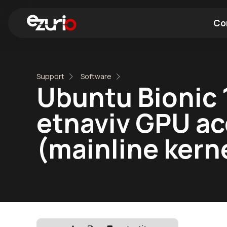
Co
Find a Wi-Fi Module
Find a Blue
Support
Software
Ubuntu Bionic 
etnaviv GPU ac
(mainline kerne