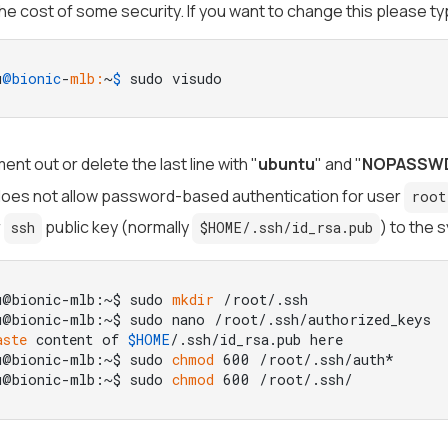
the cost of some security. If you want to change this please ty
u
@bionic
-
mlb:
~
$ 
sudo visudo
ent out or delete the last line with "
ubuntu
" and "
NOPASSW
 does not allow password-based authentication for user
root
r
public key (normally
) to the s
ssh
$HOME/.ssh/id_rsa.pub
u@bionic-mlb:~$ sudo 
mkdir
 /root/.ssh

u@bionic-mlb:~$ sudo nano /root/.ssh/authorized_keys

aste
 content of 
$HOME
/.ssh/id_rsa.pub here

u@bionic-mlb:~$ sudo 
chmod
 600 /root/.ssh/auth*

u@bionic-mlb:~$ sudo 
chmod
 600 /root/.ssh/