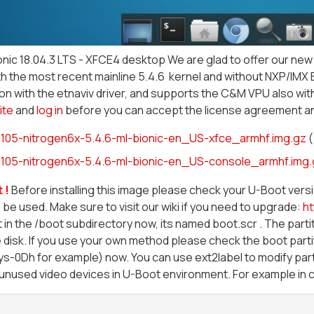
nic 18.04.3 LTS - XFCE4 desktop We are glad to offer our new 
h the most recent mainline 5.4.6 kernel and without NXP/IMX 
on with the etnaviv driver, and supports the C&M VPU also with
ite
and
log in
before you can accept the license agreement a
105-nitrogen6x-5.4.6-ml-bionic-en_US-xfce_armhf.img.gz
(
105-nitrogen6x-5.4.6-ml-bionic-en_US-console_armhf.img.
 !
Before installing this image please check your U-Boot ver
 be used. Make sure to visit our wiki if you need to upgrade:
ht
 in the /boot subdirectory now, its named boot.scr . The partit
 disk. If you use your own method please check the boot parti
-0Dh for example) now. You can use ext2label to modify parti
l unused video devices in U-Boot environment. For example in c