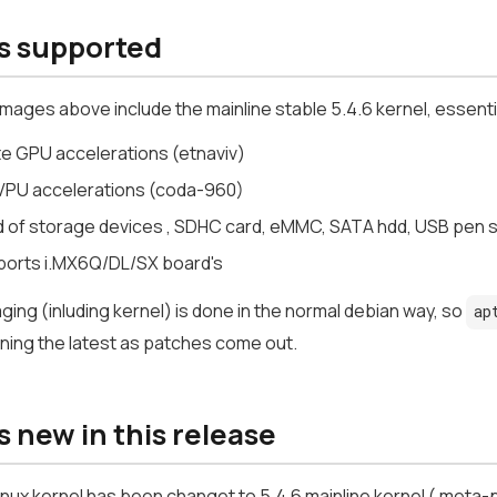
s supported
images above include the mainline stable 5.4.6 kernel, essenti
te GPU accelerations (etnaviv)
PU accelerations (coda-960)
ind of storage devices , SDHC card, eMMC, SATA hdd, USB pen 
pports i.MX6Q/DL/SX board's
ing (inluding kernel) is done in the normal debian way, so
ap
ning the latest as patches come out.
 new in this release
inux kernel has been changet to 5.4.6 mainline kernel ( meta