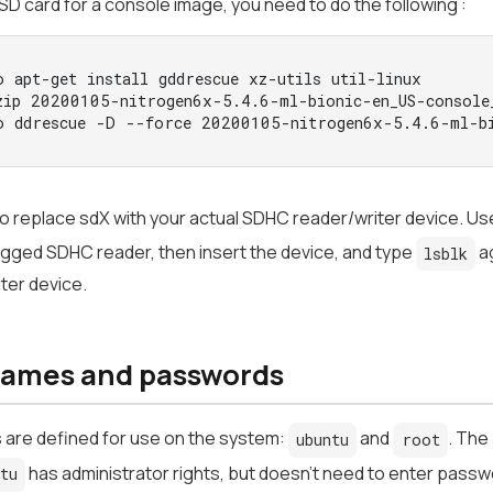
SD card for a console image, you need to do the following :
o apt-get install gddrescue xz-utils util-linux
zip 20200105-nitrogen6x-5.4.6-ml-bionic-en_US-console
o ddrescue -D --force 20200105-nitrogen6x-5.4.6-ml-bi
o replace sdX with your actual SDHC reader/writer device. Us
gged SDHC reader, then insert the device, and type
ag
lsblk
ter device.
ames and passwords
 are defined for use on the system:
and
. The
ubuntu
root
has administrator rights, but doesn't need to enter pass
ntu