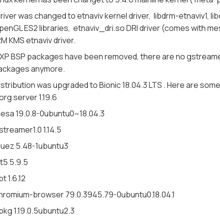
river was changed to etnaviv kernel driver, libdrm-etnaviv1,
penGL ES2 libraries, etnaviv_dri.so DRI driver (comes with m
M KMS etnaviv driver.
XP BSP packages have been removed, there are no gstreamer-i
ackages anymore.
istribution was upgraded to Bionic 18.04.3 LTS . Here are so
org server 1.19.6
esa 19.0.8-0ubuntu0~18.04.3
streamer1.0 1.14.5
luez 5.48-1ubuntu3
t5 5.9.5
pt 1.6.12
hromium-browser 79.0.3945.79-0ubuntu0.18.04.1
pkg 1.19.0.5ubuntu2.3