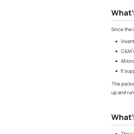
What'
Since the 
Vivan
C&M V
All k
It su
The packag
up and run
What's
The L