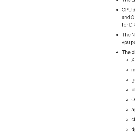
GPU d
and O
for DR
The N
vpu p
The d
X
m
g
b
Q
a
c
d