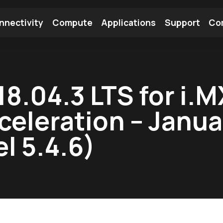
nnectivity
Compute
Applications
Support
Co
tooth Module
Find a Module
Find an Antenna
18.04.3 LTS for i.
celeration – Janu
l 5.4.6)