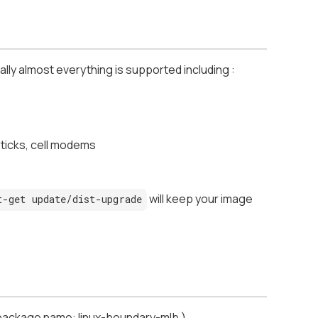
ally almost everything is supported including :
sticks, cell modems
will keep your image
t-get update/dist-upgrade
-package name: linux-boundary-mlb )