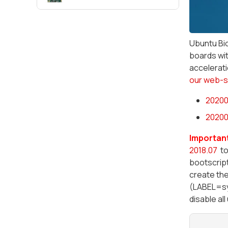
Ubuntu Bio
boards wit
accelerati
our web-s
20200
20200
Important
2018.07
to
bootscript
create the
(LABEL=sys
disable al