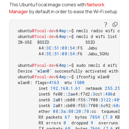
This Ubuntu Focal image comes with
Network
Manager
by default in order to ease the Wi-Fi setup.
ubuntu
@focal-dev
64
mp
:~$ nmcli radio wifi on

ubuntu
@focal-dev
64
mp
:~$ nmcli d wifi list

IN-USE  BSSID              SSID             
        A4:
3
E
:
51
:
08
:
54
:F5  Jabu            
        A4:
3
E
:
51
:
08
:
54
:F6  Jabu_5GHz       
ubuntu
@focal-dev
64
mp
:~$ sudo nmcli d wifi conn
Device 
'wlan0'
 successfully activated with 
'4e
ubuntu
@focal-dev
64
mp
:~$ ifconfig wlan0

wlan0: flags=
4163
  mtu 
1500
        inet 
192.168
.
1.61
  netmask 
255.255
.
2
        inet6 fe80::
2
ae4:f7d2:
3
cc1:
486
d  pre
        inet6 
2
a01:cb00:f55:
7
f00:
3122
:
4891
:
        inet6 
2
a01:cb00:f55:
7
f00:
6
c92:
60
ad
:c
        ether 
08
:
3
a
:
88
:
20
:
78
:cc  txqueuelen 
        RX packets 
67
  bytes 
7854
 (
7.8
 KB)

        RX errors 
0
  dropped 
9
  overruns 
0
  
        TX packets 
69
  bytes 
7666
 (
7.6
 KB)
