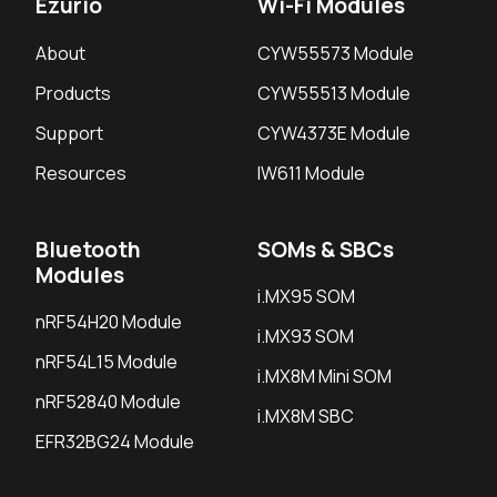
Ezurio
Wi-Fi Modules
About
CYW55573 Module
Products
CYW55513 Module
Support
CYW4373E Module
Resources
IW611 Module
Bluetooth
SOMs & SBCs
Modules
i.MX95 SOM
nRF54H20 Module
i.MX93 SOM
nRF54L15 Module
i.MX8M Mini SOM
nRF52840 Module
i.MX8M SBC
EFR32BG24 Module