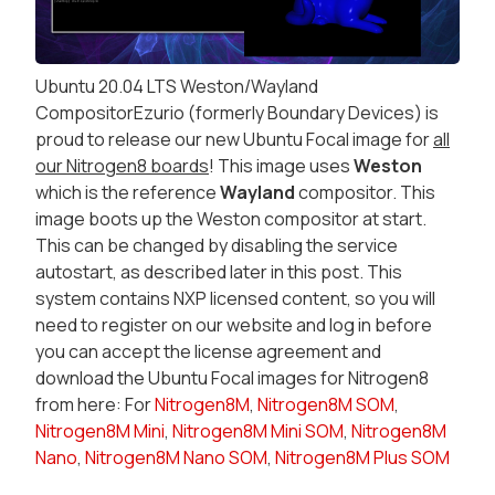
Ubuntu 20.04 LTS Weston/Wayland
CompositorEzurio (formerly Boundary Devices) is
proud to release our new Ubuntu Focal image for
all
our Nitrogen8 boards
! This image uses
Weston
which is the reference
Wayland
compositor. This
image boots up the Weston compositor at start.
This can be changed by disabling the service
autostart, as described later in this post. This
system contains NXP licensed content, so you will
need to register on our website and log in before
you can accept the license agreement and
download the Ubuntu Focal images for Nitrogen8
from here: For
Nitrogen8M
,
Nitrogen8M SOM
,
Nitrogen8M Mini
,
Nitrogen8M Mini SOM
,
Nitrogen8M
Nano
,
Nitrogen8M Nano SOM
,
Nitrogen8M Plus SOM