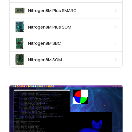
Nitrogen8M Plus SMARC
Nitrogen8M Plus SOM
Nitrogen8M SBC
Nitrogen8M SOM