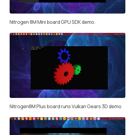
Nitrogen 8M Mini board GPU SDK demo.
Nitrogen8M Plus board runs Vulkan Gears 3D demo