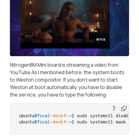
Nitrogen8M Mini board is streaming a video from
YouTube As I mentioned before, the system boots
to Weston compositor. If you don't want to start
Weston at boot automatically, you have to disable
the service, you have to type the following:
ubuntu
@focal
-
dev64:
~
$ 
sudo systemctl disable w
ubuntu
@focal
-
dev64:
~
$ 
sudo systemctl mask west