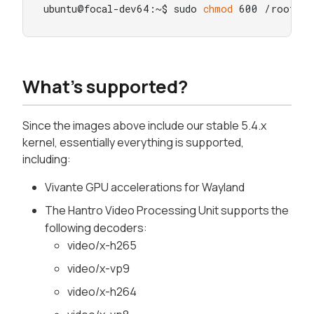
ubuntu@focal-dev64:~$ sudo 
chmod
 600 /root/.s
What's supported?
Since the images above include our stable 5.4.x
kernel, essentially everything is supported,
including:
Vivante GPU accelerations for Wayland
The Hantro Video Processing Unit supports the
following decoders:
video/x-h265
video/x-vp9
video/x-h264