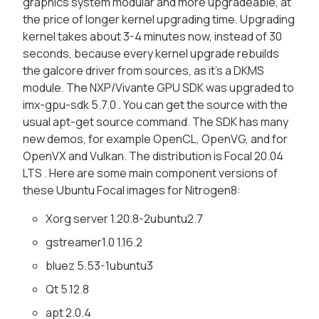
graphics system modular and more upgradeable, at
the price of longer kernel upgrading time. Upgrading
kernel takes about 3-4 minutes now, instead of 30
seconds, because every kernel upgrade rebuilds
the galcore driver from sources, as it's a DKMS
module. The NXP/Vivante GPU SDK was upgraded to
imx-gpu-sdk 5.7.0 . You can get the source with the
usual apt-get source command. The SDK has many
new demos, for example OpenCL, OpenVG, and for
OpenVX and Vulkan. The distribution is Focal 20.04
LTS . Here are some main component versions of
these Ubuntu Focal images for Nitrogen8:
Xorg server 1.20.8-2ubuntu2.7
gstreamer1.0 1.16.2
bluez 5.53-1ubuntu3
Qt 5.12.8
apt 2.0.4