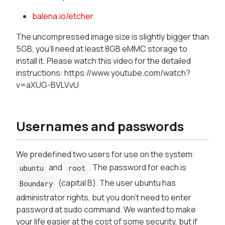
balena.io/etcher
The uncompressed image size is slightly bigger than
5GB, you'll need at least 8GB eMMC storage to
install it. Please watch this video for the detailed
instructions: https://www.youtube.com/watch?
v=aXUG-BVLVvU
Usernames and passwords
We predefined two users for use on the system:
and
. The password for each is
ubuntu
root
(capital B). The user ubuntu has
Boundary
administrator rights, but you don't need to enter
password at sudo command. We wanted to make
your life easier at the cost of some security, but if