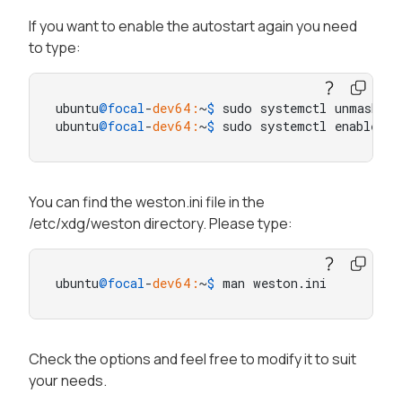
If you want to enable the autostart again you need
to type:
ubuntu
@focal
-
dev64:
~
$ 
sudo systemctl unmask we
ubuntu
@focal
-
dev64:
~
$ 
sudo systemctl enable we
You can find the weston.ini file in the
/etc/xdg/weston directory. Please type:
ubuntu
@focal
-
dev64:
~
$ 
man weston.ini
Check the options and feel free to modify it to suit
your needs.