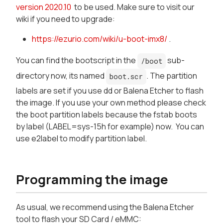
version 2020.10
to be used. Make sure to visit our
wiki if you need to upgrade:
https://ezurio.com/wiki/u-boot-imx8/
.
You can find the bootscript in the
sub-
/boot
directory now, its named
. The partition
boot.scr
labels are set if you use dd or Balena Etcher to flash
the image. If you use your own method please check
the boot partition labels because the fstab boots
by label (LABEL=sys-15h for example) now. You can
use e2label to modify partition label.
Programming the image
As usual, we recommend using the Balena Etcher
tool to flash your SD Card / eMMC: