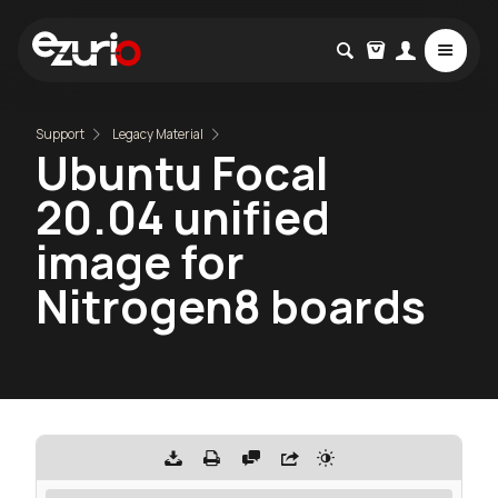
Support
Legacy Material
Ubuntu Focal
20.04 unified
image for
Nitrogen8 boards