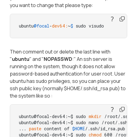
you want to change that please type:
ubuntu
@focal
-
dev64:
~
$ 
sudo visudo
Then comment out or delete the last line with
"
ubuntu
" and "
NOPASSWD
:" An ssh server is
running on the system, though it does not allow
password-based authentication for user root. User
ubuntu has sudo privileges, so you can place your
ssh public key (normally $HOME/.ssh/id_rsa.pub) to
the system like so :
ubuntu@focal-dev64:~$ sudo 
mkdir
 /root/.ssh

ubuntu@focal-dev64:~$ sudo nano /root/.ssh/aut
... 
paste
 content of 
$HOME
/.ssh/id_rsa.pub here
ubuntu@focal-dev64:~$ sudo 
chmod
 600 /root/.ss