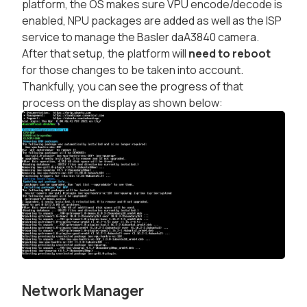
platform, the OS makes sure VPU encode/decode is
enabled, NPU packages are added as well as the ISP
service to manage the Basler daA3840 camera.
After that setup, the platform will
need to reboot
for those changes to be taken into account.
Thankfully, you can see the progress of that
process on the display as shown below:
Network Manager