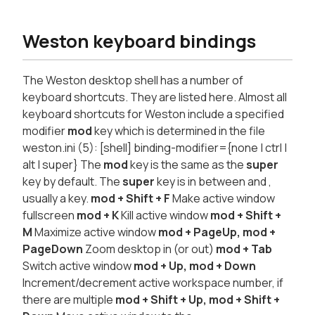
Weston keyboard bindings
The Weston desktop shell has a number of
keyboard shortcuts. They are listed here. Almost all
keyboard shortcuts for Weston include a specified
modifier
mod
key which is determined in the file
weston.ini (5): [shell] binding-modifier={none | ctrl |
alt | super} The
mod
key is the same as the
super
key by default. The
super
key is in between
and
,
usually a
key.
mod
+ Shift + F
Make active window
fullscreen
mod
+ K
Kill active window
mod
+ Shift +
M
Maximize active window
mod
+ PageUp, mod +
PageDown
Zoom desktop in (or out)
mod
+ Tab
Switch active window
mod
+ Up, mod + Down
Increment/decrement active workspace number, if
there are multiple
mod
+ Shift + Up, mod + Shift +