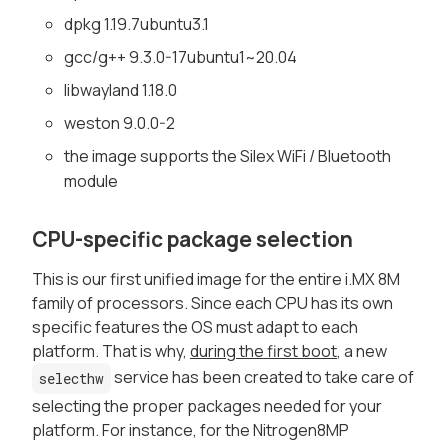
dpkg 1.19.7ubuntu3.1
gcc/g++ 9.3.0-17ubuntu1~20.04
libwayland 1.18.0
weston 9.0.0-2
the image supports the Silex WiFi / Bluetooth
module
CPU-specific package selection
This is our first unified image for the entire i.MX 8M
family of processors. Since each CPU has its own
specific features the OS must adapt to each
platform. That is why,
during the first boot
, a new
service has been created to take care of
selecthw
selecting the proper packages needed for your
platform. For instance, for the Nitrogen8MP