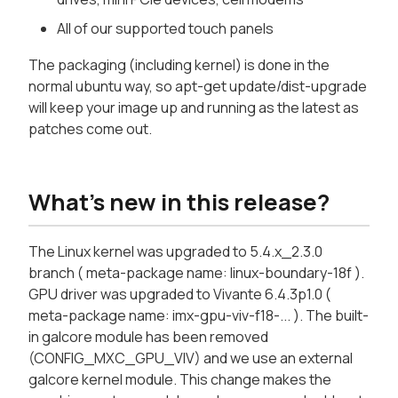
All of our supported touch panels
The packaging (including kernel) is done in the
normal ubuntu way, so apt-get update/dist-upgrade
will keep your image up and running as the latest as
patches come out.
What's new in this release?
The Linux kernel was upgraded to 5.4.x_2.3.0
branch ( meta-package name: linux-boundary-18f ).
GPU driver was upgraded to Vivante 6.4.3p1.0 (
meta-package name: imx-gpu-viv-f18-... ). The built-
in galcore module has been removed
(CONFIG_MXC_GPU_VIV) and we use an external
galcore kernel module. This change makes the