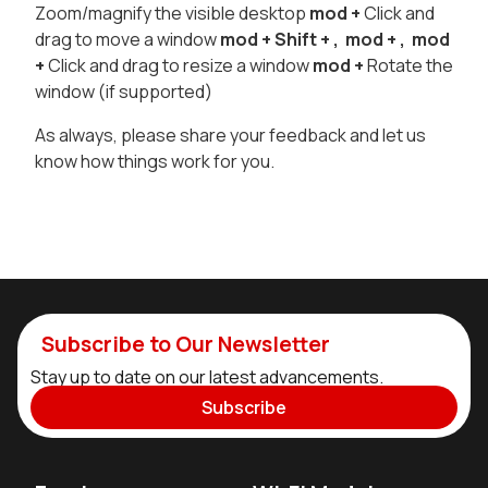
Zoom/magnify the visible desktop
mod
+
Click and
drag to move a window
mod
+ Shift +
,
mod
+
,
mod
+
Click and drag to resize a window
mod
+
Rotate the
window (if supported)
As always, please share your feedback and let us
know how things work for you.
Subscribe to Our Newsletter
Stay up to date on our latest advancements.
Subscribe