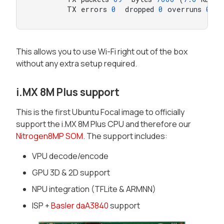
        TX errors 
0
  dropped 
0
 overruns 
0
  c
This allows you to use Wi-Fi right out of the box
without any extra setup required.
i.MX 8M Plus support
This is the first Ubuntu Focal image to officially
support the i.MX 8M Plus CPU and therefore our
Nitrogen8MP SOM
. The support includes:
VPU decode/encode
GPU 3D & 2D support
NPU integration (TFLite & ARMNN)
ISP +
Basler daA3840
support