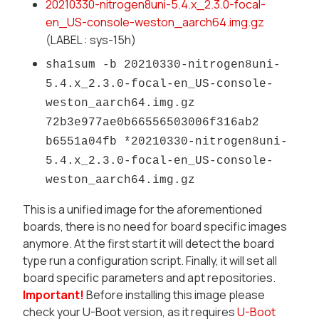
20210330-
nitrogen8uni-5.4.x_2.3.0-
focal-
en_US-console-weston_
aarch64.img.gz
(LABEL : sys-15h)
sha1sum -b 20210330-nitrogen8uni-
5.4.x_2.
3.0-focal-en_US-console-
weston_aarch64.img.gz
72b3e977ae0b66556503006f316ab2
b6551a04fb *20210330-nitrogen8uni-
5.4.x_
2.3.0-focal-en_US-console-
weston_aarch64.img.gz
This is a unified image for the aforementioned
boards, there is no need for board specific images
anymore. At the first start it will detect the board
type run a configuration script. Finally, it will set all
board specific parameters and apt repositories.
Important!
Before installing this image please
check your U-Boot version, as it requires
U-Boot