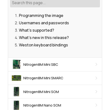
Programming the image
Usernames and passwords
What's supported?
What's new in this release?
Weston keyboard bindings
Nitrogen8M Mini SBC
Nitrogen8M Mini SMARC
Nitrogen8M Mini SOM
Nitrogen8M Nano SOM