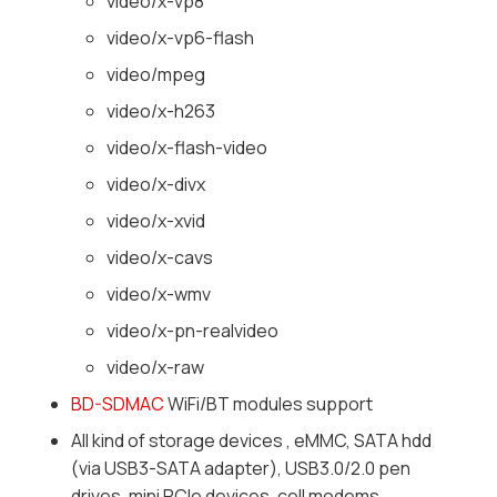
video/x-vp8
video/x-vp6-flash
video/mpeg
video/x-h263
video/x-flash-video
video/x-divx
video/x-xvid
video/x-cavs
video/x-wmv
video/x-pn-realvideo
video/x-raw
BD-SDMAC
WiFi/BT modules support
All kind of storage devices , eMMC, SATA hdd
(via USB3-SATA adapter), USB3.0/2.0 pen
drives, mini PCIe devices, cell modems