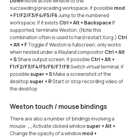
Down
Move active window to the
succeeding/preceding workspace, if possible
mod
+ F1/F2/F3/F4/F5/F6
Jump to the numbered
workspace, if it exists
Ctrl + Alt + Backspace
If
supported, terminate Weston. (Note this
combination often is used to hard restart Xorg.)
Ctrl
+ Alt + F
Toggle if Weston is fullscreen; only works
when nested under a Wayland compositor
Ctrl + Alt
+ S
Share output screen, if possible
Ctrl + Alt +
F1/F2/F3/F4/F5/F6/F7/F8
Switch virtual terminal, if
possible
super
+ S
Make a screenshot of the
desktop
super
+ R
Start or stop recording video of
the desktop
Weston touch / mouse bindings
There are also a number of bindings involving a
mouse:
,
,
Activate clicked window
super
+ Alt +
Change the opacity of a window
mod
+