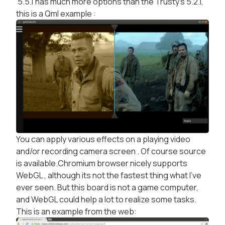
5.5.1 has much more options than the Trusty's 5.2.1,
this is a Qml example :
You can apply various effects on a playing video
and/or recording camera screen . Of course source
is available.Chromium browser nicely supports
WebGL , although its not the fastest thing what I've
ever seen. But this board is not a game computer,
and WebGL could help a lot to realize some tasks.
This is an example from the web: