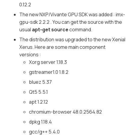
0.12.2
The new NXP/Vivante GPU SDK was added : imx-
gpu-sdk 2.2.2 . You can get the source with the
usual
apt-get source
command.
The distribution was upgraded to the new Xenial
Xerus. Here are some main component
versions :
Xorg server 1.18.3
gstreamer1.0 1.8.2
bluez 5.37
Qt5 5.5.1
apt 1.2.12
chromium-browser 48.0.2564.82
dpkg 1.18.4
gcc/g++ 5.4.0