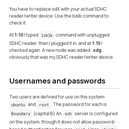
You have to replace sdX with your actual SDHC
reader/writer device. Use the lsblk command to
check it.
At
1:10
I typed
command with unplugged
lsblk
SDHC reader, then I plugged it in, and at
1:15
I
checked again. A new node was added ,
sdg
,
obviously that was my SDHC reader/writer device.
Usernames and passwords
Two users are defined for use on the system:
and
. The password for each is
ubuntu
root
(capital B).An
server is configured
Boundary
ssh
on the system, though it does not allow password-