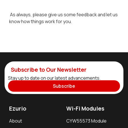
As always, please give us some feedback and let us
know how things work for you.
Subscribe to Our Newsletter
Stay up to date on our latest advancements.
Subscribe
Ezurio
Wi-Fi Modules
About
CYW55573 Module