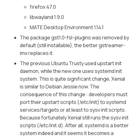
firefox 47.0
libwayland 1.9.0
MATE Desktop Environment 1.14.1
The package gst1.0-fsl-plugins was removed by
default (still installable), the better gstreamer-
imx replaces it.
The previous Ubuntu Trusty used upstart init
daemon, while the new one uses systemd init
system. This is quite significant change, Xenial
is similar to Debian Jessie now. The
consequence of this change : developers must
port their upstart scripts (/etc/init) to systemd
services/targets or at least to sysv init scripts.
Because fortunately Xenial still runs the sysv init
scripts (/etc/init.d). After all, systemd is a better
system indeed and it seems it becomes a