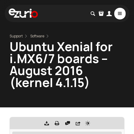
Support
Software
Ubuntu Xenial for
i.MX6/7 boards –
August 2016
(kernel 4.1.15)