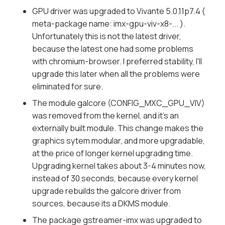
GPU driver was upgraded to Vivante 5.0.11p7.4 (
meta-package name: imx-gpu-viv-x8-... ).
Unfortunately this is not the latest driver,
because the latest one had some problems
with chromium-browser. I preferred stability, I'll
upgrade this later when all the problems were
eliminated for sure.
The module galcore (CONFIG_MXC_GPU_VIV)
was removed from the kernel, and it's an
externally built module. This change makes the
graphics sytem modular, and more upgradable,
at the price of longer kernel upgrading time.
Upgrading kernel takes about 3-4 minutes now,
instead of 30 seconds, because every kernel
upgrade rebuilds the galcore driver from
sources, because its a DKMS module.
The package gstreamer-imx was upgraded to