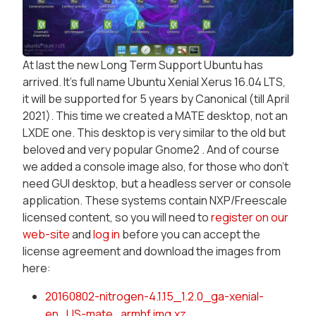
At last the new Long Term Support Ubuntu has
arrived. It's full name Ubuntu Xenial Xerus 16.04 LTS,
it will be supported for 5 years by Canonical (till April
2021). This time we created a MATE desktop, not an
LXDE one. This desktop is very similar to the old but
beloved and very popular Gnome2 . And of course
we added a console image also, for those who don't
need GUI desktop, but a headless server or console
application. These systems contain NXP/Freescale
licensed content, so you will need to
register on our
web-site
and
log in
before you can accept the
license agreement and download the images from
here:
20160802-nitrogen-4.1.15_1.2.0_ga-xenial-
en_US-mate_armhf.img.xz