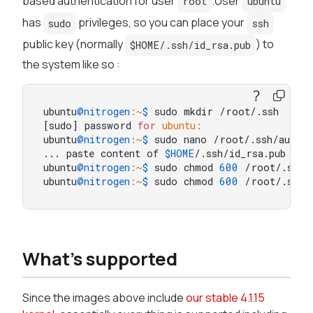
based authentication for user
.User
root
ubuntu
has
privileges, so you can place your
sudo
ssh
public key (normally
) to
$HOME/.ssh/id_rsa.pub
the system like so :
ubuntu
@nitrogen
:~
$ 
sudo mkdir /root/.ssh

[sudo] password 
for
ubuntu:
ubuntu
@nitrogen
:~
$ 
sudo nano /root/.ssh/author
... paste content of 
$HOME
/.ssh/id_rsa.pub here
ubuntu
@nitrogen
:~
$ 
sudo chmod 
600
 /root/.ssh/a
ubuntu
@nitrogen
:~
$ 
sudo chmod 
600
 /root/.ssh/
What's supported
Since the images above include
our stable 4.1.15