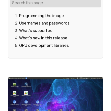
Programming the image
Usernames and passwords
What's supported
What's new in this release
GPU development libraries