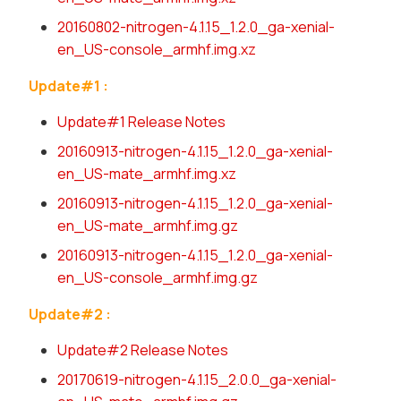
20160802-nitrogen-4.1.15_1.2.0_ga-xenial-
en_US-console_armhf.img.xz
Update#1 :
Update#1 Release Notes
20160913-nitrogen-4.1.15_1.2.0_ga-xenial-
en_US-mate_armhf.img.xz
20160913-nitrogen-4.1.15_1.2.0_ga-xenial-
en_US-mate_armhf.img.gz
20160913-nitrogen-4.1.15_1.2.0_ga-xenial-
en_US-console_armhf.img.gz
Update#2 :
Update#2 Release Notes
20170619-nitrogen-4.1.15_2.0.0_ga-xenial-