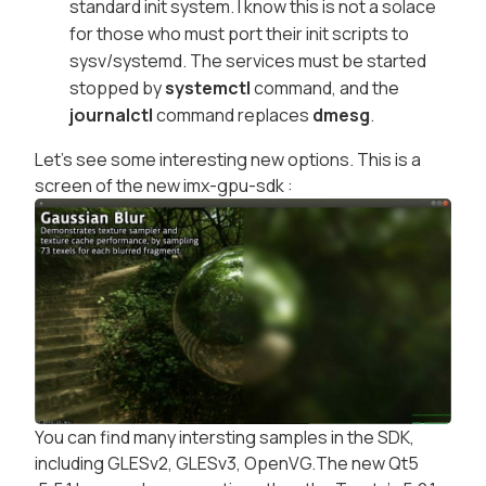
standard init system. I know this is not a solace
for those who must port their init scripts to
sysv/systemd. The services must be started
stopped by
systemctl
command, and the
journalctl
command replaces
dmesg
.
Let's see some interesting new options. This is a
screen of the new imx-gpu-sdk :
You can find many intersting samples in the SDK,
including GLESv2, GLESv3, OpenVG.The new Qt5