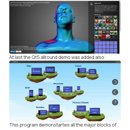
At last the Qt5 allround demo was added also :
This program demonstartes all the major blocks of