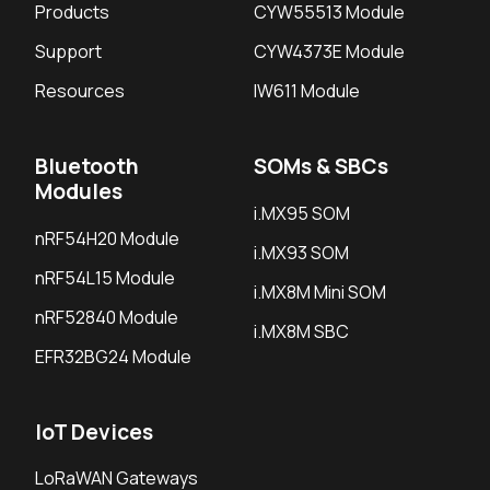
Products
CYW55513 Module
Support
CYW4373E Module
Resources
IW611 Module
Bluetooth
SOMs & SBCs
Modules
i.MX95 SOM
nRF54H20 Module
i.MX93 SOM
nRF54L15 Module
i.MX8M Mini SOM
nRF52840 Module
i.MX8M SBC
EFR32BG24 Module
IoT Devices
LoRaWAN Gateways