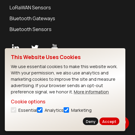
LoRaWAN Sensors
Bluetooth Gateways
Bluetooth Sensors
This Website Uses Cookies
Contact
We use essential cookies to make this website work.
Careers
With your permission, we also use analytics and
Legal
marketing cookies to improve the site and measure
advertising. If your browser sends an opt-out
Privacy Policy
preference signal, we honor it.
More information
Cookie Policy
Terms of Use
Cookie options
Security
Essential
Analytics
Marketing
Copyright © 2026 Ezurio
Deny
Accept