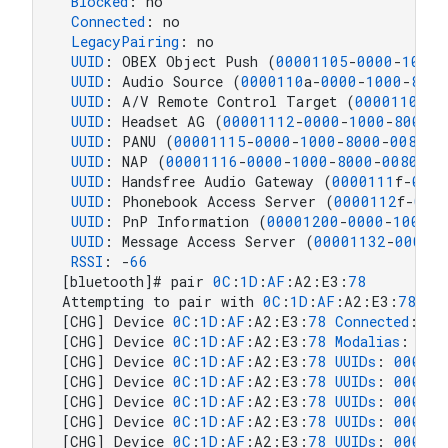
Blocked
: no

Connected
: no

LegacyPairing
: no

UUID
: OBEX Object Push (
00001105
-
0000
-
1000
-
UUID
: Audio Source (
0000110
a-
0000
-
1000
-
8000
UUID
: A/V Remote Control Target (
0000110
c-
0
UUID
: Headset AG (
00001112
-
0000
-
1000
-
8000
-
0
UUID
: PANU (
00001115
-
0000
-
1000
-
8000
-
00805
f
UUID
: NAP (
00001116
-
0000
-
1000
-
8000
-
00805
f9
UUID
: Handsfree Audio Gateway (
0000111
f-
0000
UUID
: Phonebook Access Server (
0000112
f-
000
UUID
: PnP Information (
00001200
-
0000
-
1000
-
8
UUID
: Message Access Server (
00001132
-
0000
-
RSSI
: -
66
[bluetooth]# pair 
0
C
:
1
D
:
AF
:A2:E3:
78
Attempting to pair with 
0
C
:
1
D
:
AF
:A2:E3:
78
[CHG] Device 
0
C
:
1
D
:
AF
:A2:E3:
78
Connected
: yes
[CHG] Device 
0
C
:
1
D
:
AF
:A2:E3:
78
Modalias
: 
blu
[CHG] Device 
0
C
:
1
D
:
AF
:A2:E3:
78
UUIDs
: 
000011
[CHG] Device 
0
C
:
1
D
:
AF
:A2:E3:
78
UUIDs
: 
000011
[CHG] Device 
0
C
:
1
D
:
AF
:A2:E3:
78
UUIDs
: 
000011
[CHG] Device 
0
C
:
1
D
:
AF
:A2:E3:
78
UUIDs
: 
000011
[CHG] Device 
0
C
:
1
D
:
AF
:A2:E3:
78
UUIDs
: 
000011