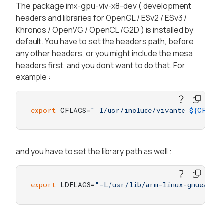
The package imx-gpu-viv-x8-dev ( development
headers and libraries for OpenGL / ESv2 / ESv3 /
Khronos / OpenVG / OpenCL /G2D ) is installed by
default. You have to set the headers path, before
any other headers, or you might include the mesa
headers first, and you don't want to do that. For
example :
export
 CFLAGS=
"-I/usr/include/vivante 
${CFLAG
and you have to set the library path as well :
export
 LDFLAGS=
"-L/usr/lib/arm-linux-gnueabih