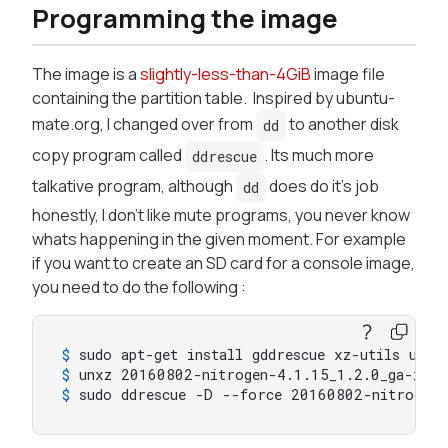
Programming the image
The image is a
slightly-less-than-4GiB
image file
containing the partition table. Inspired by ubuntu-
mate.org, I changed over from
to another disk
dd
copy program called
. Its much more
ddrescue
talkative program, although
does do it's job
dd
honestly, I don't like mute programs, you never know
whats happening in the given moment. For example
if you want to create an SD card for a console image,
you need to do the following :
$ 
sudo apt-get install gddrescue xz-utils util
$ 
unxz 20160802-nitrogen-4.1.15_1.2.0_ga-xeni
$ 
sudo ddrescue -D --force 20160802-nitrogen-