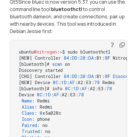
Qt5Since bluez is now version 5.37, you can use the
command line tool
bluetoothctl
to control
bluetooth dameon, and create connections, pair up
with nearby devices. This tool was introduced in
Debian Jessie first:
ubuntu
@nitrogen
:~$ sudo bluetoothctl

[NEW] Controller 
84
:
DD
:
20
:
DA
:B1:
8
F Nitrogen6
[bluetooth]# 
scan
 on

Discovery started

[CHG] Controller 
84
:
DD
:
20
:
DA
:B1:
8
F 
Discoveri
[NEW] Device 
0
C
:
1
D
:
AF
:A2:E3:
78
 Redmi

[bluetooth]# info 
0
C
:
1
D
:
AF
:A2:E3:
78
Device 
0
C
:
1
D
:
AF
:A2:E3:
78
Name
: Redmi

Alias
: Redmi

Class
: 
0
x5a020c

Icon
: phone

Paired
: no

Trusted
: no
