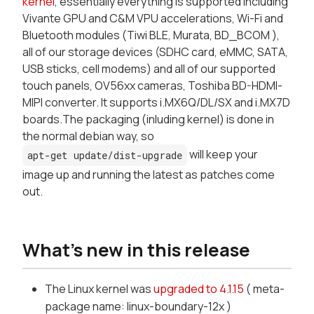
kernel
, essentially everything is supported including
Vivante GPU and C&M VPU accelerations, Wi-Fi and
Bluetooth modules (Tiwi BLE, Murata, BD_BCOM ),
all of our storage devices (SDHC card, eMMC, SATA,
USB sticks, cell modems) and all of our supported
touch panels, OV56xx cameras, Toshiba BD-HDMI-
MIPI converter. It supports i.MX6Q/DL/SX and i.MX7D
boards.The packaging (inluding kernel) is done in
the normal debian way, so
will keep your
apt-get update/dist-upgrade
image up and running the latest as patches come
out.
What's new in this release
The Linux kernel was
upgraded to 4.1.15
( meta-
package name: linux-boundary-12x )