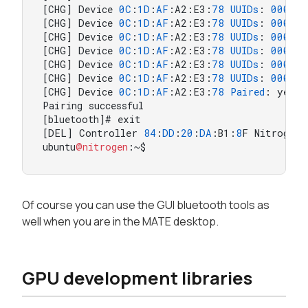
[CHG] Device 
0
C
:
1
D
:
AF
:A2:E3:
78
UUIDs
: 
000011
[CHG] Device 
0
C
:
1
D
:
AF
:A2:E3:
78
UUIDs
: 
000011
[CHG] Device 
0
C
:
1
D
:
AF
:A2:E3:
78
UUIDs
: 
000011
[CHG] Device 
0
C
:
1
D
:
AF
:A2:E3:
78
UUIDs
: 
000012
[CHG] Device 
0
C
:
1
D
:
AF
:A2:E3:
78
UUIDs
: 
000018
[CHG] Device 
0
C
:
1
D
:
AF
:A2:E3:
78
UUIDs
: 
000018
[CHG] Device 
0
C
:
1
D
:
AF
:A2:E3:
78
Paired
: yes

Pairing successful

[bluetooth]# exit

[DEL] Controller 
84
:
DD
:
20
:
DA
:B1:
8
F Nitrogen6
ubuntu
@nitrogen
:~$
Of course you can use the GUI bluetooth tools as
well when you are in the MATE desktop.
GPU development libraries