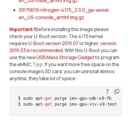
en_US-mate_armhf.img.gz
20170619-nitrogen-4.1.15_2.0.0_ga-xenial-
en_US-console_armhf.img.gz
Important !
Before installing this image please
check your U-Boot version. The 4.1.15 kernel
requires
U-Boot version 2015.07
or higher,
version
2016.03 is recommended
. With this U-Boot you can
use the new
USB Mass Storage Gadget
to program
the eMMC.
Tipp:
If you want more free space on the
console image's SD card, you can uninstall demos
anytime, they take lot of space :
$ sudo apt-
get
 purge imx-gpu-sdk-x8-fb

$ sudo apt-
get
 purge imx-gpu-viv-x8-test