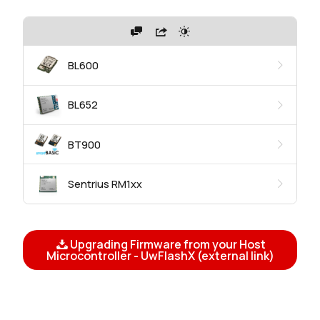
BL600
BL652
BT900
Sentrius RM1xx
Upgrading Firmware from your Host
Microcontroller - UwFlashX (external link)