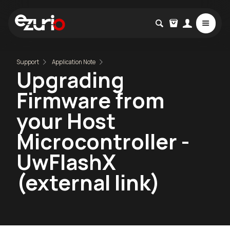
Support
Application Note
Upgrading
Firmware from
your Host
Microcontroller -
UwFlashX
(external link)