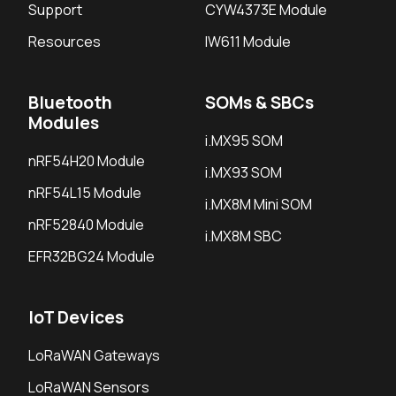
Support
CYW4373E Module
Resources
IW611 Module
Bluetooth
SOMs & SBCs
Modules
i.MX95 SOM
nRF54H20 Module
i.MX93 SOM
nRF54L15 Module
i.MX8M Mini SOM
nRF52840 Module
i.MX8M SBC
EFR32BG24 Module
IoT Devices
LoRaWAN Gateways
LoRaWAN Sensors