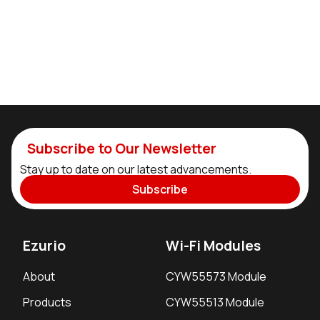
Subscribe to Our Newsletter
Stay up to date on our latest advancements.
Subscribe
Ezurio
Wi-Fi Modules
About
CYW55573 Module
Products
CYW55513 Module