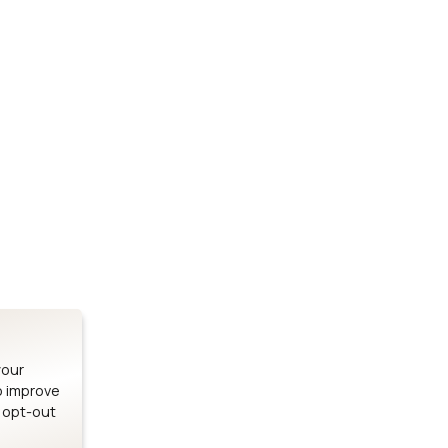
Stay up to date on our latest advancements.
es
Bluetooth Modules
SOMs & 
ule
nRF54H20 Module
i.MX95 SOM
le
nRF54L15 Module
i.MX93 SOM
le
nRF52840 Module
i.MX8M Min
EFR32BG24 Module
i.MX8M SBC
your
o improve
n opt-out