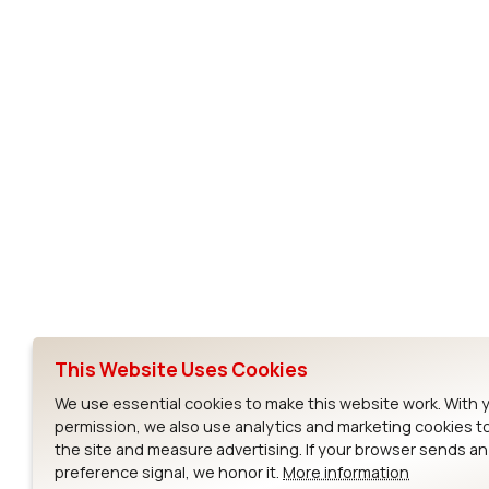
BL600
Subscribe to Our Newsletter
Ezurio
Wi-Fi Modul
About
CYW55573 Mod
Products
CYW55513 Modu
Support
CYW4373E Modu
This Website Uses Cookies
Resources
IW611 Module
We use essential cookies to make this website work. With 
permission, we also use analytics and marketing cookies t
the site and measure advertising. If your browser sends a
preference signal, we honor it.
More information