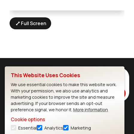
Full Screen
This Website Uses Cookies
Subscribe to Our Newsletter
Stay up to date on our latest advancements.
We use essential cookies to make this website work.
With your permission, we also use analytics and
Subscribe
marketing cookies to improve the site and measure
advertising. If your browser sends an opt-out
preference signal, we honor it.
More information
Ezurio
Wi-Fi Modules
Cookie options
Essential
Analytics
Marketing
About
CYW55573 Module