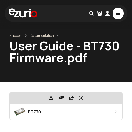
Support
Documentation
User Guide - BT730
Firmware.pdf
BT730