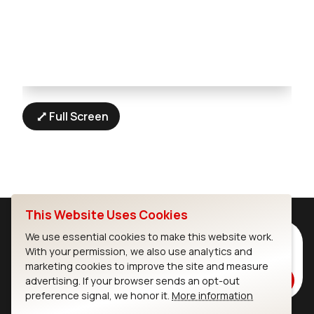
Full Screen
This Website Uses Cookies
We use essential cookies to make this website work.
Subscribe to Our Newsletter
With your permission, we also use analytics and
Stay up to date on our latest advancements.
marketing cookies to improve the site and measure
Subscribe
advertising. If your browser sends an opt-out
preference signal, we honor it.
More information