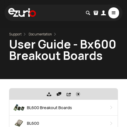
Support
Documentation
User Guide - Bx600
Breakout Boards
BL600 Breakout Boards
BL600