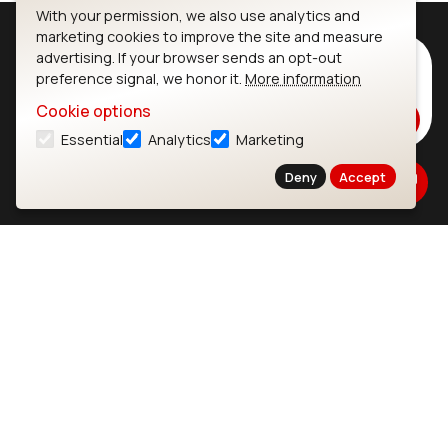
With your permission, we also use analytics and
marketing cookies to improve the site and measure
advertising. If your browser sends an opt-out
Subscribe to Our Newsletter
preference signal, we honor it.
More information
Stay up to date on our latest advancements.
Cookie options
Subscribe
Essential
Analytics
Marketing
Deny
Accept
Ezurio
Wi-Fi Modules
About
CYW55573 Module
Products
CYW55513 Module
Support
CYW4373E Module
Resources
IW611 Module
Bluetooth
SOMs & SBCs
Modules