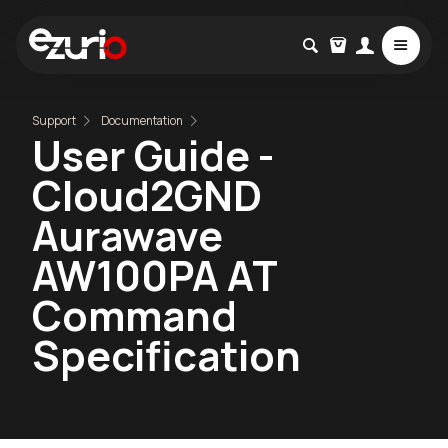
Support
Documentation
User Guide -
Cloud2GND
Aurawave
AW100PA AT
Command
Specification