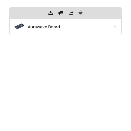
Aurawave Board