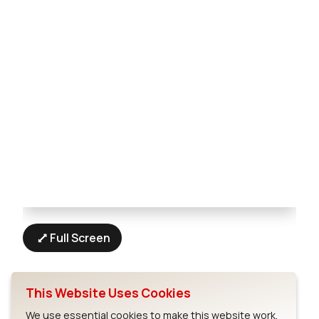
Full Screen
This Website Uses Cookies
We use essential cookies to make this website work.