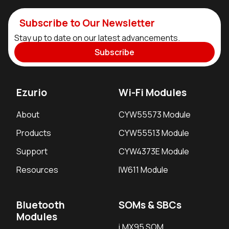
Subscribe to Our Newsletter
Stay up to date on our latest advancements.
Subscribe
Ezurio
Wi-Fi Modules
About
CYW55573 Module
Products
CYW55513 Module
Support
CYW4373E Module
Resources
IW611 Module
Bluetooth
SOMs & SBCs
Modules
i.MX95 SOM