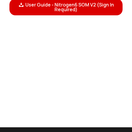
User Guide - Nitrogen6 SOM V2 (Sign In
Required)