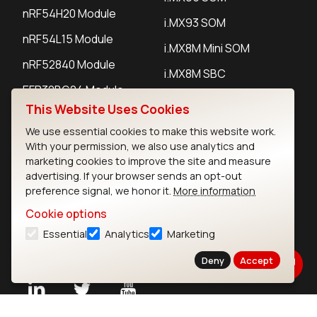
nRF54H20 Module
i.MX93 SOM
nRF54L15 Module
i.MX8M Mini SOM
nRF52840 Module
i.MX8M SBC
EFR32BG24 Module
This Website Uses Cookies
We use essential cookies to make this website work.
IoT Devices
With your permission, we also use analytics and
marketing cookies to improve the site and measure
LoRaWAN Gateways
advertising. If your browser sends an opt-out
preference signal, we honor it.
More information
LoRaWAN Sensors
Cookie options
Bluetooth Gateways
Essential
Analytics
Marketing
Bluetooth Sensors
Deny
Accept