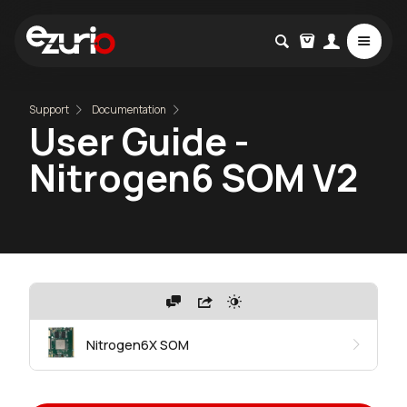
Support
Documentation
User Guide -
Nitrogen6 SOM V2
Nitrogen6X SOM