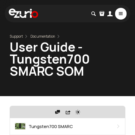
Support
Documentation
User Guide -
Tungsten700
SMARC SOM
Tungsten700 SMARC