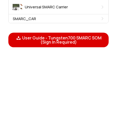
Universal SMARC Carrier
SMARC_CAR
User Guide - Tungsten700 SMARC SOM
(Sign In Required)