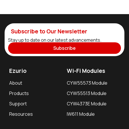
Subscribe to Our Newsletter
Stay up to date on our latest advancements.
Subscribe
Ezurio
Wi-Fi Modules
About
CYW55573 Module
Products
CYW55513 Module
Support
CYW4373E Module
Resources
IW611 Module