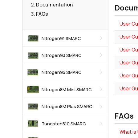
Documentation
Docum
FAQs
User Gu
User Gu
Nitrogen91 SMARC
User Gu
Nitrogen93 SMARC
User Gu
Nitrogen95 SMARC
User Gu
User Gu
Nitrogen8M Mini SMARC
Nitrogen8M Plus SMARC
FAQs
Tungsten510 SMARC
What i