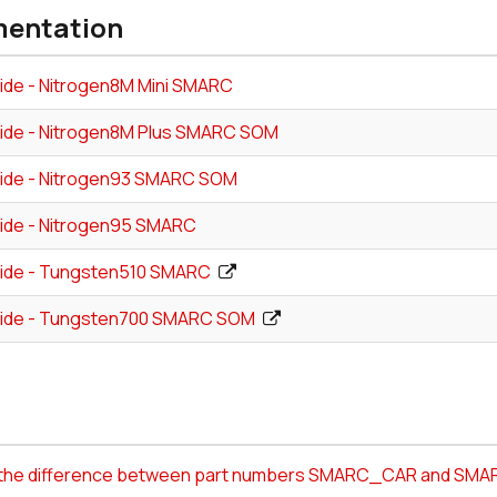
entation
ide - Nitrogen8M Mini SMARC
ide - Nitrogen8M Plus SMARC SOM
ide - Nitrogen93 SMARC SOM
ide - Nitrogen95 SMARC
ide - Tungsten510 SMARC
ide - Tungsten700 SMARC SOM
s the difference between part numbers SMARC_CAR and S