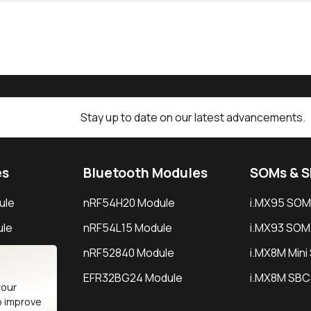
Stay up to date on our latest advancements.
es
Bluetooth Modules
SOMs & 
ule
nRF54H20 Module
i.MX95 SOM
le
nRF54L15 Module
i.MX93 SOM
le
nRF52840 Module
i.MX8M Min
EFR32BG24 Module
i.MX8M SBC
your
o improve