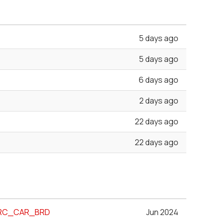
5 days ago
5 days ago
6 days ago
2 days ago
22 days ago
22 days ago
MARC_CAR_BRD
Jun 2024