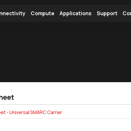
nnectivity
Compute
Applications
Support
Co
tooth Module
Find a Module
Find an Antenna
heet
et - Universal SMARC Carrier