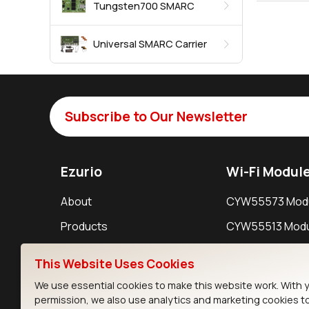
Tungsten700 SMARC
Universal SMARC Carrier
Subscribe to Our Newsletter
Ezurio
Wi-Fi Modul
About
CYW55573 Mod
Products
CYW55513 Modu
Support
CYW4373E Modu
This Website Uses Cookies
Resources
IW611 Module
We use essential cookies to make this website work. With 
permission, we also use analytics and marketing cookies t