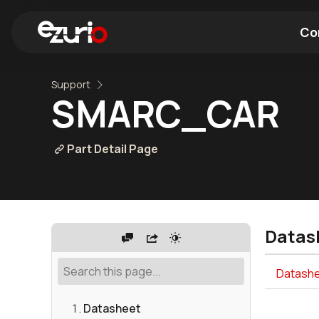
Co
Support
Find a Wi-Fi Module
Find a Blue
SMARC_CAR
Part Detail Page
Datas
Datashe
Datasheet