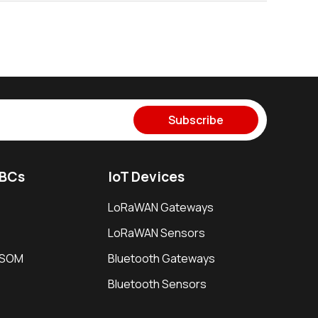
Subscribe
SBCs
IoT Devices
LoRaWAN Gateways
LoRaWAN Sensors
i SOM
Bluetooth Gateways
Bluetooth Sensors