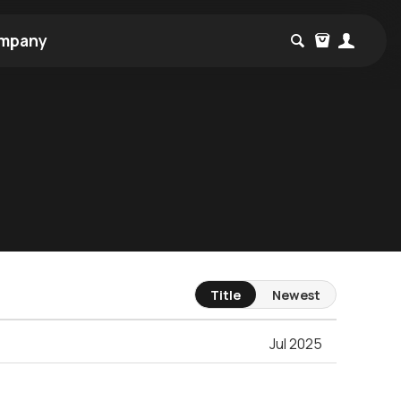
mpany
Title
Newest
Jul 2025