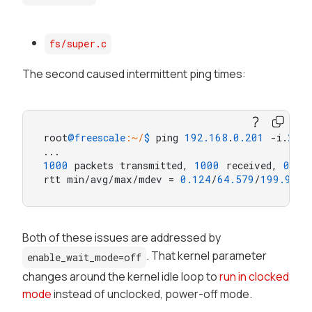
fs/super.c
The second caused intermittent ping times:
root
@freescale
:~/
$ 
ping 
192.168
.
0.201
 -i.
2
 -c
1000
 packets transmitted, 
1000
 received, 
0
% p
rtt min/avg/max/mdev = 
0.124
/
64.579
/
199.945
/
Both of these issues are addressed by
. That kernel parameter
enable_wait_mode=off
changes around the kernel idle loop to
run in clocked
mode
instead of
unclocked, power-off
mode.