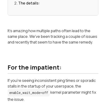
The details:
It's amazing how multiple paths often lead to the
same place. We've been tracking a couple of issues
and recently that seem to have the same remedy.
For the impatient:
If you're seeing inconsistent ping times or sporadic
stalls in the startup of your userspace, the
kernel parameter might fix
enable_wait_mode=off
the issue.