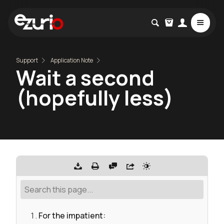
Support
Application Note
Wait a second
(hopefully less)
For the impatient: