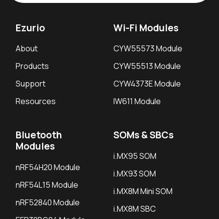
Ezurio
Wi-Fi Modules
About
CYW55573 Module
Products
CYW55513 Module
Support
CYW4373E Module
Resources
IW611 Module
Bluetooth
SOMs & SBCs
Modules
i.MX95 SOM
nRF54H20 Module
i.MX93 SOM
nRF54L15 Module
i.MX8M Mini SOM
nRF52840 Module
i.MX8M SBC