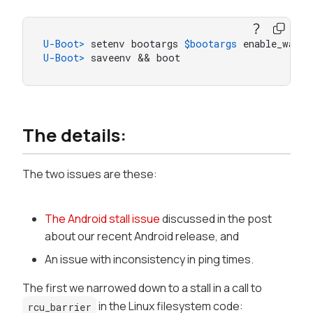
U-Boot> 
setenv bootargs 
$bootargs
 enable_wait_
U-Boot> 
saveenv && boot
The details:
The two issues are these:
The Android stall issue
discussed in the post
about our recent Android release, and
An issue with inconsistency in ping times.
The first we narrowed down to a stall in a call to
in the Linux filesystem code:
rcu_barrier