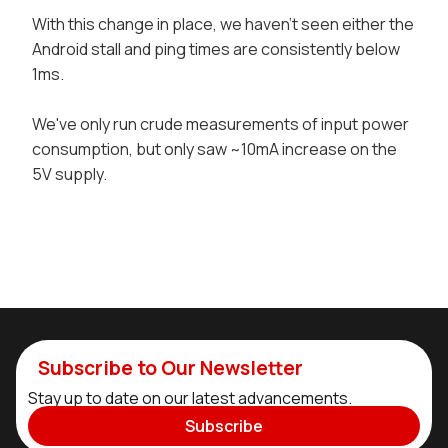
With this change in place, we haven't seen either the
Android stall and ping times are consistently below
1ms.
We've only run crude measurements of input power
consumption, but only saw ~10mA increase on the
5V supply.
Subscribe to Our Newsletter
Stay up to date on our latest advancements.
Subscribe