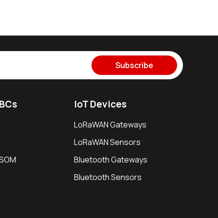
Subscribe
SBCs
IoT Devices
LoRaWAN Gateways
LoRaWAN Sensors
i SOM
Bluetooth Gateways
Bluetooth Sensors