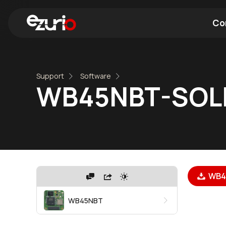
Co
Find a Wi-Fi Module
Find a Blue
Support
Software
WB45NBT-SOL
WB45
WB45NBT