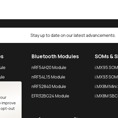
Stay up to date on our latest advancements.
es
Bluetooth Modules
SOMs & 
ule
nRF54H20 Module
i.MX95 SOM
le
nRF54L15 Module
i.MX93 SOM
le
nRF52840 Module
i.MX8M Min
EFR32BG24 Module
i.MX8M SBC
your
o improve
n opt-out