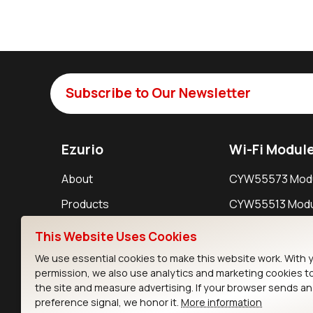
Subscribe to Our Newsletter
Ezurio
Wi-Fi Modul
About
CYW55573 Mod
Products
CYW55513 Modu
Support
CYW4373E Modu
This Website Uses Cookies
Resources
IW611 Module
We use essential cookies to make this website work. With 
permission, we also use analytics and marketing cookies t
the site and measure advertising. If your browser sends a
preference signal, we honor it.
More information