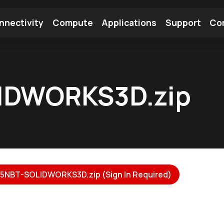
nnectivity
Compute
Applications
Support
Co
tooth Module
Find a Module
Find an Antenna
IDWORKS3D.zip
NBT-SOLIDWORKS3D.zip (Sign In Required)