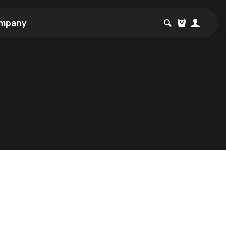
mpany