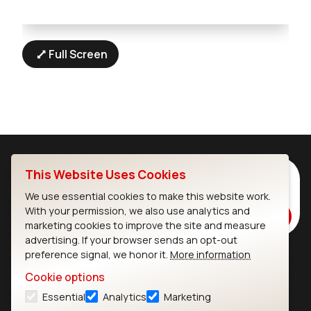
Full Screen
This Website Uses Cookies
Subscribe to Our Newsletter
Stay up to date on our latest advancements.
We use essential cookies to make this website work.
With your permission, we also use analytics and
Subscribe
marketing cookies to improve the site and measure
advertising. If your browser sends an opt-out
preference signal, we honor it.
More information
Ezurio
Wi-Fi Modules
Cookie options
Essential
Analytics
Marketing
About
CYW55573 Module