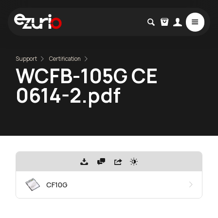
Support
Certification
WCFB-105G CE
0614-2.pdf
CF10G