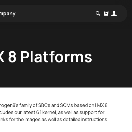
mpany
X 8 Platforms
trogen8's family of SBCs and SOMs based on i.MX 8
ludes our latest 6.1 kernel, as well as support for
inks for the images as well as detailed instructions