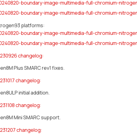
0240820-boundary-image-multimedia-full-chromium-nitrogen
0240820-boundary-image-multimedia-full-chromium-nitrogen
itrogen93 platforms:
0240820-boundary-image-multimedia-full-chromium-nitroge
0240820-boundary-image-multimedia-full-chromium-nitroge
230926 changelog:
gen8M Plus SMARC rev1 fixes.
231017 changelog:
en8ULP initial addition.
231108 changelog:
gen8M Mini SMARC support.
231207 changelog: