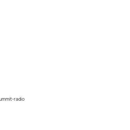
ummit-radio