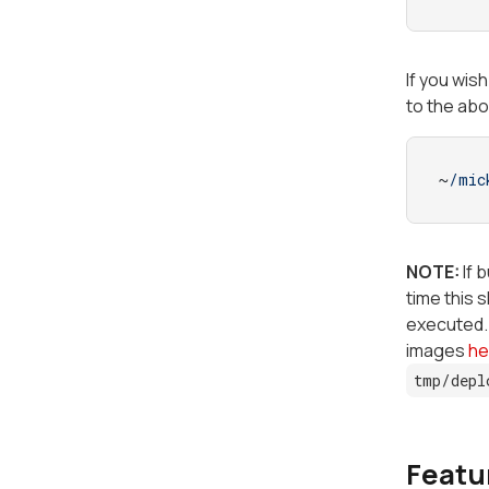
If you wis
to the ab
~
/mic
NOTE:
If 
time this 
executed. 
images
he
tmp/depl
Featur