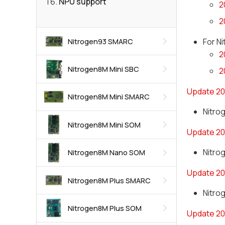
NPU support
2
2
For N
Nitrogen93 SMARC
2
Nitrogen8M Mini SBC
2
Update 20
Nitrogen8M Mini SMARC
Nitro
Nitrogen8M Mini SOM
Update 20
Nitrog
Nitrogen8M Nano SOM
Update 20
Nitrogen8M Plus SMARC
Nitro
Nitrogen8M Plus SOM
Update 20