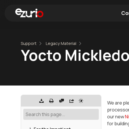
Co
Find a Wi-Fi Module
Find a Blue
Support
Legacy Material
Yocto Mickledo
We are ple
processor
our new
N
for buildin