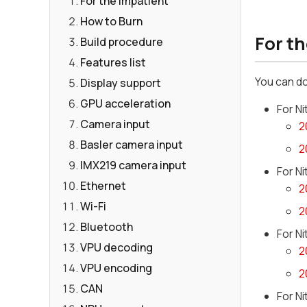
For the Impatient
How to Burn
For t
Build procedure
Features list
You can d
Display support
GPU acceleration
For N
Camera input
2
Basler camera input
2
IMX219 camera input
For N
Ethernet
2
Wi-Fi
2
Bluetooth
For N
VPU decoding
2
VPU encoding
2
CAN
For N