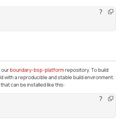
f our
boundary-bsp-platform
repository. To build
ld with a reproducible and stable build environment.
that can be installed like this: