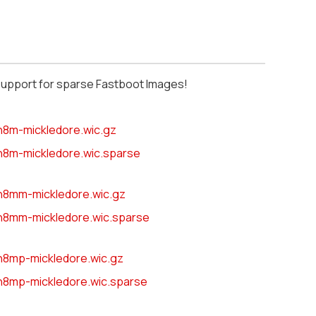
support for sparse Fastboot Images!
n8m-mickledore.wic.gz
n8m-mickledore.wic.sparse
n8mm-mickledore.wic.gz
n8mm-mickledore.wic.sparse
n8mp-mickledore.wic.gz
n8mp-mickledore.wic.sparse