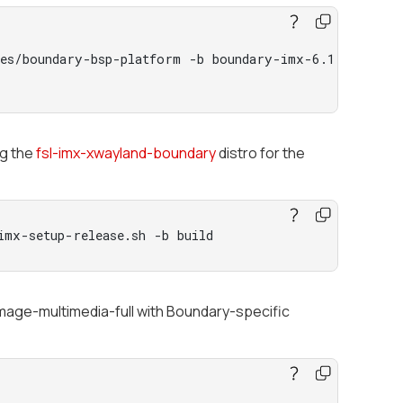
ces/boundary-bsp-platform -b boundary-imx-6.1.55-2.2.
ng the
fsl-imx-xwayland-boundary
distro for the
imx-setup-release.sh -b build
-image-multimedia-full with Boundary-specific