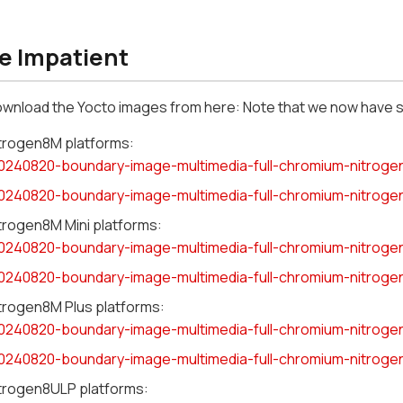
he Impatient
ownload the Yocto images from here: Note that we now have 
itrogen8M platforms:
0240820-boundary-image-multimedia-full-chromium-nitroge
0240820-boundary-image-multimedia-full-chromium-nitroge
itrogen8M Mini platforms:
0240820-boundary-image-multimedia-full-chromium-nitroge
0240820-boundary-image-multimedia-full-chromium-nitroge
itrogen8M Plus platforms:
0240820-boundary-image-multimedia-full-chromium-nitroge
0240820-boundary-image-multimedia-full-chromium-nitroge
itrogen8ULP platforms: