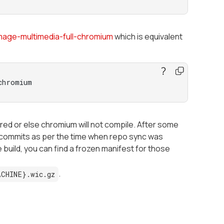
mage-multimedia-full-chromium
which is equivalent
chromium
red or else chromium will not compile. After some
at commits as per the time when repo sync was
e build, you can find a frozen manifest for those
.
ACHINE}.wic.gz