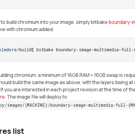
h to build chromium into your image, simply bitbake
boundary-i
ove with chromium added.
kledore/
build$ bitbake boundary-image-multimedia-full-
building chromium, a minimum of 16GB RAM + 16GB swap is requi
should build the same image as above, with the layers being 
If you are interested in each project revision at the time of th
re
. The image file will deploy to
oy/images/{MACHINE}/boundary-image-multimedia-full-{M
es list