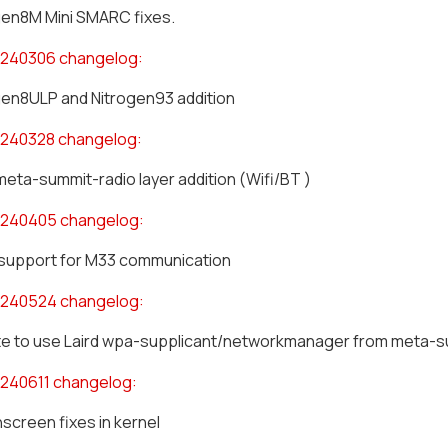
gen8M Mini SMARC fixes.
240306 changelog:
gen8ULP and Nitrogen93 addition
240328 changelog:
meta-summit-radio layer addition (Wifi/BT )
0240405 changelog:
support for M33 communication
0240524 changelog:
e to use Laird wpa-supplicant/networkmanager from meta-s
240611 changelog:
screen fixes in kernel