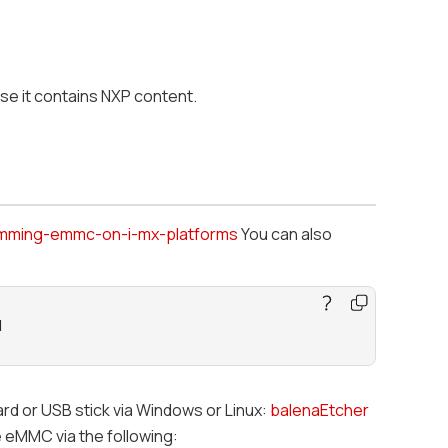
use it contains NXP content.
mming-emmc-on-i-mx-platforms
You can also
M
ard or USB stick via Windows or Linux:
balenaEtcher
 eMMC via the following: