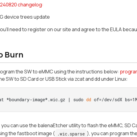
240820 changelog:
 device trees update
you'll need to register on our site and agree to the EULA beca
o Burn
rogram the SW to eMMC using the instructions below:
progra
e SW to SD Card or USB Stick via zcat and dd under Linux:
at *boundary-image*.wic.gz | sudo 
dd
 of=/dev/sdX bs=1
n, you can use the balenaEtcher utility to flash the eMMC, SD C
 using the fastboot image (
), you can program the
.wic.sparse