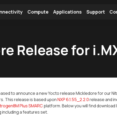
nnectivity
Compute
Applications
Support
Co
tooth Module
Find a Module
Find an Antenna
re Release for i.M
ased to announce a new Yocto release Mickledore for our Ni
s. This release is based upon
NXP 6.1.55_2.2.0
release and inc
itrogen8M Plus SMARC
platform. Below you will find download l
g including a features set.