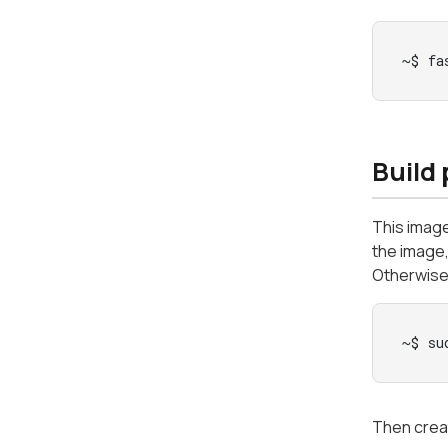
~$ fa
Build
This imag
the image
Otherwise,
~$ su
Then creat