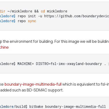
dir
 ~/mickledore && 
cd
 mickledore
kledore$ 
repo init -u https://github.com/boundarydevi
kledore$ 
repo 
sync
p the environment for building. For this image we will be buildi
chine
kledore$ MACHINE= DISTRO=fsl-imx-xwayland-boundary . 
ake
boundary-image-multimedia-full
which is equivalent to fsl
added such as BD-SDMAC support.
kledore/
build$ bitbake boundary-image-multimedia-full