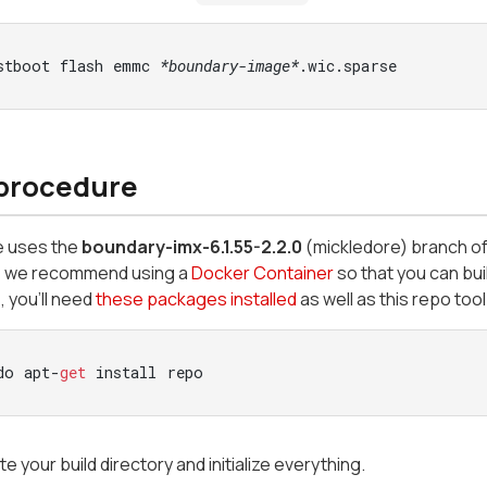
stboot flash emmc 
*boundary-image*
.wic.sparse
 procedure
e uses the
boundary-imx-6.1.55-2.2.0
(mickledore)
branch o
, we recommend using a
Docker Container
so that you can bui
 you’ll need
these packages installed
as well as this repo tool 
do apt-
get
 install repo
e your build directory and initialize everything.