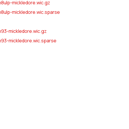
8ulp-mickledore.wic.gz
8ulp-mickledore.wic.sparse
n93-mickledore.wic.gz
n93-mickledore.wic.sparse