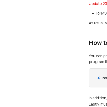
Update 20
RPMSG
As usual, 
How t
You can p
program th
~$ 
zc
In additio
Lastly, if