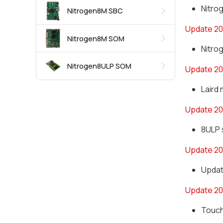
Nitro
Nitrogen8M SBC
Update 20
Nitrogen8M SOM
Nitro
Nitrogen8ULP SOM
Update 20
Laird 
Update 2
8ULP 
Update 2
Updat
Update 20
Touch