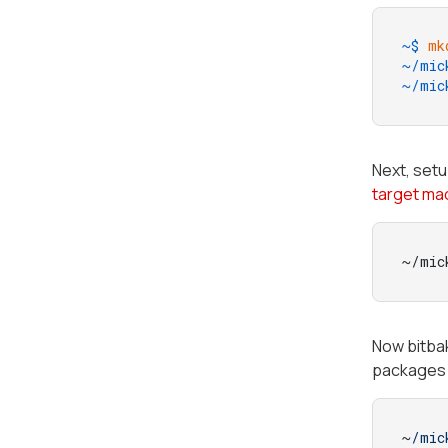
~$ 
mk
~/mic
~/mic
Next, setu
target ma
~/mic
Now bitb
packages 
~
/mic