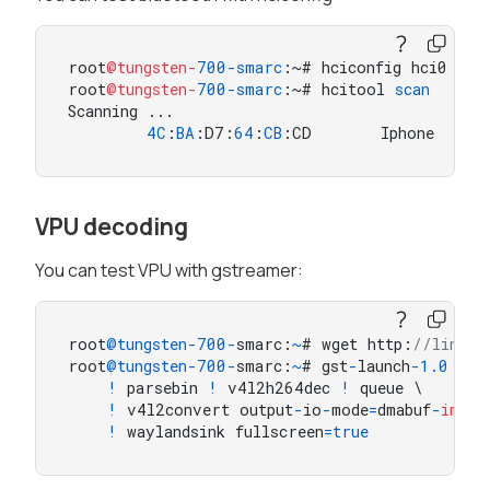
root
@tungsten-
700
-smarc
:~# hciconfig hci0 up

root
@tungsten-
700
-smarc
:~# hcitool 
scan
Scanning ...

4
C
:
BA
:D7:
64
:
CB
:CD       Iphone
VPU decoding
You can test VPU with gstreamer:
root
@tungsten
-
700
-
smarc:
~
# wget http:
//linode
root
@tungsten
-
700
-
smarc:
~
# gst
-
launch
-
1.0
-
v 
!
 parsebin 
!
 v4l2h264dec 
!
 queue \

!
 v4l2convert output
-
io
-
mode
=
dmabuf
-
impor
!
 waylandsink fullscreen
=
true