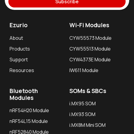
Subscribe
Ezurio
Wi-Fi Modules
About
CYW55573 Module
Products
CYW55513 Module
Support
CYW4373E Module
Resources
IW611 Module
Bluetooth
SOMs & SBCs
Modules
i.MX95 SOM
nRF54H20 Module
i.MX93 SOM
nRF54L15 Module
i.MX8M Mini SOM
nRF52840 Module