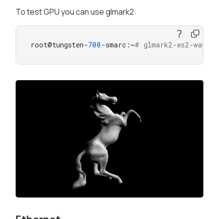
To test GPU you can use glmark2:
root@tungsten-
700
-smarc:~
# glmark2-es2-waylan