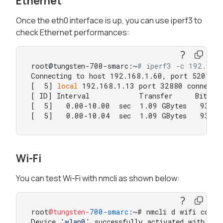
Ethernet
Once the eth0 interface is up, you can use iperf3 to
check Ethernet performances:
root@tungsten-700-smarc:~
# iperf3 -c 192.168
Connecting to host 192.168.1.60, port 5201

[  5] 
local
 192.168.1.13 port 32880 connected
[ ID] Interval           Transfer     Bitrate
[  5]   0.00-10.00  sec  1.09 GBytes   938 Mb
[  5]   0.00-10.04  sec  1.09 GBytes   932 M
Wi-Fi
You can test Wi-Fi with nmcli as shown below:
root
@tungsten-
700
-smarc
:~# nmcli d wifi connec
Device 
'wlan0'
 successfully activated with 
'79