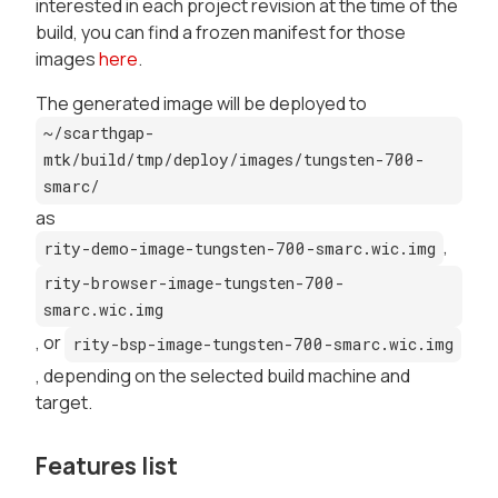
interested in each project revision at the time of the
build, you can find a frozen manifest for those
images
here
.
The generated image will be deployed to
~/scarthgap-
mtk/build/tmp/deploy/images/tungsten-700-
smarc/
as
,
rity-demo-image-tungsten-700-smarc.wic.img
rity-browser-image-tungsten-700-
smarc.wic.img
, or
rity-bsp-image-tungsten-700-smarc.wic.img
, depending on the selected build machine and
target.
Features list