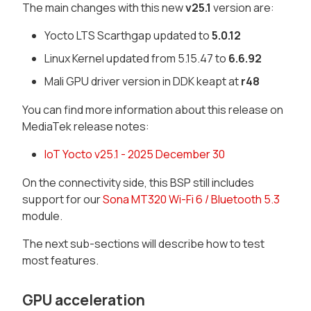
The main changes with this new
v25.1
version are:
Yocto LTS Scarthgap updated to
5.0.12
Linux Kernel updated from 5.15.47 to
6.6.92
Mali GPU driver version in DDK keapt at
r48
You can find more information about this release on
MediaTek release notes:
IoT Yocto v25.1 - 2025 December 30
On the connectivity side, this BSP still includes
support for our
Sona MT320 Wi-Fi 6 / Bluetooth 5.3
module.
The next sub-sections will describe how to test
most features.
GPU acceleration