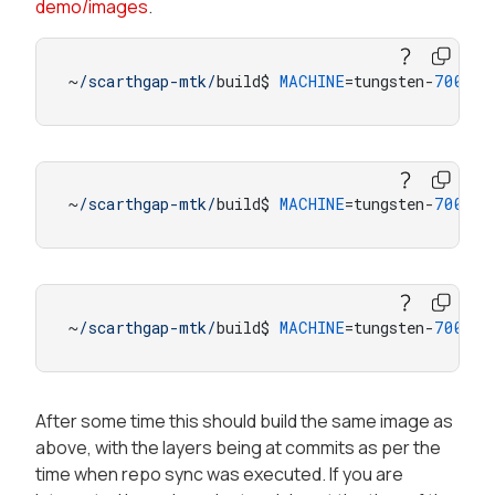
demo/images
.
~
/scarthgap-mtk/
build$ 
MACHINE
=tungsten-
700
-sm
~
/scarthgap-mtk/
build$ 
MACHINE
=tungsten-
700
-sm
~
/scarthgap-mtk/
build$ 
MACHINE
=tungsten-
700
-sm
After some time this should build the same image as
above, with the layers being at commits as per the
time when repo sync was executed. If you are