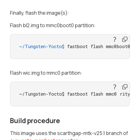
Finally, flash the image(s):
Flash bl2.img to mmc0boot0 partition:
~/Tungsten-Yocto$ 
fastboot flash mmc0boot0 bl
Flash wic.img to mmc0 partition:
~/Tungsten-Yocto$ fastboot flash mmc0 rity-
*-
Build procedure
This image uses the scarthgap-mtk-v25.1 branch of