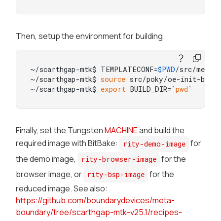
Then, setup the environment for building.
~/scarthgap-mtk$ TEMPLATECONF=
$PWD
/src/meta-b
~/scarthgap-mtk$ 
source
 src/poky/oe-init-build
~/scarthgap-mtk$ 
export
 BUILD_DIR=`
pwd
`
Finally, set the Tungsten
MACHINE
and build the
required image with BitBake:
for
rity-demo-image
the demo image,
for the
rity-browser-image
browser image, or
for the
rity-bsp-image
reduced image. See also:
https://github.com/boundarydevices/meta-
boundary/tree/scarthgap-mtk-v25.1/recipes-