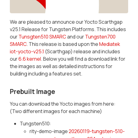
We are pleased to announce our Yocto Scarthgap
v25.1 Release for Tungsten Platforms. This includes
our
Tunsgten510 SMARC
and our
Tungsten700
SMARC
. This release is based upon the
Mediatek
iot-yocto-v25.1
(Scarthgap) release and includes
our
6.6 kernel
. Below you will find a download link for
the images as well as detailed instructions for
building including a features set.
Prebuilt Image
You can download the Yocto images from here:
(Two different images for each machine)
Tungsten510:
rity-demo-image
20260119-tungsten-510-