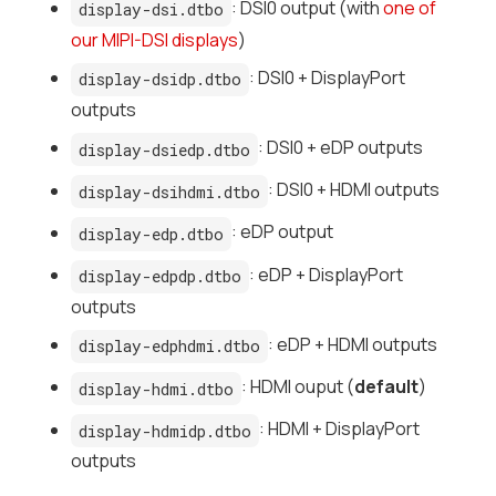
: DSI0 output (with
one of
display-dsi.dtbo
our MIPI-DSI displays
)
: DSI0 + DisplayPort
display-dsidp.dtbo
outputs
: DSI0 + eDP outputs
display-dsiedp.dtbo
: DSI0 + HDMI outputs
display-dsihdmi.dtbo
: eDP output
display-edp.dtbo
: eDP + DisplayPort
display-edpdp.dtbo
outputs
: eDP + HDMI outputs
display-edphdmi.dtbo
: HDMI ouput (
default
)
display-hdmi.dtbo
: HDMI + DisplayPort
display-hdmidp.dtbo
outputs