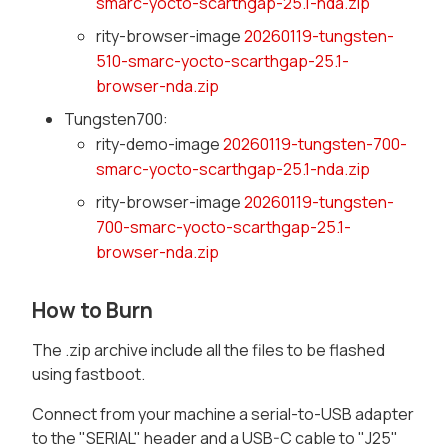
smarc-yocto-scarthgap-25.1-nda.zip
rity-browser-image
20260119-tungsten-
510-smarc-yocto-scarthgap-25.1-
browser-nda.zip
Tungsten700:
rity-demo-image
20260119-tungsten-700-
smarc-yocto-scarthgap-25.1-nda.zip
rity-browser-image
20260119-tungsten-
700-smarc-yocto-scarthgap-25.1-
browser-nda.zip
How to Burn
The .zip archive include all the files to be flashed
using fastboot.
Connect from your machine a serial-to-USB adapter
to the "SERIAL" header and a USB-C cable to "J25"