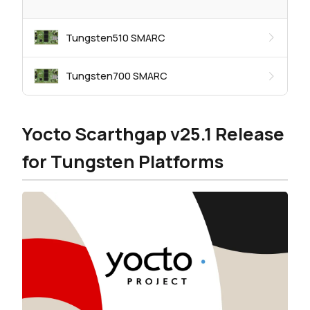
Tungsten510 SMARC
Tungsten700 SMARC
Yocto Scarthgap v25.1 Release
for Tungsten Platforms