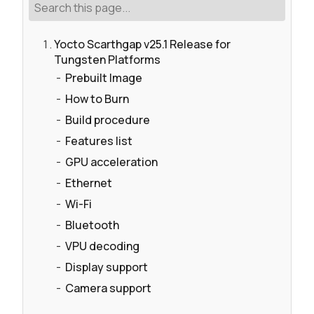
Yocto Scarthgap v25.1 Release for
Tungsten Platforms
Prebuilt Image
How to Burn
Build procedure
Features list
GPU acceleration
Ethernet
Wi-Fi
Bluetooth
VPU decoding
Display support
Camera support