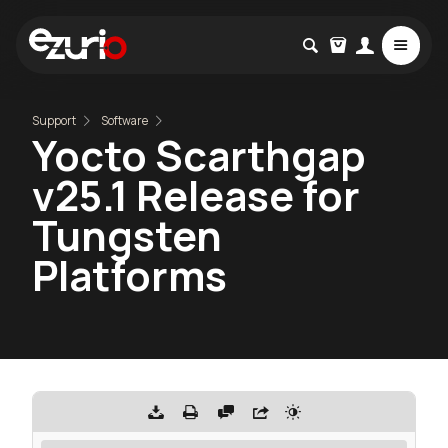
Support
Software
Yocto Scarthgap
v25.1 Release for
Tungsten
Platforms