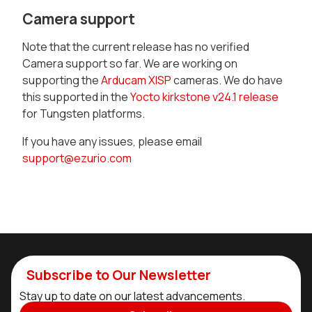
Camera support
Note that the current release has no verified
Camera support so far. We are working on
supporting the
Arducam XISP
cameras. We do have
this supported in the
Yocto kirkstone v24.1 release
for Tungsten platforms.
If you have any issues, please email
support@ezurio.com
Subscribe to Our Newsletter
Stay up to date on our latest advancements.