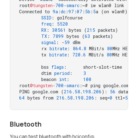
root
@tungsten-
700
-smarc
:~# iw wlan0 link

Connected to 
9
a
:
dc
:
97
:
07
:
5
b
:
5
a (on wlan0)

SSID
: golfcourse

freq
: 
5520
RX
: 
30561
 bytes (
215
 packets)

TX
: 
7899
 bytes (
63
 packets)

signal
: -
59
 dBm

        rx 
bitrate
: 
864.8
 MBit/s 
80
MHz HE-MC
        tx 
bitrate
: 
720.6
 MBit/s 
80
MHz HE-MC
        bss 
flags
:      short-slot-time

        dtim 
period
:    
3
        beacon 
int
:     
100
root
@tungsten-
700
-smarc
:~# ping google.com -Iw
PING google.com (
216.58
.
198.206
): 
56
64
 bytes from 
216.58
.
198.206
: seq=
0
 ttl=
55
 t
Bluetooth
You can test bluetooth with hciconfig: