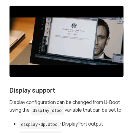
Display support
Display configuration can be changed from U-Boot
using the
variable that can be set to:
display_dtbo
: DisplayPort output
display-dp.dtbo