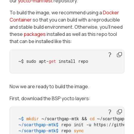
our
yocto-manfiest
repository.
To build the image, we recommend using a
Docker
Container
so that you can build with a reproducible
and stable build environment. Otherwise, you’ll need
these
packages
installed as well as this repo tool
that can be installed like this:
~$ sudo apt-
get
 install repo
Now we are ready to build the image.
First, download the BSP yocto layers:
~$ 
mkdir
 ~/scarthgap-mtk && 
cd
 ~/scarthgap-mt
~/scarthgap-mtk$ 
repo init -u https://github.c
~/scarthgap-mtk$ 
repo 
sync