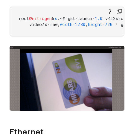
root
@nitrogen
6
x
:~# gst-launch-
1.0
 v4l2src dev
    video/x-raw,
width
=
1280
,
height
=
720
 ! glima
Ethernet