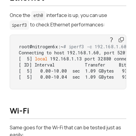
Once the
interface is up, you can use
eth0
to check Ethernet performances:
iperf3
root@nitrogen6x:~
# iperf3 -c 192.168.1.60  
Connecting to host 192.168.1.60, port 5201

[  5] 
local
 192.168.1.13 port 32880 connected
[ ID] Interval           Transfer     Bitrate
[  5]   0.00-10.00  sec  1.09 GBytes   938 Mb
[  5]   0.00-10.04  sec  1.09 GBytes   932 M
Wi-Fi
Same goes for the Wi-Fi that can be tested just as
easily: