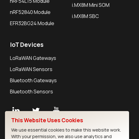
nRF54L15 Module
i.MX8M Mini SOM
nRF52840 Module
i.MX8M SBC
EFR32BG24 Module
IoT Devices
LoRaWAN Gateways
LoRaWAN Sensors
Bluetooth Gateways
Bluetooth Sensors
This Website Uses Cookies
Contact
We use essential cookies to make this website work.
Careers
With your permission, we also use analytics and