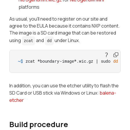
platforms
As usual, you'll need to register on our site and
agree to the EULA because it contains NXP content.
The image is a SD card image that can be restored
using
and
under Linux.
zcat
dd
~$ 
zcat *boundary-image*.wic.gz | sudo 
dd
 of=
In addition, you can use the etcher utility to flash the
SD Card or USB stick via Windows or Linux:
balena-
etcher
Build procedure