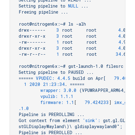
Setting
pipeline
to
NULL
...
Freeing
pipeline
...
root@nitrogen6x:~#
ls
-alh
drwx------
3
root
root
4.
0K
A
drwxr-xr-x
3
root
root
4.
0K
A
-rw-------
1
root
root
4.
9K
A
drwxr-xr-x
3
root
root
4.
0K
A
-rw-r--r--
1
root
root
34.
6M
A
root@nitrogen6x:~#
gst-launch-1.0
filesrc
loc
Setting
pipeline
to
PAUSED
...
======
VPUDEC:
4.4
.5
build
on
Apr[
79.4049
1
2020 21:23:34
.
======
wrapper:
3.0
.0
(VPUWRAPPER_ARM64_LIN
vpulib:
1.1
.1
firmware:
1.1
[   
79.424233
] 
imx_gpc_
.1
.0
Pipeline
is
PREROLLING
...
Got
context
from
element
'sink':
gst.gl.GLDis
stGLDisplayWayland\)\
gldisplaywayland0";
Pipeline
is
PREROLLED
...