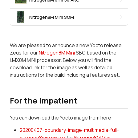
Nitrogen8M Mini SOM
We are pleased to announce a new Yocto release
Zeus for our
Nitrogen8M Mini
SBC based on the
i.MX8M MINI processor. Below you will find the
download link for the image as well as detailed
instructions for the build including a features set.
For the Impatient
You can download the Yocto image from here:
20200407-boundary-image-multimedia-full-
nitrogen8mm.wic.gz
for
Nitrogen8M Mini