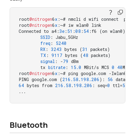
root
@nitrogen
6
x
:~# nmcli d wifi connect  passw
root
@nitrogen
6
x
:~# iw wlan0 link

Connected to a4:
3
e
:
51
:
08
:
54
:f6 (on wlan0)

SSID
: Jabu_5GHz

freq
: 
5240
RX
: 
3243
 bytes (
31
 packets)

TX
: 
9117
 bytes (
48
 packets)

signal
: -
79
 dBm

        tx 
bitrate
: 
15.0
 MBit/s MCS 
0
40
MHz s
root
@nitrogen
6
x
:~# ping google.com -Iwlan0  
PING google.com (
216.58
.
198.206
): 
56
64
 bytes from 
216.58
.
198.206
: seq=
0
 ttl=
55
 t
...
Bluetooth