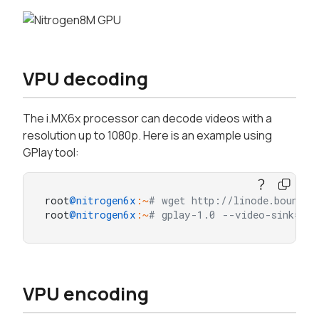
VPU decoding
The i.MX6x processor can decode videos with a
resolution up to 1080p. Here is an example using
GPlay tool:
root
@nitrogen6x
:~
# wget http://linode.boundar
root
@nitrogen6x
:~
# gplay-1.0 --video-sink=gli
VPU encoding