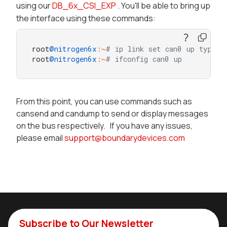
using our
DB_6x_CSI_EXP
. You'll be able to bring up
the interface using these commands:
root
@nitrogen6x
:~
# ip link set can0 up type c
root
@nitrogen6x
:~
# ifconfig can0 up
From this point, you can use commands such as
cansend and candump to send or display messages
on the bus respectively. If you have any issues,
please email
support@boundarydevices.com
Subscribe to Our Newsletter