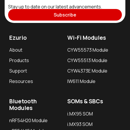
Stay up to date on our latest advancements.
Subscribe
Ezurio
Wi-Fi Modules
About
CYW55573 Module
Products
CYW55513 Module
Support
CYW4373E Module
Resources
IW611 Module
Bluetooth
SOMs & SBCs
Modules
i.MX95 SOM
nRF54H20 Module
i.MX93 SOM