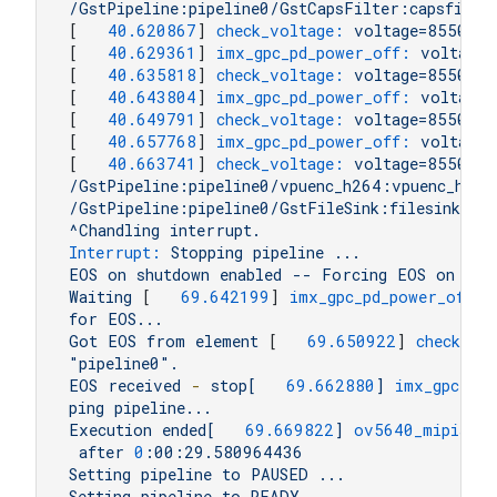
/GstPipeline:pipeline0/GstCapsFilter:capsfilte
[   
40.620867
] 
check_voltage:
voltage=855000
[   
40.629361
] 
imx_gpc_pd_power_off:
voltage=
[   
40.635818
] 
check_voltage:
voltage=855000
[   
40.643804
] 
imx_gpc_pd_power_off:
voltage=
[   
40.649791
] 
check_voltage:
voltage=855000
[   
40.657768
] 
imx_gpc_pd_power_off:
voltage=
[   
40.663741
] 
check_voltage:
voltage=855000
/GstPipeline:pipeline0/vpuenc_h264:vpuenc_h264
/GstPipeline:pipeline0/GstFileSink:filesink0.G
^Chandling
interrupt.
Interrupt:
Stopping
pipeline
...
EOS
on
shutdown
enabled
--
Forcing
EOS
on
the
Waiting
 [   
69.642199
] 
imx_gpc_pd_power_off:
for
EOS...
Got
EOS
from
element
 [   
69.650922
] 
check_vo
"pipeline0"
.
EOS
received
-
stop[
69.662880
]
imx_gpc_pd_
ping
pipeline...
Execution
ended[
69.669822
]
ov5640_mipisubd
after
0
:00:29.580964436
Setting
pipeline
to
PAUSED
...
Setting
pipeline
to
READY
...