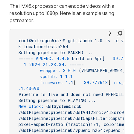
The i.MX6x processor can encode videos with a
resolution up to 1080p. Here is an example using
gstreamer:
root@nitrogen6x:~#
gst-launch-1.0
-v
-e
v4l2s
k
location=test.h264
Setting
pipeline
to
PAUSED
...
======
VPUENC:
4.4
.5
build
on
Apr[
39.75999
1
2020 21:23:34
.
======
wrapper:
3.0
.0
(VPUWRAPPER_ARM64_LIN
vpulib:
1.1
.1
firmware:
1.1
[   
39.777613
] 
imx_gpc_
.1
.43690
Pipeline
is
live
and
does
not
need
PREROLL
...
Setting
pipeline
to
PLAYING
...
New clock:
GstSystemClock
/GstPipeline:pipeline0/GstV4l2Src:v4l2src0.Gs
/GstPipeline:pipeline0/GstCapsFilter:capsfilte
pixel-aspect-ratio=(fraction)1/1,
colorimetry
/GstPipeline:pipeline0/vpuenc_h264:vpuenc_h264