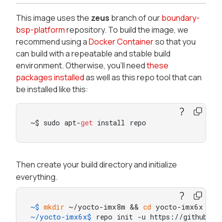
This image uses the
zeus
branch of our
boundary-
bsp-platform
repository. To build the image, we
recommend using a
Docker Container
so that you
can build with a repeatable and stable build
environment. Otherwise, you’ll need
these
packages installed
as well as this repo tool that can
be installed like this:
~$ sudo apt-
get
 install repo
Then create your build directory and initialize
everything.
~$ 
mkdir
 ~/yocto-imx8m && 
cd
 yocto-imx6x
~/yocto-imx6x$ 
repo init -u https://github.co