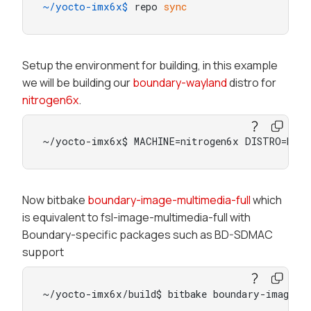
~/yocto-imx6x$ 
repo 
sync
Setup the environment for building, in this example
we will be building our
boundary-wayland
distro for
nitrogen6x
.
~/yocto-imx6x$ MACHINE=nitrogen6x DISTRO=boun
Now bitbake
boundary-image-multimedia-full
which
is equivalent to fsl-image-multimedia-full with
Boundary-specific packages such as BD-SDMAC
support
~/yocto-imx6x/build$ bitbake boundary-image-mu