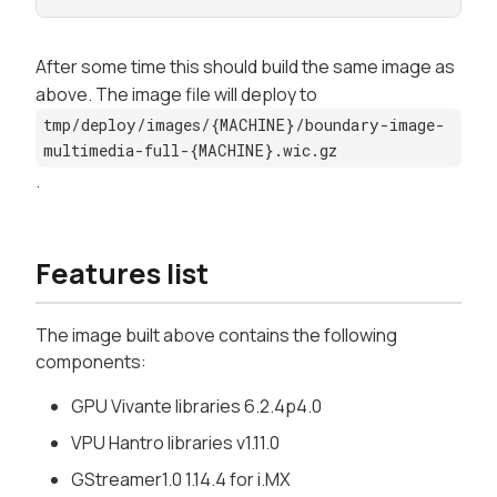
After some time this should build the same image as
above. The image file will deploy to
tmp/deploy/images/{MACHINE}/boundary-image-
multimedia-full-{MACHINE}.wic.gz
.
Features list
The image built above contains the following
components:
GPU Vivante libraries 6.2.4p4.0
VPU Hantro libraries v1.11.0
GStreamer1.0 1.14.4 for i.MX