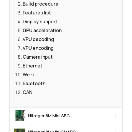
Build procedure
Features list
Display support
GPU acceleration
VPU decoding
VPU encoding
Camera input
Ethernet
Wi-Fi
Bluetooth
CAN
Nitrogen8M Mini SBC
Nitrogen8M Mini SMARC