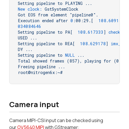
Setting
pipeline
to
PLAYING
...
New clock:
GstSystemClock
Got
EOS
from
element
"pipeline0"
.
Execution
ended
after
0
:00:29.[
108.609182
]
034084646
Setting
pipeline
to
PA[
108.617333
]
check_vo
USED
...
Setting
pipeline
to
REA[
108.629178
]
imx_gpc
DY
...
Setting
pipeline
to
NULL
...
Total
showed
frames
(857),
playing
for
(0:00
Freeing
pipeline
...
root@nitrogen6x:~#
Camera input
Camera MIPI-CSI input can be checked using
our
OV5640 MIPI
with GStreamer: