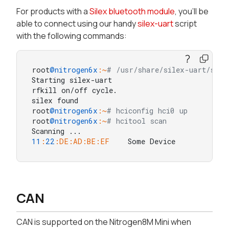
For products with a
Silex bluetooth module
, you'll be
able to connect using our handy
silex-uart
script
with the following commands:
root
@nitrogen6x
:~
# /usr/share/silex-uart/sile
Starting silex-uart

rfkill on/off cycle.

silex found

root
@nitrogen6x
:~
# hciconfig hci0 up
root
@nitrogen6x
:~
# hcitool scan
11
:
22
:DE
:AD
:BE
:EF
    Some Device
CAN
CAN is supported on the Nitrogen8M Mini when