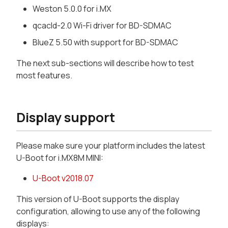
Weston 5.0.0 for i.MX
qcacld-2.0 Wi-Fi driver for BD-SDMAC
BlueZ 5.50 with support for BD-SDMAC
The next sub-sections will describe how to test
most features.
Display support
Please make sure your platform includes the latest
U-Boot for i.MX8M MINI:
U-Boot v2018.07
This version of U-Boot supports the display
configuration, allowing to use any of the following
displays: