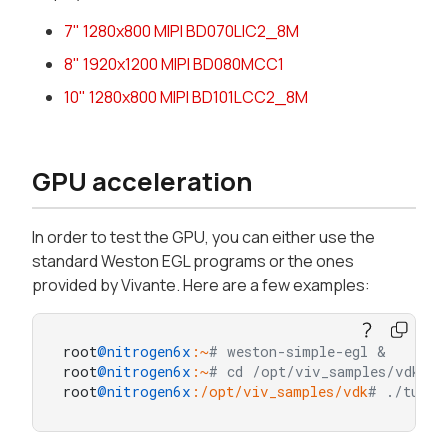
7" 1280x800 MIPI BD070LIC2_8M
8" 1920x1200 MIPI BD080MCC1
10" 1280x800 MIPI BD101LCC2_8M
GPU acceleration
In order to test the GPU, you can either use the
standard Weston EGL programs or the ones
provided by Vivante. Here are a few examples:
root
@nitrogen6x
:~
# weston-simple-egl &
root
@nitrogen6x
:~
# cd /opt/viv_samples/vdk/
root
@nitrogen6x
:/opt/viv_samples/vdk
# ./tutor