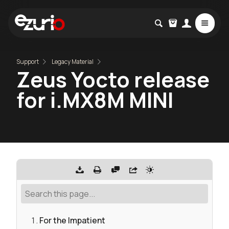
Support
Legacy Material
Zeus Yocto release
for i.MX8M MINI
For the Impatient