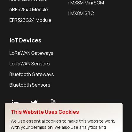
i.MX8M Mini SOM
nRF52840 Module
i.MX8M SBC
EFR32BG24 Module
IoT Devices
LoRaWAN Gateways
LoRaWAN Sensors
Bluetooth Gateways
Bluetooth Sensors
This Website Uses Cookies
Contact
We use essential cookies to make this website work.
Careers
With your permission, we also use analytics and