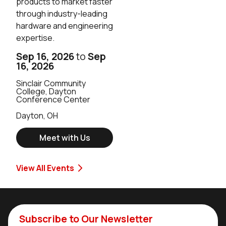
products to market faster
through industry-leading
hardware and engineering
expertise.
Sep 16, 2026
to
Sep
16, 2026
Sinclair Community
College, Dayton
Conference Center
Dayton, OH
Meet with Us
View All Events
Subscribe to Our Newsletter