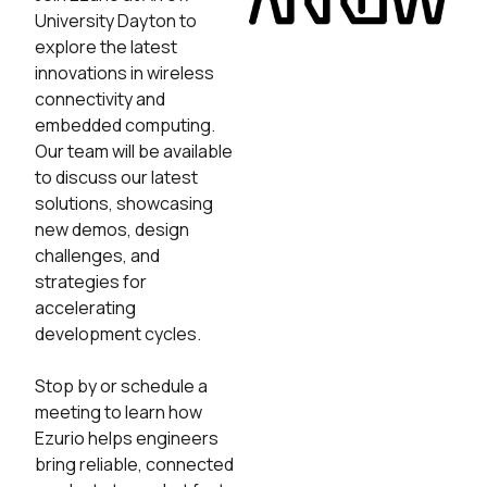
University Dayton to
explore the latest
innovations in wireless
connectivity and
embedded computing.
Our team will be available
to discuss our latest
solutions, showcasing
new demos, design
challenges, and
strategies for
accelerating
development cycles.
Stop by or schedule a
meeting to learn how
Ezurio helps engineers
bring reliable, connected