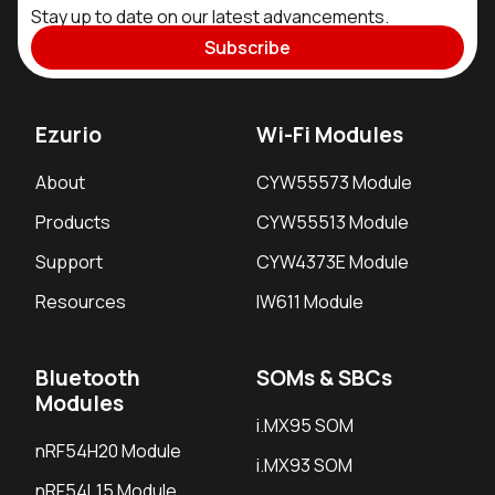
Stay up to date on our latest advancements.
Subscribe
Ezurio
Wi-Fi Modules
About
CYW55573 Module
Products
CYW55513 Module
Support
CYW4373E Module
Resources
IW611 Module
Bluetooth
SOMs & SBCs
Modules
i.MX95 SOM
nRF54H20 Module
i.MX93 SOM
nRF54L15 Module