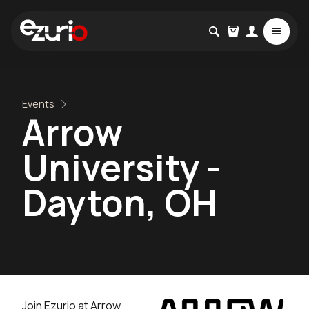
Events
Arrow
University -
Dayton, OH
Join Ezurio at Arrow