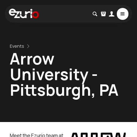
Events
Arrow
University -
Pittsburgh, PA
Meet the Ezurio team at