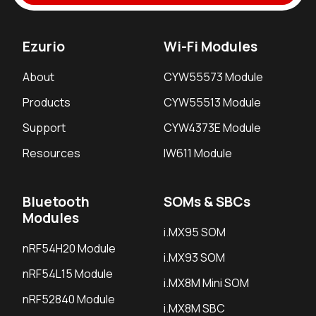
Ezurio
Wi-Fi Modules
About
CYW55573 Module
Products
CYW55513 Module
Support
CYW4373E Module
Resources
IW611 Module
Bluetooth
SOMs & SBCs
Modules
i.MX95 SOM
nRF54H20 Module
i.MX93 SOM
nRF54L15 Module
i.MX8M Mini SOM
nRF52840 Module
i.MX8M SBC