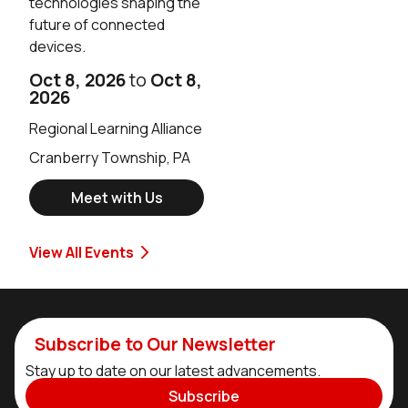
technologies shaping the
future of connected
devices.
Oct 8, 2026
to
Oct 8,
2026
Regional Learning Alliance
Cranberry Township, PA
Meet with Us
View All Events
Subscribe to Our Newsletter
Stay up to date on our latest advancements.
Subscribe