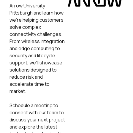
Arrow University
Pittsburgh and learn how
we're helping customers
solve complex
connectivity challenges.
From wireless integration
and edge computing to
security and lifecycle
support, we'll showcase
solutions designed to
reduce risk and
accelerate time to
market.
Schedule a meeting to
connect with our team to
discuss your next project
and explore the latest