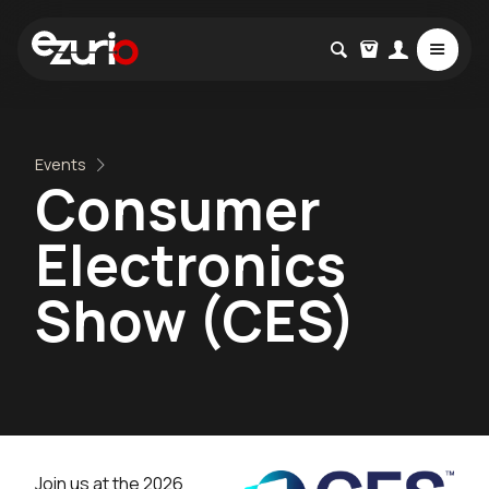
Events
Consumer
Electronics
Show (CES)
Join us at the 2026