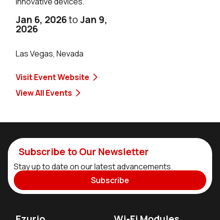
innovative devices.
Jan 6, 2026
to
Jan 9,
2026
Las Vegas, Nevada
Visit Event Website
View All Events
Subscribe to Our Newsletter
Stay up to date on our latest advancements.
Subscribe
Ezurio
Wi-Fi Modules