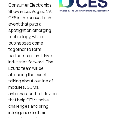
Consumer Electronics
Show in Las Vegas, NV.
CES is the annual tech
event that puts a
spotlight on emerging
technology, where
businesses come
together to form
partnerships and drive
industries forward. The
Ezurio team will be
attending the event,
talking about our line of
modules, SOMs,
antennas, and IoT devices
that help OEMs solve
challenges and bring
intelligence to their