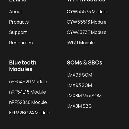
About
CYW55573 Module
Products
CYW55513 Module
Support
CYW4373E Module
Resources
IW611 Module
Bluetooth
SOMs & SBCs
Modules
i.MX95 SOM
nRF54H20 Module
i.MX93 SOM
nRF54L15 Module
i.MX8M Mini SOM
nRF52840 Module
i.MX8M SBC
EFR32BG24 Module