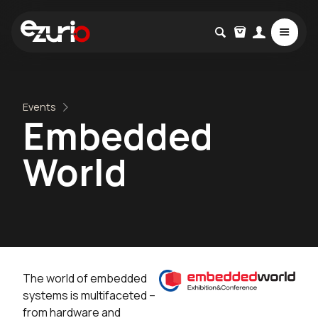
Events
Embedded
World
The world of embedded
systems is multifaceted –
from hardware and