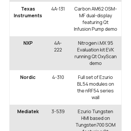
Texas
4A-131
Carbon AM62 OSM-
Instruments
MF dual-display
featuring Qt
Infusion Pump demo
NXP
4A-
Nitrogen i.MX 95
222
Evaluation kit EVK
running Qt OxyScan
demo
Nordic
4-310
Full set of Ezurio
BL54 modules on
the nRF54 series
wall
Mediatek
3-539
Ezurio Tungsten
HMI based on
Tungsten700 SOM