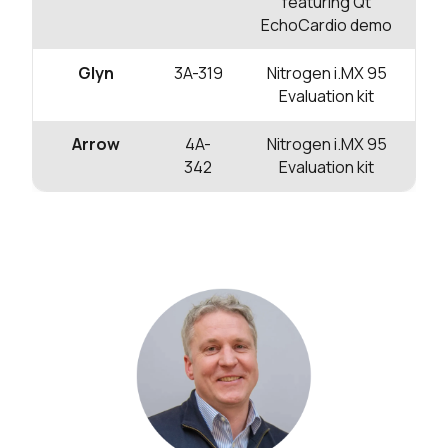
featuring Qt
EchoCardio demo
Glyn
3A-319
Nitrogen i.MX 95
Evaluation kit
Arrow
4A-
Nitrogen i.MX 95
342
Evaluation kit