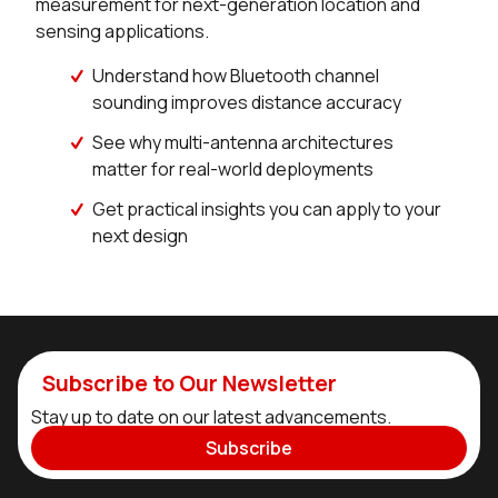
measurement for next-generation location and
sensing applications.
Understand how Bluetooth channel
sounding improves distance accuracy
See why multi-antenna architectures
matter for real-world deployments
Get practical insights you can apply to your
next design
Subscribe to Our Newsletter
Stay up to date on our latest advancements.
Subscribe