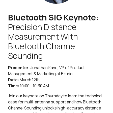
Bluetooth SIG Keynote:
Precision Distance
Measurement With
Bluetooth Channel
Sounding
Presenter
: Jonathan Kaye, VP of Product
Management & Marketing at Ezurio
Date
: March 12th
Time
: 10:00 - 10:30 AM
Join our keynote on Thursday to learn the technical
case for multi-antenna support and how Bluetooth
Channel Sounding unlocks high-accuracy distance