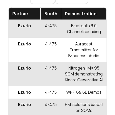
Partner
Booth
Demonstration
Ezurio
4-475
Bluetooth 6.0
Channel sounding
Ezurio
4-475
Auracast
Transmitter for
Broadcast Audio
Ezurio
4-475
Nitrogen i.MX 95
SOM demonstrating
Kinara Generative AI
Ezurio
4-475
Wi-Fi 6& 6E Demos
Ezurio
4-475
HMI solutions based
on SOMs