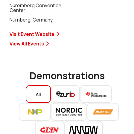
Nuremberg Convention
Center
Nürnberg, Germany
Visit Event Website
View All Events
Demonstrations
All