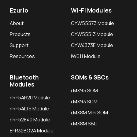
Ezurio
Wi-Fi Modules
About
CYW55573 Module
Products
CYW55513 Module
Support
CYW4373E Module
Resources
IW611 Module
Bluetooth
SOMs & SBCs
Modules
i.MX95 SOM
nRF54H20 Module
i.MX93 SOM
nRF54L15 Module
i.MX8M Mini SOM
nRF52840 Module
i.MX8M SBC
EFR32BG24 Module