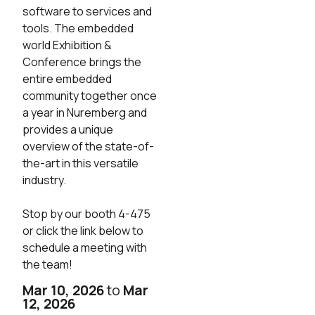
software to services and
tools. The embedded
world Exhibition &
Conference brings the
entire embedded
community together once
a year in Nuremberg and
provides a unique
overview of the state-of-
the-art in this versatile
industry.
Stop by our booth 4-475
or click the link below to
schedule a meeting with
the team!
Mar 10, 2026
to
Mar
12, 2026