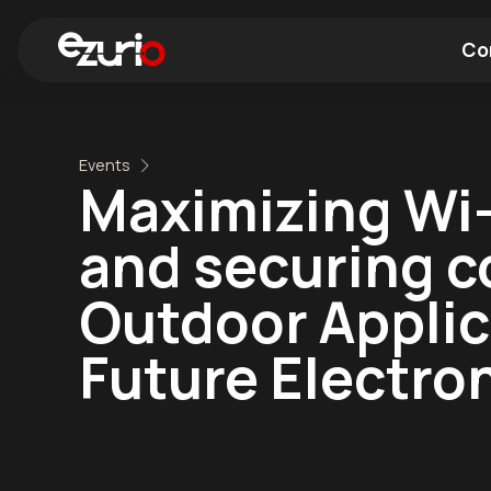
Co
Find a Wi-Fi Module
Find a Blue
Events
Maximizing Wi-
and securing c
Outdoor Applica
Future Electro