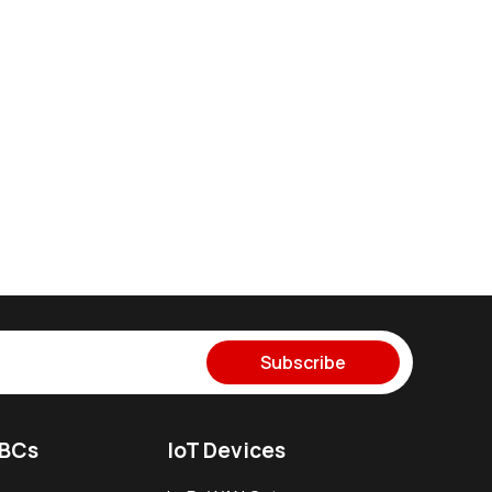
Subscribe
SBCs
IoT Devices