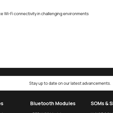
ce Wi-Fi connectivity in challenging environments
Stay up to date on our latest advancements.
es
Bluetooth Modules
SOMs & 