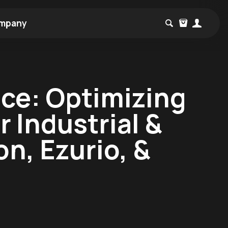
mpany
ce: Optimizing
 Industrial &
n, Ezurio, &