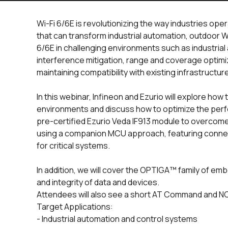
Wi-Fi 6/6E is revolutionizing the way industries ope
that can transform industrial automation, outdoor W
6/6E in challenging environments such as industrial
interference mitigation, range and coverage optimi
maintaining compatibility with existing infrastructur
In this webinar, Infineon and Ezurio will explore how
environments and discuss how to optimize the p
pre-certified Ezurio Veda IF913 module to overcome 
using a companion MCU approach, featuring conne
for critical systems.
In addition, we will cover the OPTIGA™ family of emb
and integrity of data and devices.
Attendees will also see a short AT Command and NC
Target Applications:
- Industrial automation and control systems