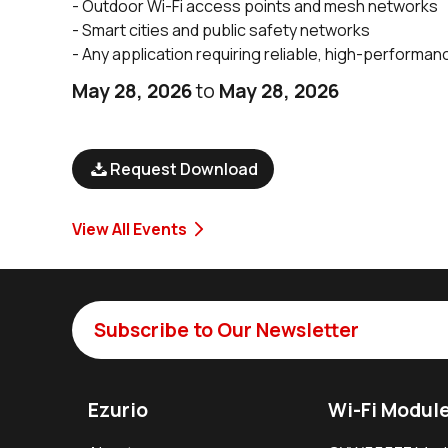
- Outdoor Wi-Fi access points and mesh networks
- Smart cities and public safety networks
- Any application requiring reliable, high-performan
May 28, 2026
to
May 28, 2026
Request Download
View All Events
Subscribe to Our Newsletter
Ezurio
Wi-Fi Modul