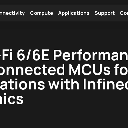
nnectivity
Compute
Applications
Support
Co
tooth Module
Find a Module
Find an Antenna
Fi 6/6E Performan
onnected MCUs for
tions with Infineo
nics