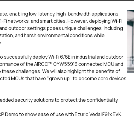
rate, enabling low-latency, high-bandwidth applications
i-Fi networks, and smart cities. However, deploying Wi-Fi
 and outdoor settings poses unique challenges, including
zation, and harsh environmental conditions while
e.
 to successfully deploy Wi-Fi 6/6E in industrial and outdoor
erformance of the AIROC™ CYW55913 connected MCU and
these challenges. We will also highlight the benefits of
cted MCUs that have "grown up" to become core devices
edded security solutions to protect the confidentiality,
P Demo to show ease of use with Ezurio Veda IF91x EVK.