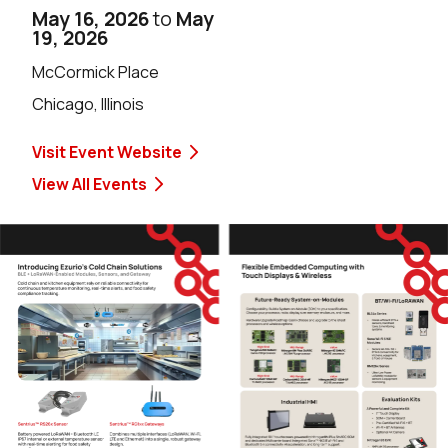
May 16, 2026
to
May
19, 2026
McCormick Place
Chicago, Illinois
Visit Event Website
View All Events