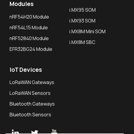
Modules
i.MX95 SOM
nRF54H20 Module
i.MX93 SOM
nRF54L15 Module
i.MX8M Mini SOM
nRF52840 Module
i.MX8M SBC
EFR32BG24 Module
IoT Devices
LoRaWAN Gateways
LoRaWAN Sensors
Bluetooth Gateways
Bluetooth Sensors