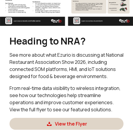
Heading to NRA?
See more about what Ezurio is discussing at National
Restaurant Association Show 2026, including
connected SOM platforms, HMI, and IoT solutions
designed for food & beverage environments.
From real-time data visibility to wireless integration,
see how our technologies help streamline
operations and improve customer experiences.
View the full flyer to see our featured solutions.
View the Flyer