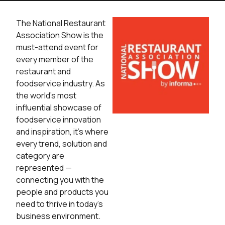
The National Restaurant
Association Show is the
must-attend event for
every member of the
restaurant and
foodservice industry­. As
the world’s most
influential showcase of
foodservice innovation
and inspiration, it’s where
every trend, solution and
category are
represented —
connecting you with the
people and products you
need to thrive in today’s
business environment.