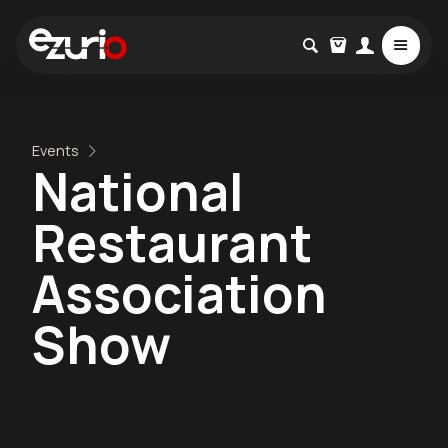
Events
National
Restaurant
Association
Show