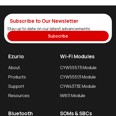
Subscribe to Our Newsletter
Stay up to date on our latest advancements.
Subscribe
Ezurio
Wi-Fi Modules
About
CYW55573 Module
Products
CYW55513 Module
Support
CYW4373E Module
Resources
IW611 Module
Bluetooth
SOMs & SBCs