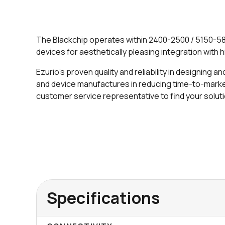
The Blackchip operates within 2400-2500 / 5150-587
devices for aesthetically pleasing integration with hi
Ezurio's proven quality and reliability in designing
and device manufactures in reducing time-to-market.
customer service representative to find your solut
Specifications