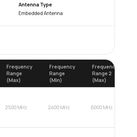
Antenna Type
Embedded Antenna
Frequency
Frequency
Frequency
Range
Range
Range 2
(Max)
(Min)
(Max)
d
2500
MHz
2400
MHz
6000
MHz
4