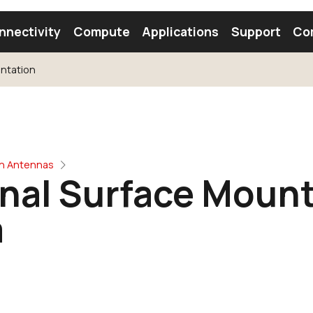
nnectivity
Compute
Applications
Support
Co
ntation
tooth Module
Find a Module
Find an Antenna
oth Antennas
rnal Surface Moun
a