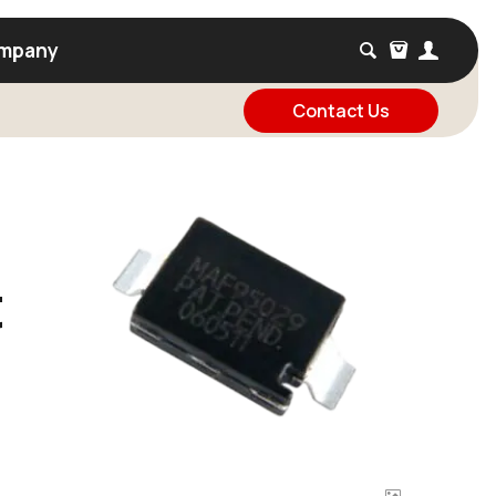
mpany
Contact Us
t