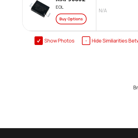
EOL
N/A
Buy Options
Show Photos
Hide Similiarities Be
B