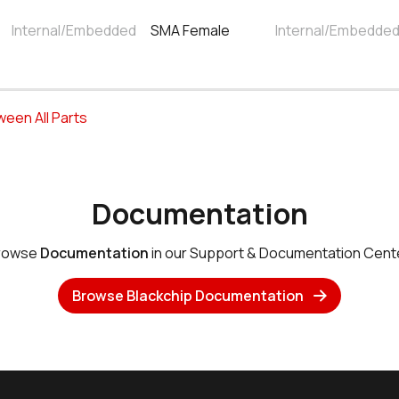
Internal/Embedded
SMA Female
Internal/Embedde
tween All Parts
Documentation
rowse
Documentation
in our Support & Documentation Cente
Browse Blackchip Documentation