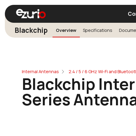
Co
Blackchip
Overview
Specifications
Docume
Find a Wi-Fi Module
Find a Blue
Internal Antennas
2.4 / 5 / 6 GHz Wi-Fi and Blueto
Blackchip Inte
Series Antenn