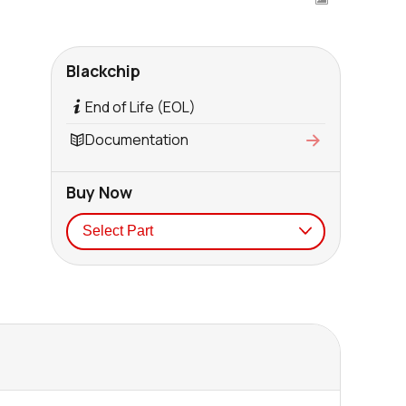
Blackchip
End of Life (EOL)
Documentation
Buy Now
Seller
Stock
Buy
0 in stock
Buy
0 in stock
Buy