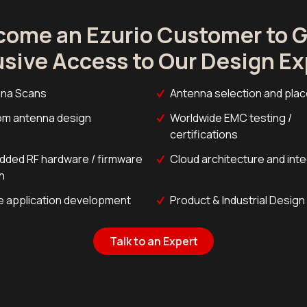
come an Ezurio Customer to G
usive Access to Our Design Ex
na Scans
Antenna selection and pla
m antenna design
Worldwide EMC testing /
certifications
ded RF hardware / firmware
Cloud architecture and int
n
e application development
Product & Industrial Design
Talk to an Expert