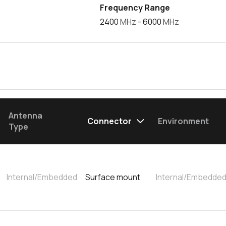
Frequency Range
2400
MHz
- 6000
MHz
Antenna
Connector
Environment
Type
Internal/Embedded
Surface mount
Internal/Embedde