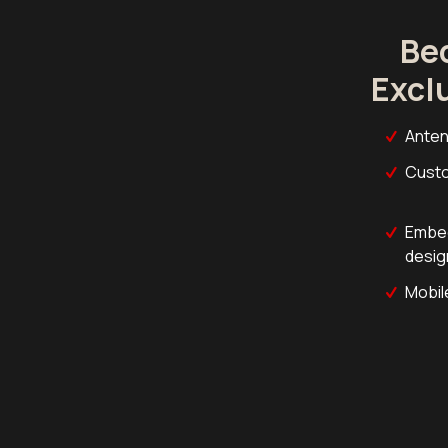
Be
Excl
Anten
Custo
Embed
desig
Mobil