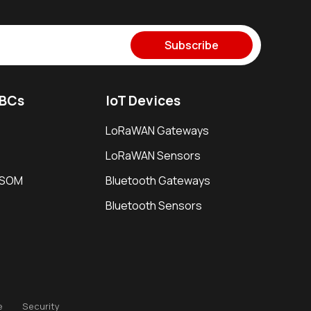
Subscribe
SBCs
IoT Devices
LoRaWAN Gateways
LoRaWAN Sensors
i SOM
Bluetooth Gateways
Bluetooth Sensors
e
Security