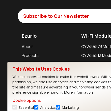
Subscribe to Our Newsletter
Ezurio
Wi-Fi Modul
About
CYW55573 Mod
Products
CYW55513 Modu
Support
CYW4373E Modu
This Website Uses Cookies
Resources
IW611 Module
We use essential cookies to make this website work. With 
permission, we also use analytics and marketing cookies t
the site and measure advertising. If your browser sends a
preference signal, we honor it.
More information
Cookie options
Essential
Analytics
Marketing
Contact