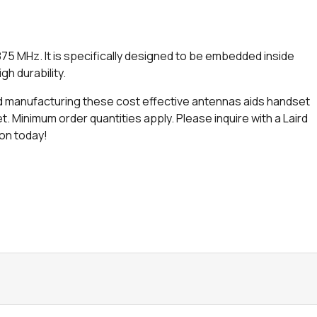
5 MHz. It is specifically designed to be embedded inside
gh durability.
 and manufacturing these cost effective antennas aids handset
 Minimum order quantities apply. Please inquire with a Laird
ion today!