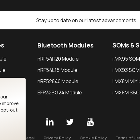
Stay up to date on our latest advancements.
es
Bluetooth Modules
SOMs & 
ule
nRF54H20 Module
i.MX95 SOM
le
nRF54L15 Module
i.MX93 SOM
le
nRF52840 Module
i.MX8M Min
EFR32BG24 Module
i.MX8M SBC
your
o improve
n opt-out
Careers
Legal
Privacy Policy
Cookie Policy
Terms of Us