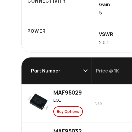
CONNECTIVITY
Gain
5
POWER
VSWR
2.0:1
Part Number
Price @ 1K
MAF95029
EOL
N/A
Buy Options
MAF95032