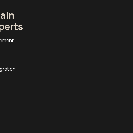
ain
perts
cement
egration