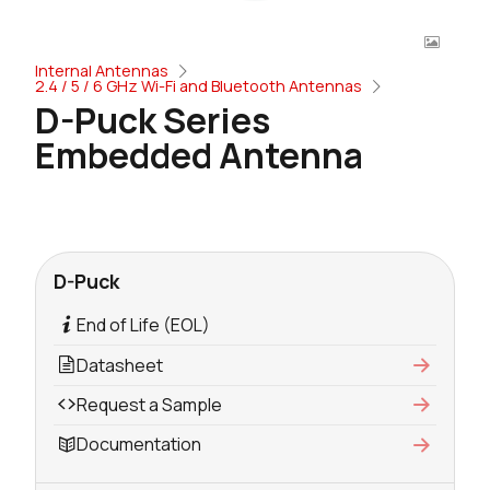
Internal Antennas
2.4 / 5 / 6 GHz Wi-Fi and Bluetooth Antennas
D-Puck Series
Embedded Antenna
D-Puck
End of Life (EOL)
Datasheet
Request a Sample
Documentation