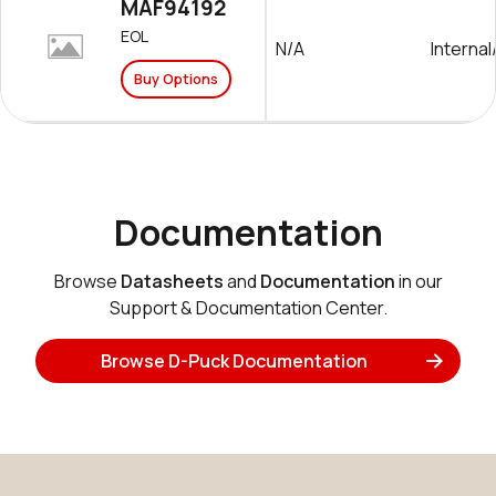
MAF94192
EOL
N/A
Interna
Buy Options
Documentation
Browse
Datasheets
and
Documentation
in our
Support & Documentation Center.
Browse D-Puck Documentation