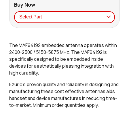
Buy Now
Seller
Stock
Buy
The MAF94192 embedded antenna operates within
0 in stock
Buy
2400-2500 / 5150-5875 MHz. The MAF94192 is
specifically designed to be embedded inside
0 in stock
Buy
devices for aesthetically pleasing integration with
high durability.
0 in stock
Buy
Ezurio's proven quality and reliability in designing and
0 in stock
Buy
manufacturing these cost effective antennas aids
handset and device manufactures in reducing time-
to-market. Minimum order quantities apply.