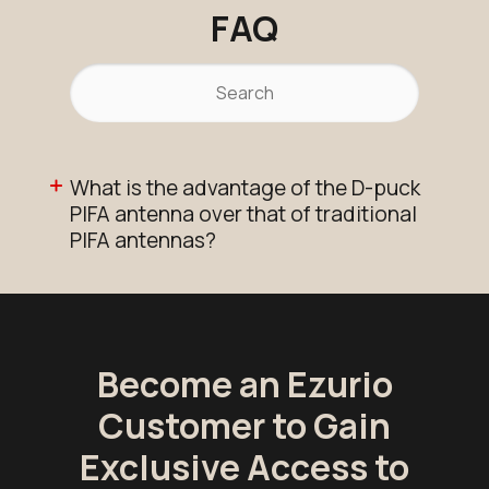
FAQ
What is the advantage of the D-puck
PIFA antenna over that of traditional
PIFA antennas?
Become an Ezurio
Customer to Gain
Exclusive Access to