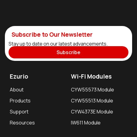
Subscribe to Our Newsletter
Stay up to date on our latest advancements.
Subscribe
Ezurio
Wi-Fi Modules
About
CYW55573 Module
Products
CYW55513 Module
Support
CYW4373E Module
Resources
IW611 Module