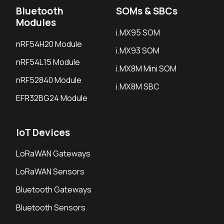
Bluetooth
SOMs & SBCs
Modules
i.MX95 SOM
nRF54H20 Module
i.MX93 SOM
nRF54L15 Module
i.MX8M Mini SOM
nRF52840 Module
i.MX8M SBC
EFR32BG24 Module
IoT Devices
LoRaWAN Gateways
LoRaWAN Sensors
Bluetooth Gateways
Bluetooth Sensors