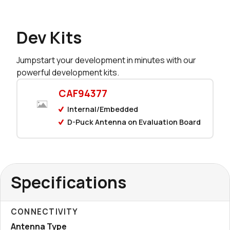
Dev Kits
Jumpstart your development in minutes with our
powerful development kits.
CAF94377
Internal/Embedded
D-Puck Antenna on Evaluation Board
Specifications
CONNECTIVITY
Antenna Type