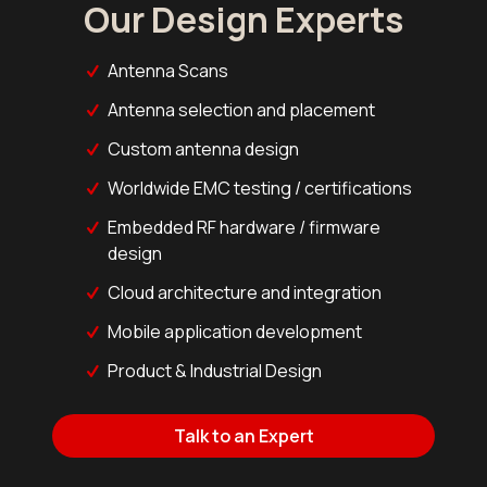
Our Design Experts
Antenna Scans
Antenna selection and placement
Custom antenna design
Worldwide EMC testing / certifications
Embedded RF hardware / firmware
design
Cloud architecture and integration
Mobile application development
Product & Industrial Design
Talk to an Expert