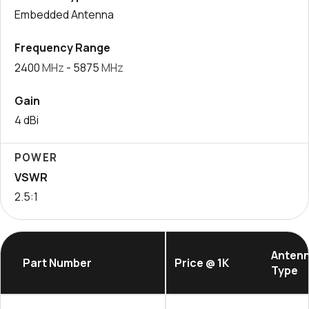
Embedded Antenna
Frequency Range
2400
MHz
- 5875
MHz
Gain
4 dBi
POWER
VSWR
2.5:1
Anten
Part Number
Price @ 1K
Type