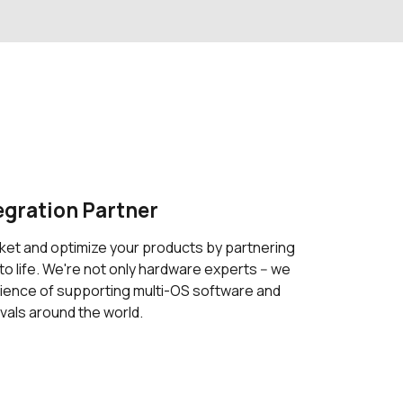
egration Partner
ket and optimize your products by partnering
to life. We're not only hardware experts -- we
ience of supporting multi-OS software and
vals around the world.