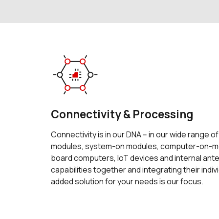
Connectivity & Processing
Connectivity is in our DNA -- in our wide range o
modules, system-on modules, computer-on-mo
board computers, IoT devices and internal an
capabilities together and integrating their indiv
added solution for your needs is our focus.