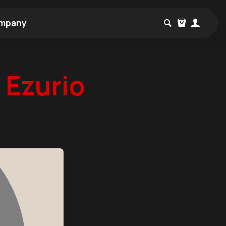
mpany
w
Ezurio