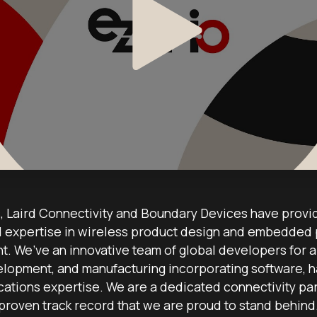
 Laird Connectivity and Boundary Devices have provi
expertise in wireless product design and embedded
. We’ve an innovative team of global developers for al
lopment, and manufacturing incorporating software, h
ications expertise. We are a dedicated connectivity par
proven track record that we are proud to stand behind