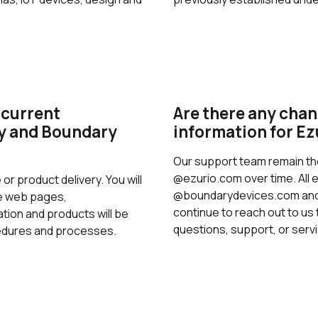
 current
Are there any chan
ty and Boundary
information for Ez
Our support team remain th
@ezurio.com over time. All 
 or product delivery. You will
@boundarydevices.com and 
he web pages,
continue to reach out to us 
ion and products will be
questions, support, or serv
cedures and processes.