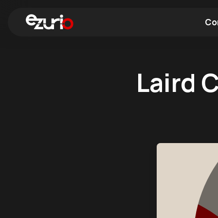
Co
Find a Wi-Fi Module
Find a Blue
Laird 