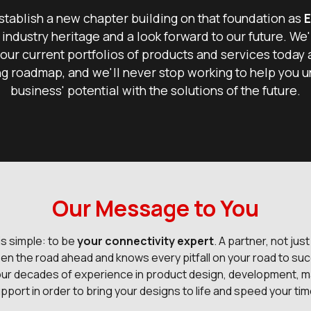
tablish a new chapter building on that foundation as
E
 industry heritage and a look forward to our future. We'
our current portfolios of products and services today 
g roadmap, and we'll never stop working to help you u
business' potential with the solutions of the future.
Our Message to You
is simple: to be
your connectivity expert
. A partner, not just
en the road ahead and knows every pitfall on your road to suc
our decades of experience in product design, development, m
pport in order to bring your designs to life and speed your ti