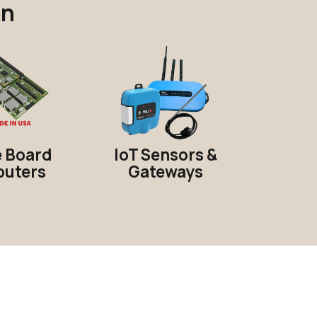
on
e Board
IoT Sensors &
uters
Gateways