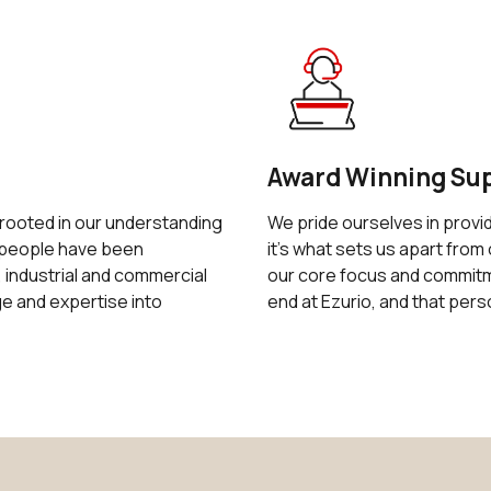
Award Winning Su
 rooted in our understanding
We pride ourselves in provi
r people have been
it's what sets us apart from 
 industrial and commercial
our core focus and commitme
 and expertise into
end at Ezurio, and that pers