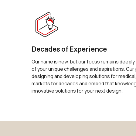
Decades of Experience
Our name is new, but our focus remains deeply
of your unique challenges and aspirations. Ou
designing and developing solutions for medical,
markets for decades and embed that knowledge
innovative solutions for your next design.