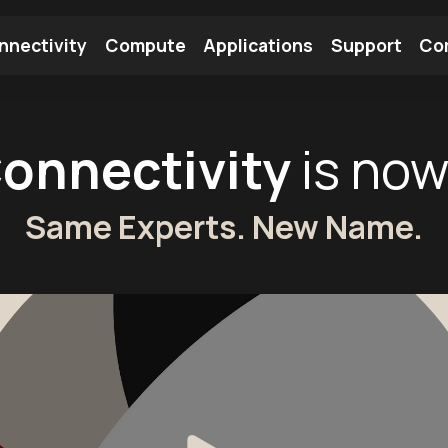
nnectivity
Compute
Applications
Support
Co
tooth Module
Find a Module
Find an Antenna
Connectivity
is no
Same Experts. New Name.