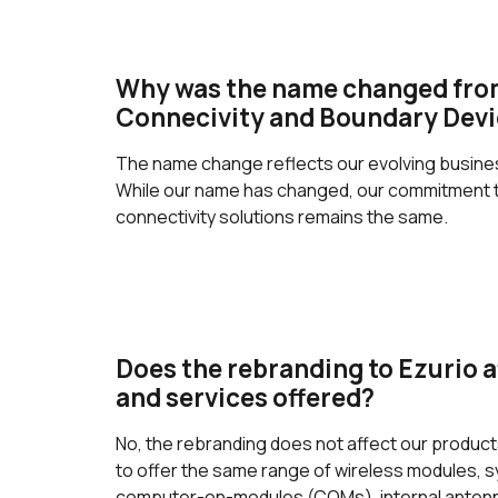
Why was the name changed fro
Connecivity and Boundary Devi
The name change reflects our evolving business
While our name has changed, our commitment to
connectivity solutions remains the same.
Does the rebranding to Ezurio a
and services offered?
No, the rebranding does not affect our produc
to offer the same range of wireless modules,
computer-on-modules (COMs), internal antenna