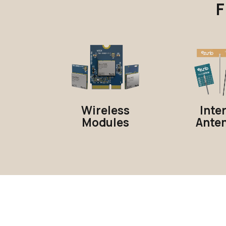
F
Wireless
Inte
Modules
Ante