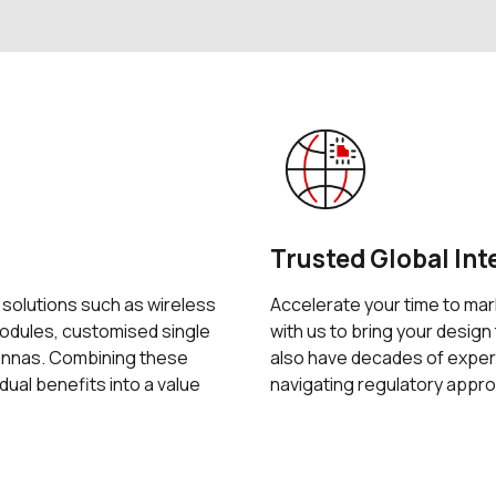
Trusted Global Int
f solutions such as wireless
Accelerate your time to mar
dules, customised single
with us to bring your design 
tennas. Combining these
also have decades of exper
idual benefits into a value
navigating regulatory appro