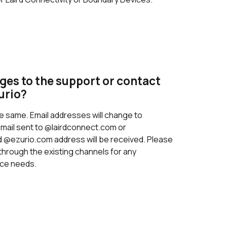
ges to the support or contact
urio?
e same. Email addresses will change to
email sent to @lairdconnect.com or
@ezurio.com address will be received. Please
through the existing channels for any
ice needs.