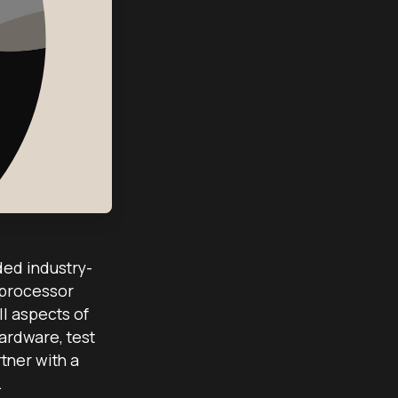
ded industry-
 processor
l aspects of
ardware, test
tner with a
.