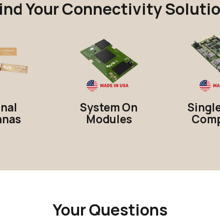
ind Your Connectivity Soluti
rnal
System On
Singl
nnas
Modules
Comp
Your Questions