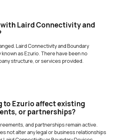
with Laird Connectivity and
?
anged. Laird Connectivity and Boundary
ly known as Ezurio. There have been no
any structure, or services provided.
 to Ezurio affect existing
ents, or partnerships?
agreements, and partnerships remain active.
s not alter any legal or business relationships
r Laird Connectivity or Boundary Devices.