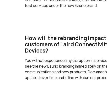
test services under the new Ezurio brand.
How will the rebranding impact
customers of Laird Connectivi
Devices?
You will not experience any disruption in service
see the new Ezurio branding immediately on t
communications and new products. Documentat
updated over time and in line with current pro