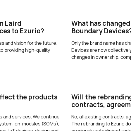
m Laird
What has changed 
ces to Ezurio?
Boundary Devices
 and vision for the future.
Only the brand name has ch
 providing high-quality
Devices are now collective
changes in ownership, comp
ffect the products
Will the rebranding
contracts, agreem
ts and services. We continue
No, all existing contracts, 
 system-on-modules (SOMs),
The rebranding to Ezurio doe
s, IoT devices, design and
previously established unde