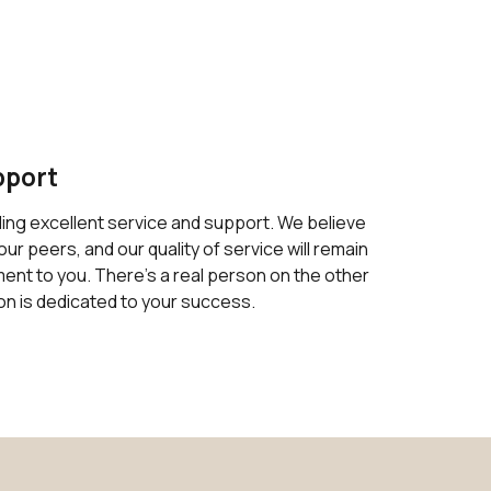
pport
ding excellent service and support. We believe
our peers, and our quality of service will remain
nt to you. There's a real person on the other
on is dedicated to your success.