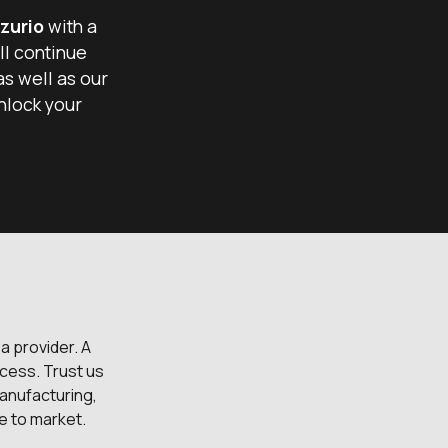
zurio
with a
ll continue
as well as our
nlock your
 a provider. A
cess. Trust us
anufacturing,
me to market.