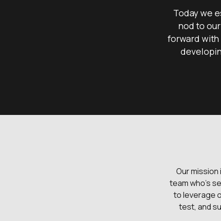
Today we es
nod to our
forward with 
developin
Our mission 
team who's se
to leverage 
test, and su