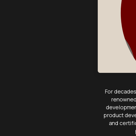
For decades,
renowned 
development
product deve
and certif