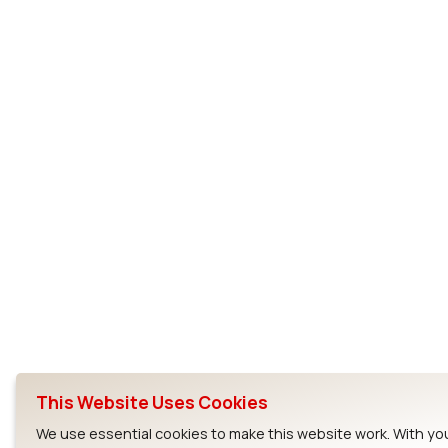
This Website Uses Cookies
We use essential cookies to make this website work. With yo