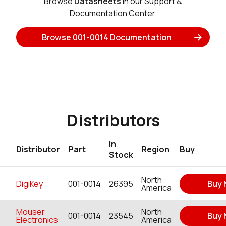
Browse
Datasheets
in our Support &
Documentation Center.
Browse 001-0014 Documentation
Distributors
In
Distributor
Part
Region
Buy
Stock
North
DigiKey
001-0014
26395
Buy
America
Mouser
North
001-0014
23545
Buy
Electronics
America