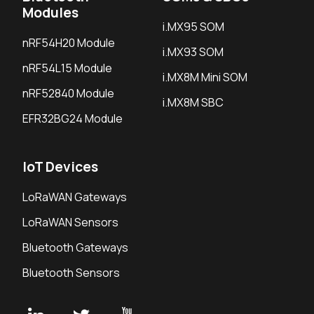
Modules
i.MX95 SOM
nRF54H20 Module
i.MX93 SOM
nRF54L15 Module
i.MX8M Mini SOM
nRF52840 Module
i.MX8M SBC
EFR32BG24 Module
IoT Devices
LoRaWAN Gateways
LoRaWAN Sensors
Bluetooth Gateways
Bluetooth Sensors