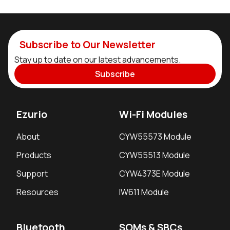
Subscribe to Our Newsletter
Stay up to date on our latest advancements.
Subscribe
Ezurio
Wi-Fi Modules
About
CYW55573 Module
Products
CYW55513 Module
Support
CYW4373E Module
Resources
IW611 Module
Bluetooth
SOMs & SBCs