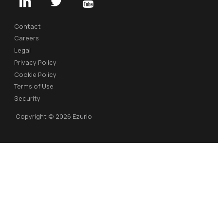
Contact
Careers
Legal
Privacy Policy
Cookie Policy
Terms of Use
Security
Copyright © 2026 Ezurio