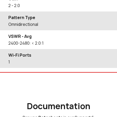
2
- 2.0
Pattern Type
Omnidirectional
VSWR - Avg
2400-2480: < 2.0:1
Wi-Fi Ports
1
Documentation