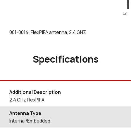
001-0014: FlexPIFA antenna, 2.4 GHZ
Specifications
Additional Description
2.4 GHz FlexPIFA
Antenna Type
Internal/Embedded