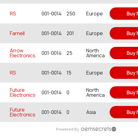
RS
001-0014
250
Europe
Buy
Farnell
001-0014
201
Europe
Buy
Arrow
North
001-0014
25
Buy
Electronics
America
RS
001-0014
15
Europe
Buy
Future
North
001-0014
0
Buy
Electronics
America
Future
001-0014
0
Asia
Buy
Electronics
Powered By