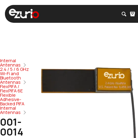
Internal
Antennas
2.4 / 5 / 6 GHz
Wi-Fi and
Bluetooth
Antennas
FlexPIFA /
FlexPIFA 6E
Flexible
Adhesive-
Backed PIFA
Internal
Antennas
001-
0014