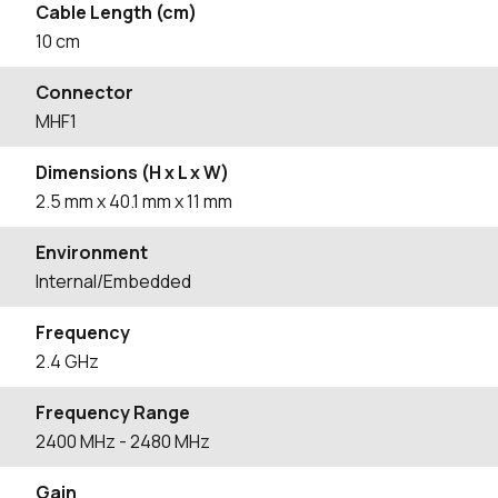
Cable Length (cm)
10
cm
Connector
MHF1
Dimensions (H x L x W)
2.5
mm
x 40.1
mm
x 11
mm
Environment
Internal/Embedded
Frequency
2.4 GHz
Frequency Range
2400
MHz
- 2480
MHz
Gain