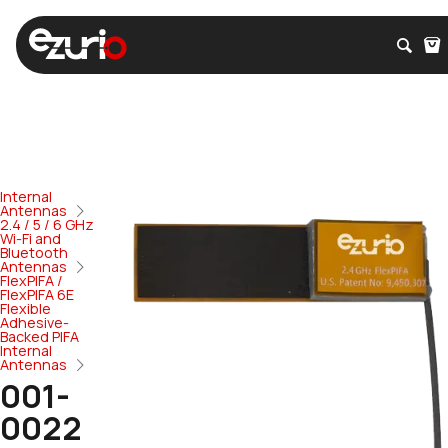
Internal
Antennas
2.4 / 5 / 6 GHz
Wi-Fi and
Bluetooth
Antennas
FlexPIFA /
FlexPIFA 6E
Flexible
Adhesive-
Backed PIFA
Internal
Antennas
001-
0022