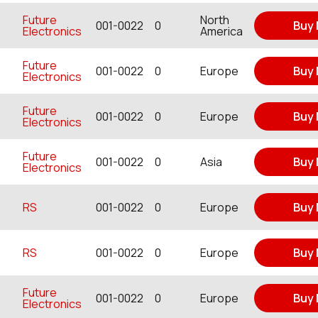
Future
North
001-0022
0
Buy
Electronics
America
Future
001-0022
0
Europe
Buy
Electronics
Future
001-0022
0
Europe
Buy
Electronics
Future
001-0022
0
Asia
Buy
Electronics
RS
001-0022
0
Europe
Buy
RS
001-0022
0
Europe
Buy
Future
001-0022
0
Europe
Buy
Electronics