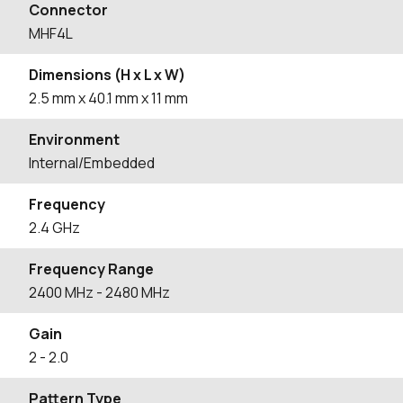
Connector
MHF4L
Dimensions (H x L x W)
2.5
mm
x 40.1
mm
x 11
mm
Environment
Internal/Embedded
Frequency
2.4 GHz
Frequency Range
2400
MHz
- 2480
MHz
Gain
2
- 2.0
Pattern Type