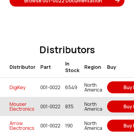
Browse 001-0022 Documentation
Distributors
In
Distributor
Part
Region
Buy
Stock
North
DigiKey
001-0022
6549
Buy
America
Mouser
North
001-0022
835
Buy
Electronics
America
Arrow
North
001-0022
190
Buy
Electronics
America