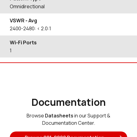
Omnidirectional
VSWR - Avg
2400-2480: < 2.0:1
Wi-Fi Ports
1
Documentation
Browse
Datasheets
in our Support &
Documentation Center.