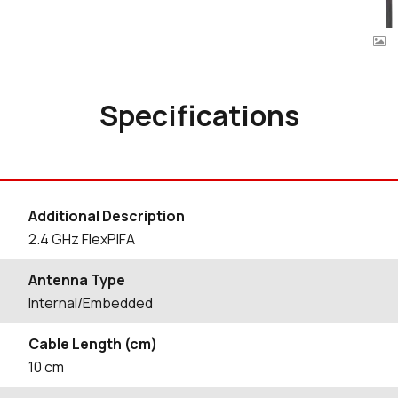
Specifications
Additional Description
2.4 GHz FlexPIFA
Antenna Type
Internal/Embedded
Cable Length (cm)
10
cm