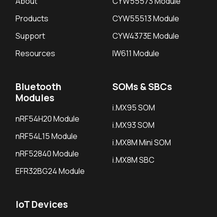
About
CYW55573 Module
Products
CYW55513 Module
Support
CYW4373E Module
Resources
IW611 Module
Bluetooth
SOMs & SBCs
Modules
i.MX95 SOM
nRF54H20 Module
i.MX93 SOM
nRF54L15 Module
i.MX8M Mini SOM
nRF52840 Module
i.MX8M SBC
EFR32BG24 Module
IoT Devices