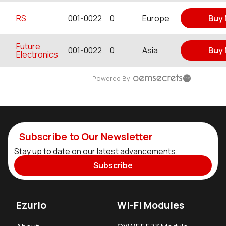
RS
001-0022
0
Europe
Buy
Future
001-0022
0
Asia
Buy
Electronics
Powered By
Subscribe to Our Newsletter
Stay up to date on our latest advancements.
Subscribe
Ezurio
Wi-Fi Modules