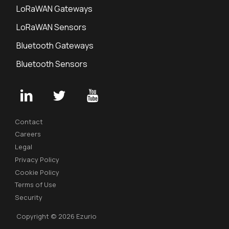
LoRaWAN Gateways
LoRaWAN Sensors
Bluetooth Gateways
Bluetooth Sensors
Contact
Careers
Legal
Privacy Policy
Cookie Policy
Terms of Use
Security
Copyright © 2026 Ezurio