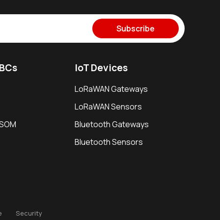
Subscribe
SBCs
IoT Devices
LoRaWAN Gateways
LoRaWAN Sensors
i SOM
Bluetooth Gateways
Bluetooth Sensors
e
Security