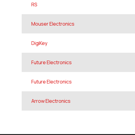
RS
Mouser Electronics
DigiKey
Future Electronics
Future Electronics
Arrow Electronics