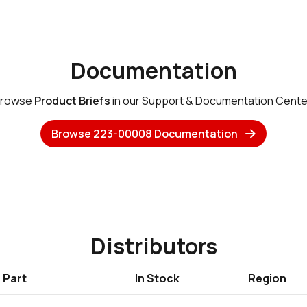
Documentation
rowse
Product Briefs
in our Support & Documentation Cente
Browse 223-00008 Documentation
Distributors
Part
In Stock
Region