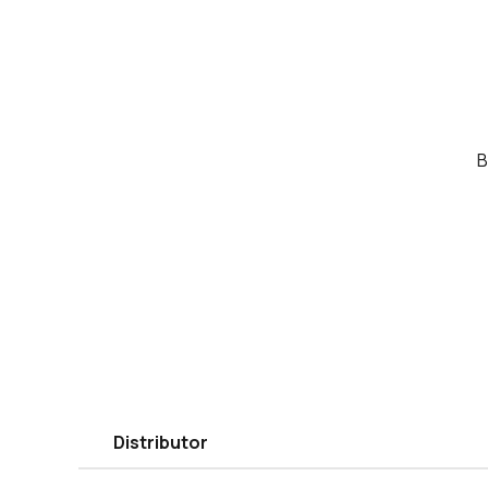
B
Distributor