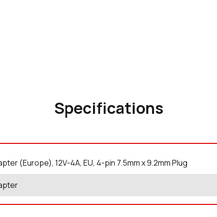
Specifications
pter (Europe), 12V-4A, EU, 4-pin 7.5mm x 9.2mm Plug
apter