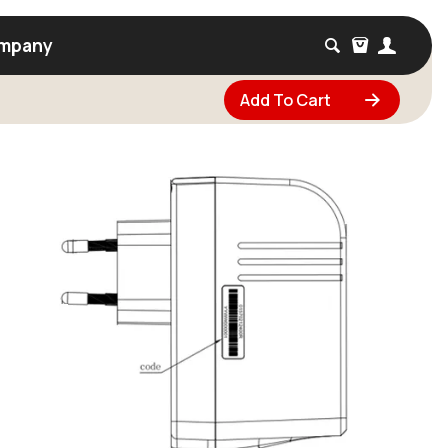
mpany
Add To Cart