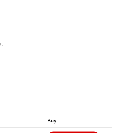
r.
Buy