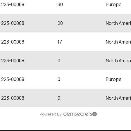
223-00008
30
Europe
223-00008
28
North Amer
223-00008
17
North Amer
223-00008
0
North Amer
223-00008
0
Europe
223-00008
0
North Amer
Powered By