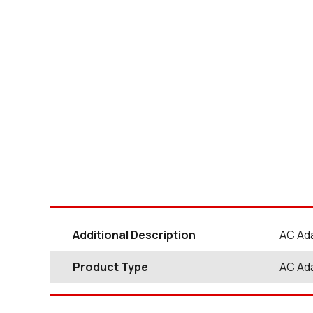
Additional Description
AC Ada
Product Type
AC Ad