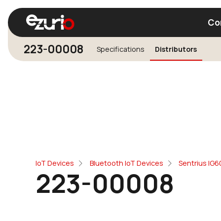
Co
223-00008
Specifications
Distributors
Find a Wi-Fi Module
Find a Blue
IoT Devices
Bluetooth IoT Devices
Sentrius IG
223-00008