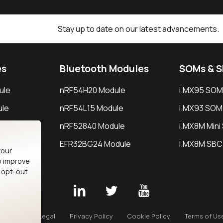
Stay up to date on our latest advancements.
es
Bluetooth Modules
SOMs & 
ule
nRF54H20 Module
i.MX95 SOM
le
nRF54L15 Module
i.MX93 SOM
le
nRF52840 Module
i.MX8M Min
EFR32BG24 Module
i.MX8M SBC
your
o improve
n opt-out
Careers
Legal
Privacy Policy
Cookie Policy
Terms of Us