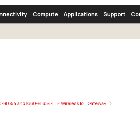
nnectivity
Compute
Applications
Support
Co
tooth Module
Find a Module
Find an Antenna
60-BL654 and IG60-BL654-LTE Wireless IoT Gateway