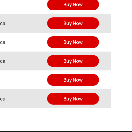
Buy Now
ica
Buy Now
ica
Buy Now
ica
Buy Now
Buy Now
ica
Buy Now