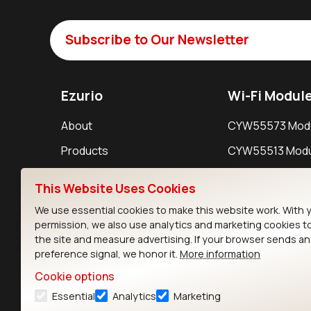
Subscribe to Our Newsletter
Ezurio
Wi-Fi Modul
About
CYW55573 Mod
Products
CYW55513 Modu
Support
CYW4373E Modu
This Website Uses Cookies
Resources
IW611 Module
We use essential cookies to make this website work. With 
permission, we also use analytics and marketing cookies t
the site and measure advertising. If your browser sends a
preference signal, we honor it.
More information
Cookie options
Essential
Analytics
Marketing
Contact