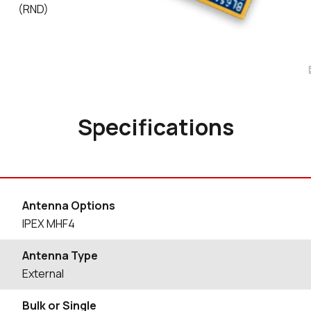
(RND)
Specifications
Antenna Options
IPEX MHF4
Antenna Type
External
Bulk or Single