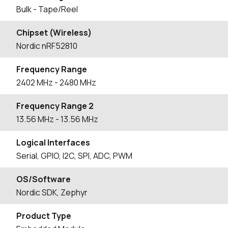
Bulk - Tape/Reel
Chipset (Wireless)
Nordic nRF52810
Frequency Range
2402
MHz
- 2480
MHz
Frequency Range 2
13.56
MHz
- 13.56
MHz
Logical Interfaces
Serial, GPIO, I2C, SPI, ADC, PWM
OS/Software
Nordic SDK, Zephyr
Product Type