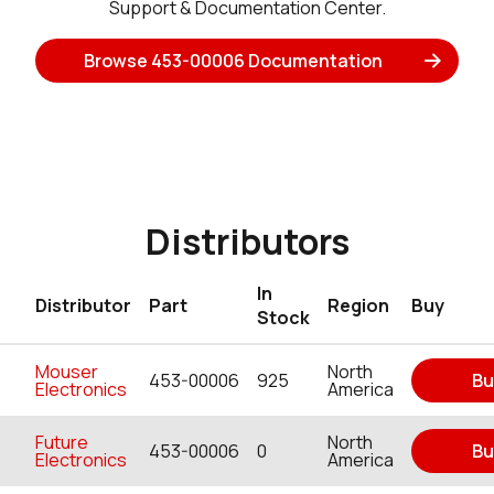
Support & Documentation Center.
Browse 453-00006 Documentation
Distributors
In
Distributor
Part
Region
Buy
Stock
Mouser
North
453-00006
925
Bu
Electronics
America
Future
North
453-00006
0
Bu
Electronics
America