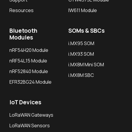
Resources
IW611 Module
Bluetooth
SOMs & SBCs
Modules
i.MX95 SOM
nRF54H20 Module
i.MX93 SOM
nRF54L15 Module
i.MX8M Mini SOM
nRF52840 Module
i.MX8M SBC
EFR32BG24 Module
IoT Devices
LoRaWAN Gateways
LoRaWAN Sensors