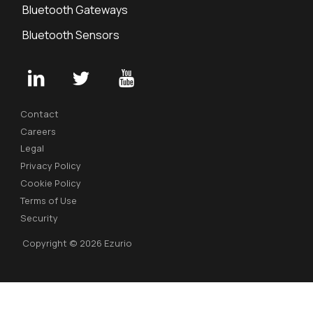
Bluetooth Gateways
Bluetooth Sensors
Contact
Careers
Legal
Privacy Policy
Cookie Policy
Terms of Use
Security
Copyright © 2026 Ezurio