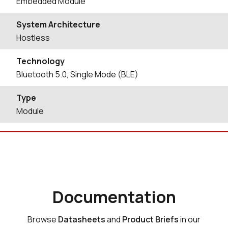
Embedded Module
System Architecture
Hostless
Technology
Bluetooth 5.0, Single Mode (BLE)
Type
Module
Documentation
Browse
Datasheets
and
Product Briefs
in our