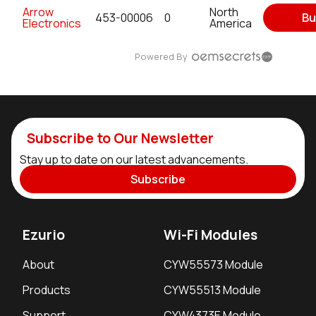
Arrow
North
453-00006
0
Bu
Electronics
America
Powered By
Subscribe to Our Newsletter
Stay up to date on our latest advancements.
Subscribe
Ezurio
Wi-Fi Modules
About
CYW55573 Module
Products
CYW55513 Module
Support
CYW4373E Module