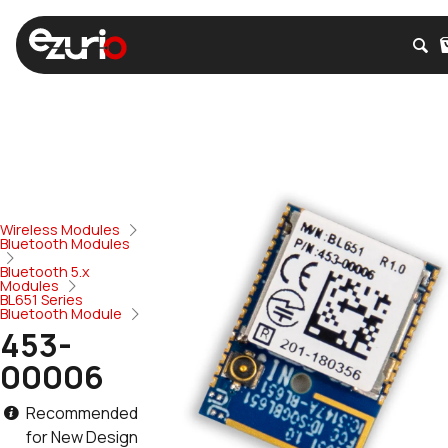
Wireless Modules
Bluetooth Modules
Bluetooth 5.x
Modules
BL651 Series
Bluetooth Module
453-
00006
Recommended
for New Design