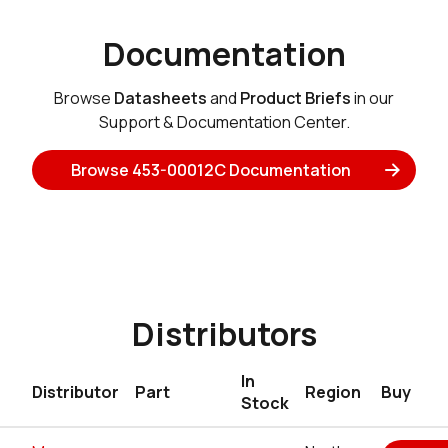
Documentation
Browse
Datasheets
and
Product Briefs
in our
Support & Documentation Center.
Browse 453-00012C Documentation
Distributors
In
Distributor
Part
Region
Buy
Stock