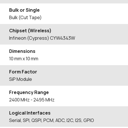
Bulk or Single
Bulk (Cut Tape)
Chipset (Wireless)
Infineon (Cypress) CYW4343W
Dimensions
10 mm x 10 mm
Form Factor
SiP Module
Frequency Range
2400
MHz
- 2495
MHz
Logical Interfaces
Serial, SPI, QSPI, PCM, ADC, I2C, I2S, GPIO