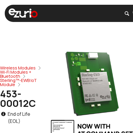
Wireless Modules
Wi-Fi Modules +
Bluetooth
Sterling™-EWB IoT
Module
453-
00012C
End of Life
(EOL)