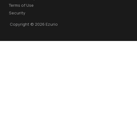
Terms of Use
Security
Copyright © 2026 Ezurio