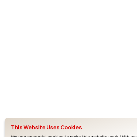
This Website Uses Cookies
We use essential cookies to make this website work. With yo