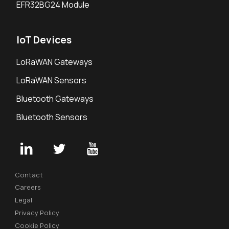
EFR32BG24 Module
IoT Devices
LoRaWAN Gateways
LoRaWAN Sensors
Bluetooth Gateways
Bluetooth Sensors
Contact
Careers
Legal
Privacy Policy
Cookie Policy