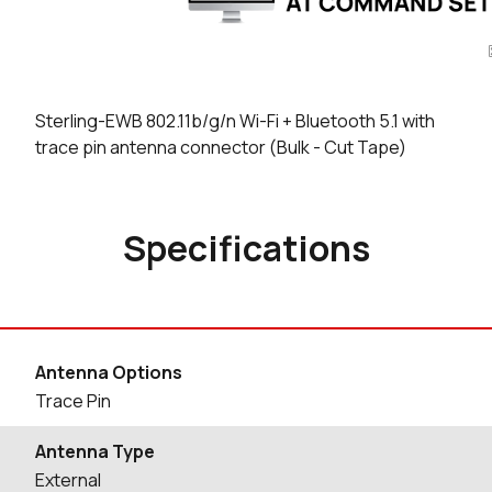
Sterling-EWB 802.11b/g/n Wi-Fi + Bluetooth 5.1 with
trace pin antenna connector (Bulk - Cut Tape)
Specifications
Antenna Options
Trace Pin
Antenna Type
External