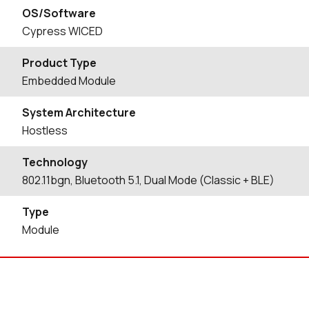
OS/Software
Cypress WICED
Product Type
Embedded Module
System Architecture
Hostless
Technology
802.11bgn, Bluetooth 5.1, Dual Mode (Classic + BLE)
Type
Module