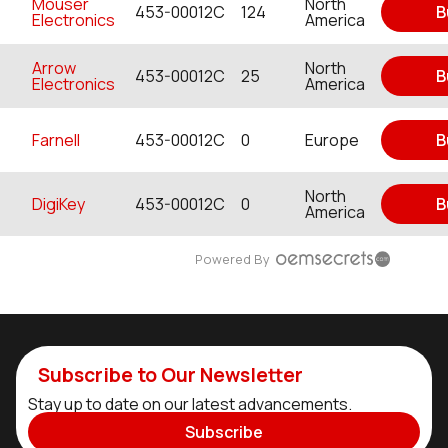
Mouser
North
453-00012C
124
B
Electronics
America
Arrow
North
453-00012C
25
B
Electronics
America
Farnell
453-00012C
0
Europe
B
North
DigiKey
453-00012C
0
B
America
Powered By
Subscribe to Our Newsletter
Stay up to date on our latest advancements.
Subscribe