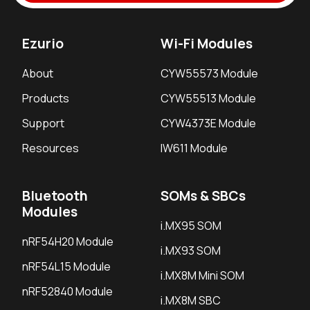
Ezurio
Wi-Fi Modules
About
CYW55573 Module
Products
CYW55513 Module
Support
CYW4373E Module
Resources
IW611 Module
Bluetooth
SOMs & SBCs
Modules
i.MX95 SOM
nRF54H20 Module
i.MX93 SOM
nRF54L15 Module
i.MX8M Mini SOM
nRF52840 Module
i.MX8M SBC