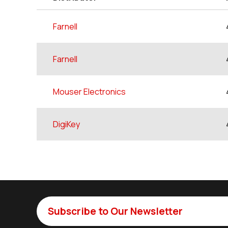
Farnell
Farnell
Mouser Electronics
DigiKey
Subscribe to Our Newsletter