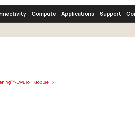
nnectivity
Compute
Applications
Support
Co
tooth Module
Find a Module
Find an Antenna
erling™-EWB IoT Module