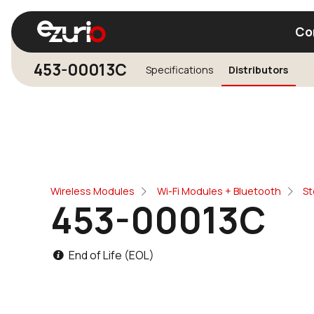
Co
453-00013C
Specifications
Distributors
Find a Wi-Fi Module
Find a Blue
Wireless Modules
Wi-Fi Modules + Bluetooth
St
453-00013C
End of Life (EOL)