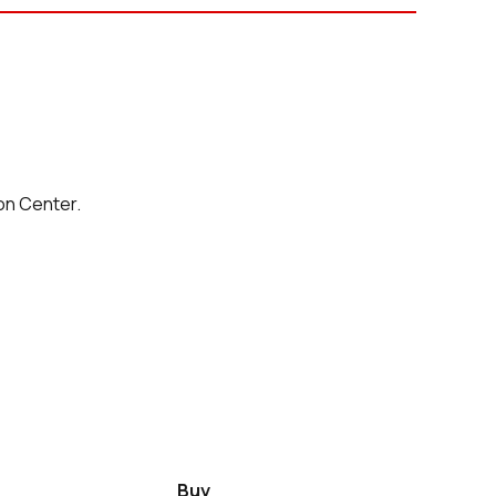
on Center.
Buy