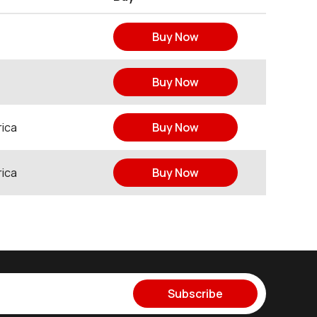
Buy Now
Buy Now
ica
Buy Now
ica
Buy Now
Subscribe