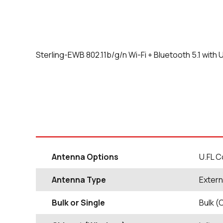
Sterling-EWB 802.11b/g/n Wi-Fi + Bluetooth 5.1 with
Antenna Options
U.FL 
Antenna Type
Extern
Bulk or Single
Bulk (