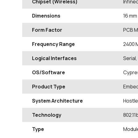
Chipset (Wireless)
Infin
Dimensions
16 mm 
Form Factor
PCB M
Frequency Range
2400
Logical Interfaces
Serial
OS/Software
Cypre
Product Type
Embed
System Architecture
Hostl
Technology
802.11
Type
Modul