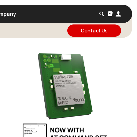
mpany
Contact Us