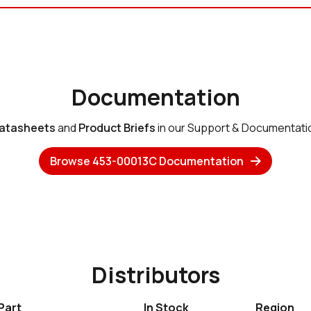
Documentation
atasheets
and
Product Briefs
in our Support & Documentati
Browse 453-00013C Documentation
Distributors
Part
In Stock
Region