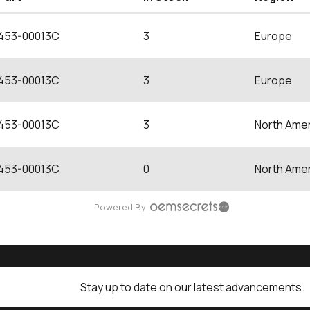
453-00013C
3
Europe
453-00013C
3
Europe
453-00013C
3
North Amer
453-00013C
0
North Amer
Powered By
Stay up to date on our latest advancements.