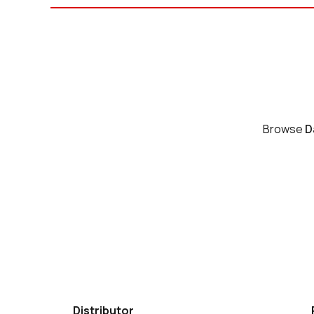
Browse
D
Distributor