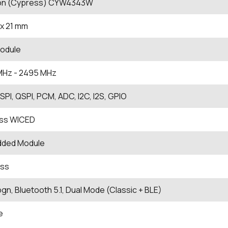
eon (Cypress) CYW4343W
x 21 mm
odule
MHz
- 2495
MHz
, SPI, QSPI, PCM, ADC, I2C, I2S, GPIO
ss WICED
ded Module
ess
bgn, Bluetooth 5.1, Dual Mode (Classic + BLE)
e