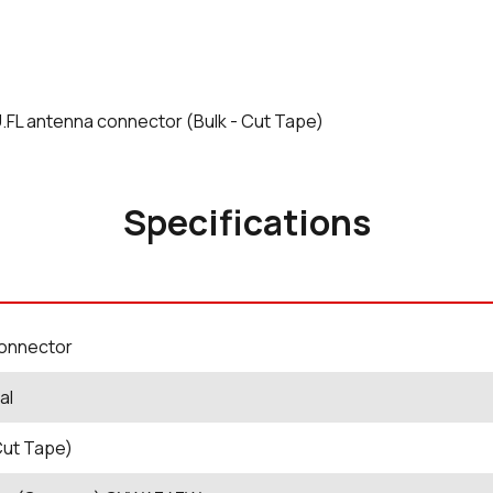
 U.FL antenna connector (Bulk - Cut Tape)
Specifications
Connector
al
Cut Tape)