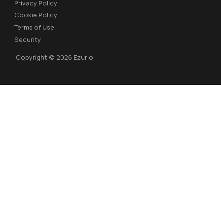
Privacy Policy
Cookie Policy
Terms of Use
Security
Copyright © 2026 Ezurio