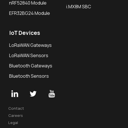
nRF52840 Module
i.MX8M SBC
EFR32BG24 Module
IoT Devices
LoRaWAN Gateways
LoRaWAN Sensors
Bluetooth Gateways
Bluetooth Sensors
Contact
Careers
Legal