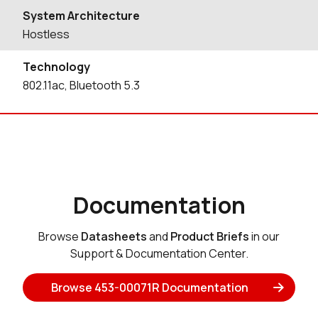
System Architecture
Hostless
Technology
802.11ac, Bluetooth 5.3
Documentation
Browse
Datasheets
and
Product Briefs
in our
Support & Documentation Center.
Browse 453-00071R Documentation