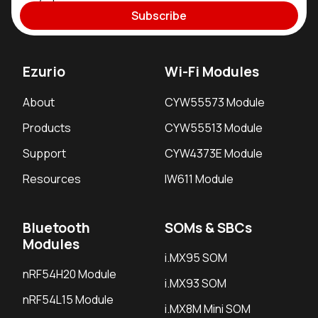
Subscribe
Ezurio
Wi-Fi Modules
About
CYW55573 Module
Products
CYW55513 Module
Support
CYW4373E Module
Resources
IW611 Module
Bluetooth
SOMs & SBCs
Modules
i.MX95 SOM
nRF54H20 Module
i.MX93 SOM
nRF54L15 Module
i.MX8M Mini SOM