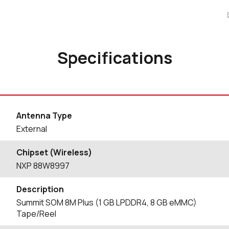
Specifications
Antenna Type
External
Chipset (Wireless)
NXP 88W8997
Description
Summit SOM 8M Plus (1 GB LPDDR4, 8 GB eMMC)
Tape/Reel