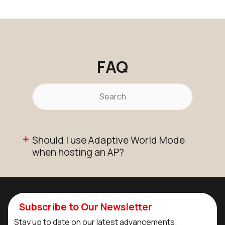
FAQ
Should I use Adaptive World Mode
when hosting an AP?
Subscribe to Our Newsletter
Stay up to date on our latest advancements.