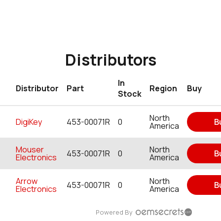
Distributors
In
Distributor
Part
Region
Buy
Stock
North
DigiKey
453-00071R
0
B
America
Mouser
North
453-00071R
0
B
Electronics
America
Arrow
North
453-00071R
0
B
Electronics
America
Powered By