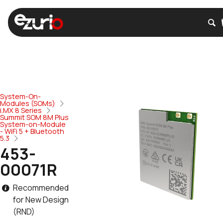
System-On-
Modules (SOMs)
i.MX 8 Series
Summit SOM 8M Plus
System-on-Module
- WiFi 5 + Bluetooth
5.3
453-
00071R
Recommended
for New Design
(RND)