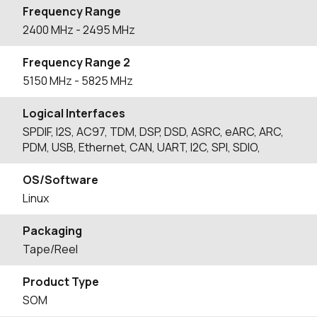
Frequency Range
2400
MHz
- 2495
MHz
Frequency Range 2
5150
MHz
- 5825
MHz
Logical Interfaces
SPDIF, I2S, AC97, TDM, DSP, DSD, ASRC, eARC, ARC,
PDM, USB, Ethernet, CAN, UART, I2C, SPI, SDIO,
OS/Software
Linux
Packaging
Tape/Reel
Product Type
SOM