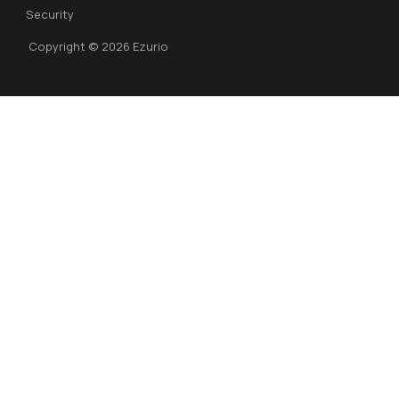
Security
Copyright © 2026 Ezurio