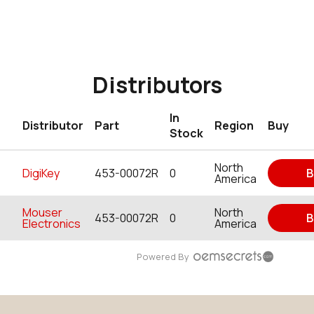
Distributors
In
Distributor
Part
Region
Buy
Stock
North
DigiKey
453-00072R
0
B
America
Mouser
North
453-00072R
0
B
Electronics
America
Powered By