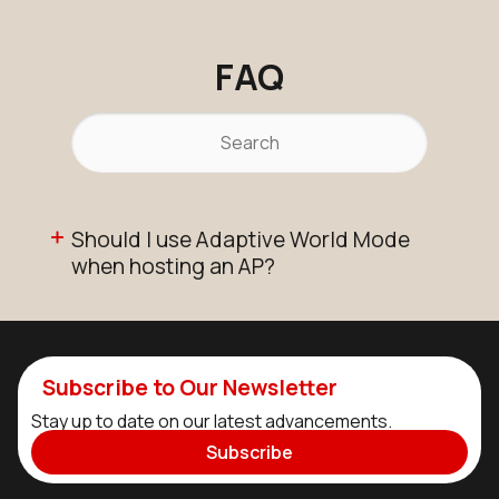
FAQ
Should I use Adaptive World Mode
when hosting an AP?
Subscribe to Our Newsletter
Stay up to date on our latest advancements.
Subscribe