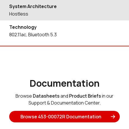
System Architecture
Hostless
Technology
802.11ac, Bluetooth 5.3
Documentation
Browse
Datasheets
and
Product Briefs
in our
Support & Documentation Center.
Browse 453-00072R Documentation