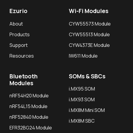
Ezurio
Wi-Fi Modules
About
CYW55573 Module
Products
CYW55513 Module
Support
CYW4373E Module
Resources
IW611 Module
Bluetooth
SOMs & SBCs
Modules
i.MX95 SOM
nRF54H20 Module
i.MX93 SOM
nRF54L15 Module
i.MX8M Mini SOM
nRF52840 Module
i.MX8M SBC
EFR32BG24 Module