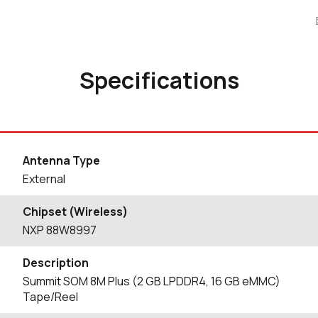
Specifications
Antenna Type
External
Chipset (Wireless)
NXP 88W8997
Description
Summit SOM 8M Plus (2 GB LPDDR4, 16 GB eMMC)
Tape/Reel