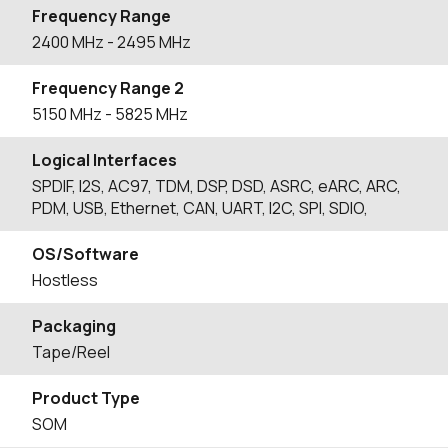
Frequency Range
2400
MHz
- 2495
MHz
Frequency Range 2
5150
MHz
- 5825
MHz
Logical Interfaces
SPDIF, I2S, AC97, TDM, DSP, DSD, ASRC, eARC, ARC,
PDM, USB, Ethernet, CAN, UART, I2C, SPI, SDIO,
OS/Software
Hostless
Packaging
Tape/Reel
Product Type
SOM