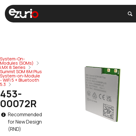
System-On-
Modules (SOMs)
i.MX 8 Series
Summit SOM 8M Plus
System-on-Module
- WiFi 5 + Bluetooth
5.3
453-
00072R
Recommended
for New Design
(RND)