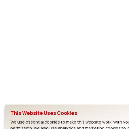
This Website Uses Cookies
We use essential cookies to make this website work. With yo
permission, we also use analytics and marketing cookies to 