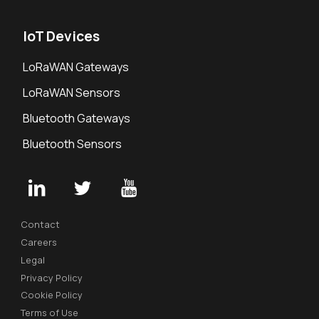
IoT Devices
LoRaWAN Gateways
LoRaWAN Sensors
Bluetooth Gateways
Bluetooth Sensors
Contact
Careers
Legal
Privacy Policy
Cookie Policy
Terms of Use