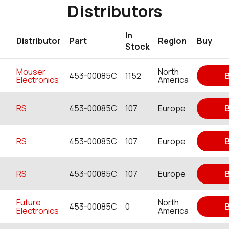
Distributors
In
Distributor
Part
Region
Buy
Stock
Mouser
North
453-00085C
1152
Electronics
America
RS
453-00085C
107
Europe
RS
453-00085C
107
Europe
RS
453-00085C
107
Europe
Future
North
453-00085C
0
Electronics
America