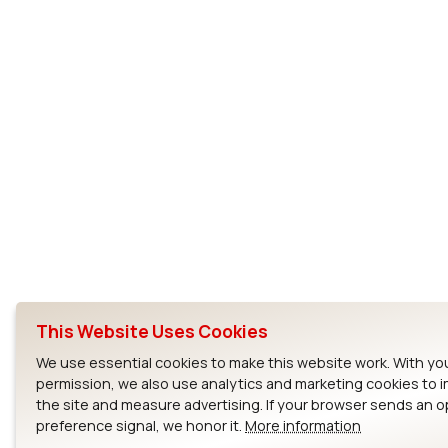
This Website Uses Cookies
We use essential cookies to make this website work. With yo
permission, we also use analytics and marketing cookies to 
the site and measure advertising. If your browser sends an 
preference signal, we honor it.
More information