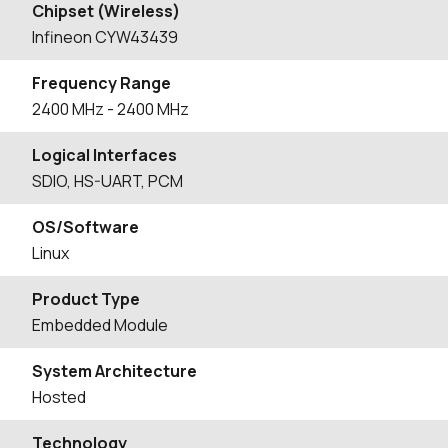
Chipset (Wireless)
Infineon CYW43439
Frequency Range
2400
MHz
- 2400
MHz
Logical Interfaces
SDIO, HS-UART, PCM
OS/Software
Linux
Product Type
Embedded Module
System Architecture
Hosted
Technology