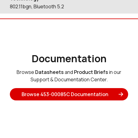
802.11bgn, Bluetooth 5.2
Documentation
Browse
Datasheets
and
Product Briefs
in our
Support & Documentation Center.
Browse 453-00085C Documentation