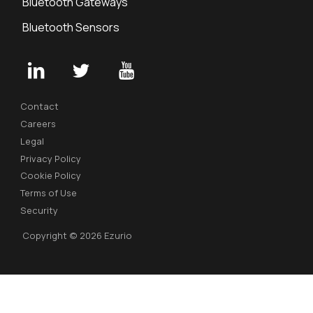
Bluetooth Gateways
Bluetooth Sensors
Contact
Careers
Legal
Privacy Policy
Cookie Policy
Terms of Use
Security
Copyright © 2026 Ezurio