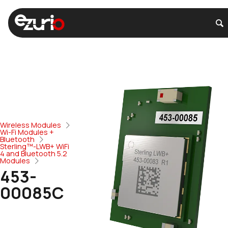
Wireless Modules
Wi-Fi Modules +
Bluetooth
Sterling™-LWB+ WiFi
4 and Bluetooth 5.2
Modules
453-
00085C