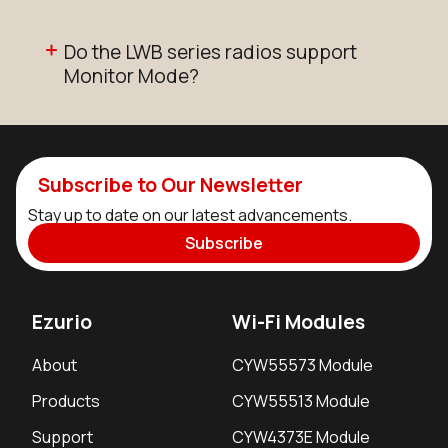
Do the LWB series radios support
Monitor Mode?
Subscribe to Our Newsletter
Stay up to date on our latest advancements.
Subscribe
Ezurio
Wi-Fi Modules
About
CYW55573 Module
Products
CYW55513 Module
Support
CYW4373E Module