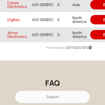
Future
453-00085C
0
Asia
Electronics
North
DigiKey
453-00085C
0
America
Arrow
North
453-00085C
0
Electronics
America
Powered By
FAQ