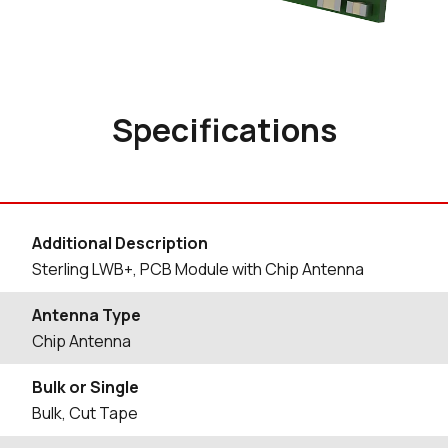
Specifications
Additional Description
Sterling LWB+, PCB Module with Chip Antenna
Antenna Type
Chip Antenna
Bulk or Single
Bulk, Cut Tape