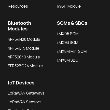
Resources
IW611 Module
Bluetooth
SOMs & SBCs
Modules
i.MX95 SOM
nRF54H20 Module
i.MX93 SOM
nRF54L15 Module
i.MX8M Mini SOM
nRF52840 Module
i.MX8M SBC
EFR32BG24 Module
IoT Devices
LoRaWAN Gateways
LoRaWAN Sensors