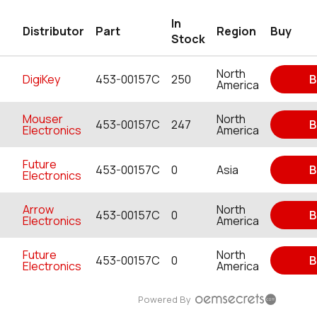
In
Distributor
Part
Region
Buy
Stock
North
DigiKey
453-00157C
250
B
America
Mouser
North
453-00157C
247
B
Electronics
America
Future
453-00157C
0
Asia
B
Electronics
Arrow
North
453-00157C
0
B
Electronics
America
Future
North
453-00157C
0
B
Electronics
America
Powered By