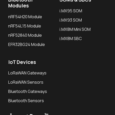
Modules
i.MX95 SOM
nRF54H20 Module
i.MX93 SOM
nRF54L15 Module
i.MX8M Mini SOM
nRF52840 Module
i.MX8M SBC
EFR32BG24 Module
IoT Devices
LoRaWAN Gateways
LoRaWAN Sensors
Bluetooth Gateways
Bluetooth Sensors