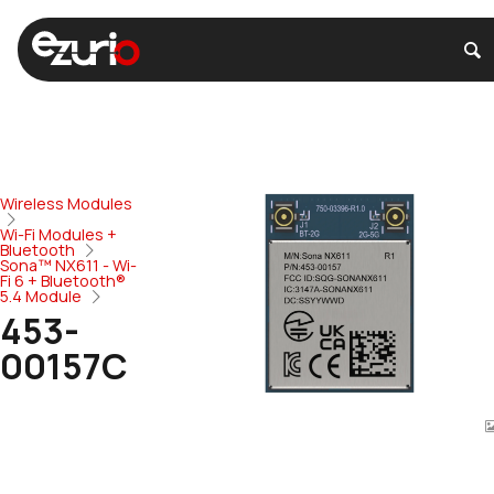
Wireless Modules
Wi-Fi Modules +
Bluetooth
Sona™ NX611 - Wi-
Fi 6 + Bluetooth®
5.4 Module
453-
00157C