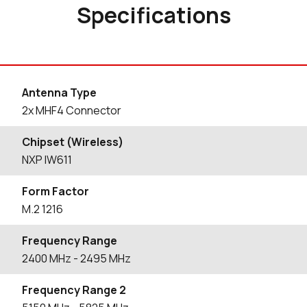
Specifications
Antenna Type
2x MHF4 Connector
Chipset (Wireless)
NXP IW611
Form Factor
M.2 1216
Frequency Range
2400
MHz
- 2495
MHz
Frequency Range 2