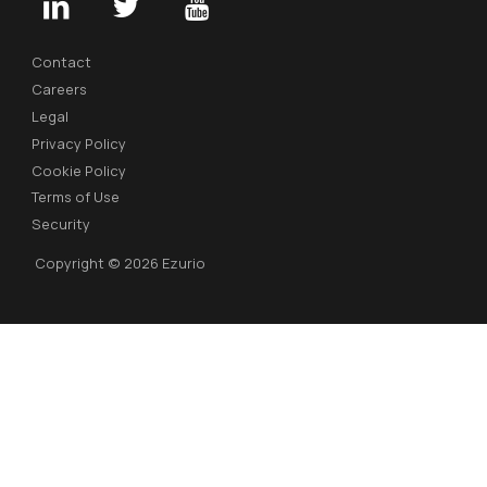
Contact
Careers
Legal
Privacy Policy
Cookie Policy
Terms of Use
Security
Copyright © 2026 Ezurio