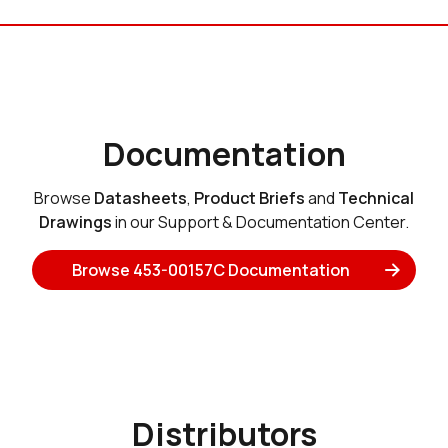
Documentation
Browse
Datasheets
,
Product Briefs
and
Technical
Drawings
in our Support & Documentation Center.
Browse 453-00157C Documentation
Distributors