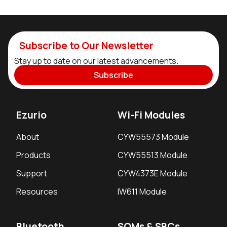
Subscribe to Our Newsletter
Stay up to date on our latest advancements.
Subscribe
Ezurio
Wi-Fi Modules
About
CYW55573 Module
Products
CYW55513 Module
Support
CYW4373E Module
Resources
IW611 Module
Bluetooth
SOMs & SBCs