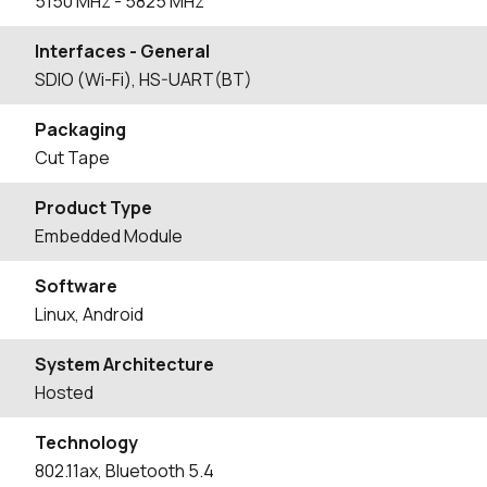
5150
MHz
- 5825
MHz
Interfaces - General
SDIO (Wi-Fi), HS-UART(BT)
Packaging
Cut Tape
Product Type
Embedded Module
Software
Linux, Android
System Architecture
Hosted
Technology
802.11ax, Bluetooth 5.4