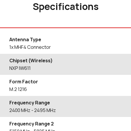
Specifications
Antenna Type
1x MHF4 Connector
Chipset (Wireless)
NXP IW611
Form Factor
M.2 1216
Frequency Range
2400
MHz
- 2495
MHz
Frequency Range 2