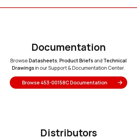
Documentation
Browse
Datasheets
,
Product Briefs
and
Technical
Drawings
in our Support & Documentation Center.
Browse 453-00158C Documentation
Distributors