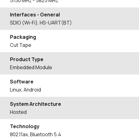
5150
MHz
- 5825
MHz
Interfaces - General
SDIO (Wi-Fi), HS-UART(BT)
Packaging
Cut Tape
Product Type
Embedded Module
Software
Linux, Android
System Architecture
Hosted
Technology
802.11ax, Bluetooth 5.4