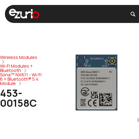
Wireless Modules
Wi-Fi Modules +
Bluetooth
Sona™ NX611 - Wi-Fi
6 + Bluetooth® 5.4
Module
453-
00158C