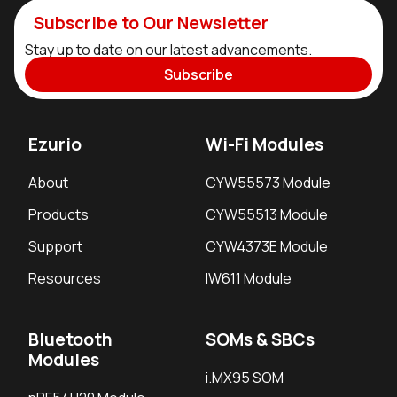
Subscribe to Our Newsletter
Stay up to date on our latest advancements.
Subscribe
Ezurio
Wi-Fi Modules
About
CYW55573 Module
Products
CYW55513 Module
Support
CYW4373E Module
Resources
IW611 Module
Bluetooth
SOMs & SBCs
Modules
i.MX95 SOM