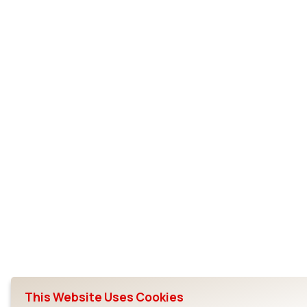
This Website Uses Cookies