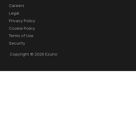
Careers
Legal
Privacy Policy
Cookie Policy
Terms of Use
Security
Copyright © 2026 Ezurio