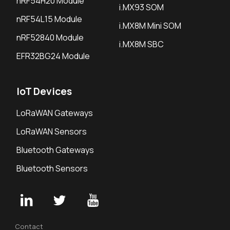
nRF54H20 Module
i.MX93 SOM
nRF54L15 Module
i.MX8M Mini SOM
nRF52840 Module
i.MX8M SBC
EFR32BG24 Module
IoT Devices
LoRaWAN Gateways
LoRaWAN Sensors
Bluetooth Gateways
Bluetooth Sensors
Contact