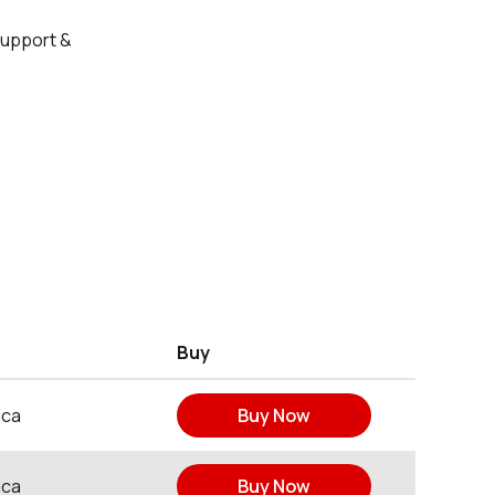
Support &
Buy
ica
Buy Now
ica
Buy Now