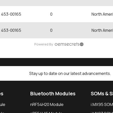
453-00165
0
North Amer
453-00165
0
North Amer
Powered By
Stay up to date on our latest advancements.
es
Bluetooth Modules
SOMs & 
ule
nRF54H20 Module
i.MX95 SOM