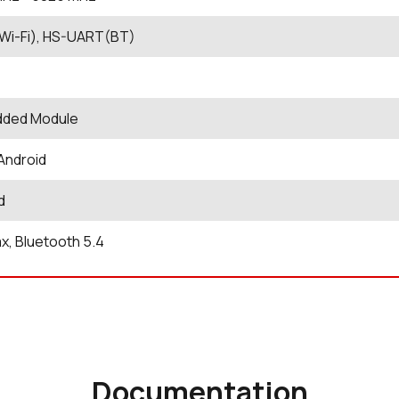
Wi-Fi), HS-UART(BT)
ded Module
 Android
d
ax, Bluetooth 5.4
Documentation