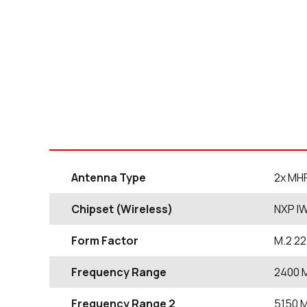
Antenna Type
2x MH
Chipset (Wireless)
NXP I
Form Factor
M.2 2
Frequency Range
2400
Frequency Range 2
5150