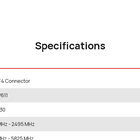
Specifications
F4 Connector
W611
230
MHz
- 2495
MHz
MHz
- 5825
MHz