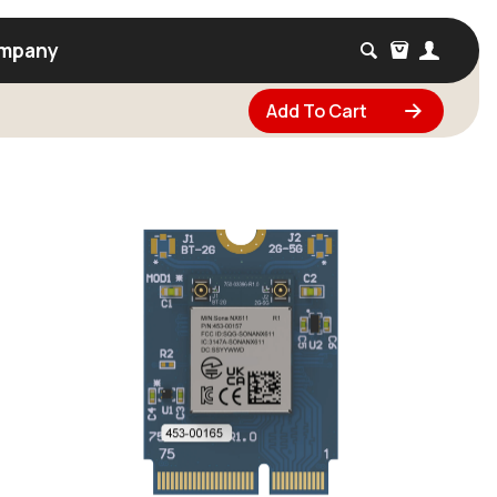
mpany
Add To Cart