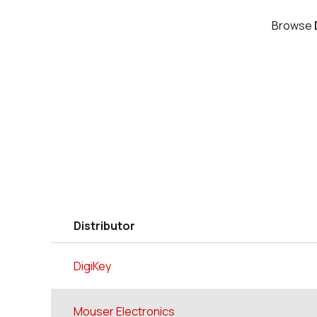
Browse
Distributor
DigiKey
Mouser Electronics