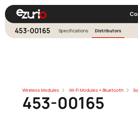
Co
453-00165
Specifications
Distributors
Find a Wi-Fi Module
Find a Blue
Wireless Modules
Wi-Fi Modules + Bluetooth
So
453-00165