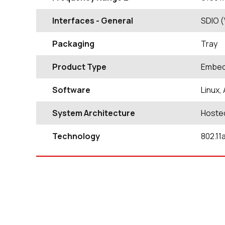
Interfaces - General
SDIO (
Packaging
Tray
Product Type
Embed
Software
Linux,
System Architecture
Hoste
Technology
802.11