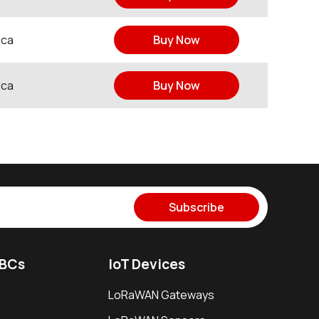
ica
Buy Now
ica
Buy Now
Subscribe
SBCs
IoT Devices
LoRaWAN Gateways