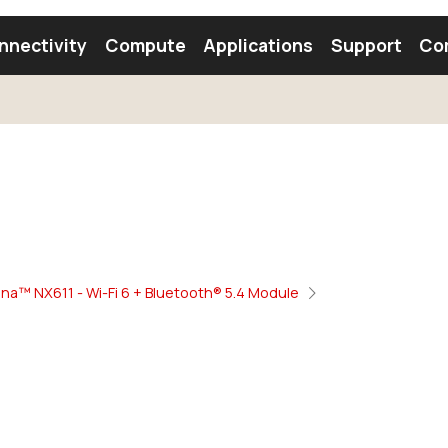
nnectivity
Compute
Applications
Support
Co
tooth Module
Find a Module
Find an Antenna
na™ NX611 - Wi-Fi 6 + Bluetooth® 5.4 Module