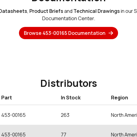
Datasheets
,
Product Briefs
and
Technical Drawings
in our 
Documentation Center.
Browse 453-00165 Documentation
Distributors
Part
In Stock
Region
453-00165
263
North Amer
453-00165
77
North Amer