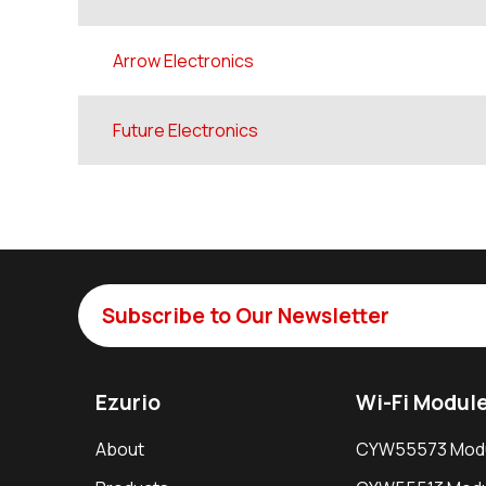
Arrow Electronics
Future Electronics
Subscribe to Our Newsletter
Ezurio
Wi-Fi Modul
About
CYW55573 Mod