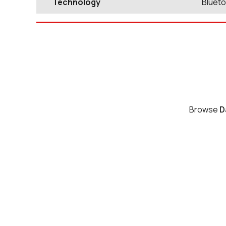
Technology
Blueto
Browse
D