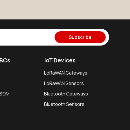
Subscribe
SBCs
IoT Devices
LoRaWAN Gateways
LoRaWAN Sensors
i SOM
Bluetooth Gateways
Bluetooth Sensors