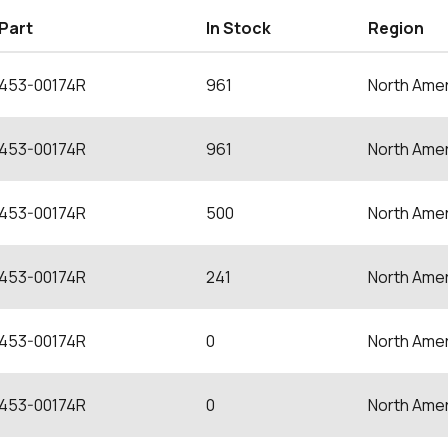
Part
In Stock
Region
453-00174R
961
North Amer
453-00174R
961
North Amer
453-00174R
500
North Amer
453-00174R
241
North Amer
453-00174R
0
North Amer
453-00174R
0
North Amer