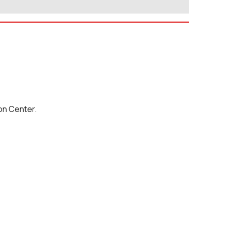
on Center.