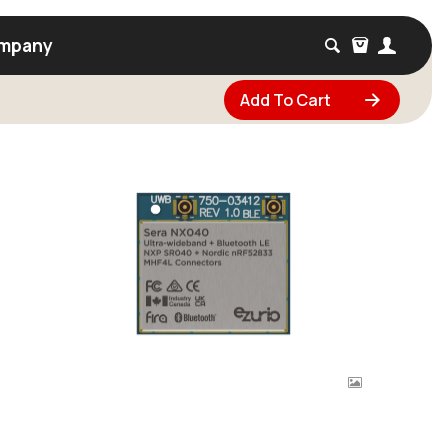
mpany
Add To Cart