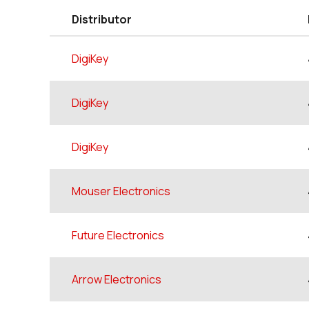
Distributor
DigiKey
DigiKey
DigiKey
Mouser Electronics
Future Electronics
Arrow Electronics