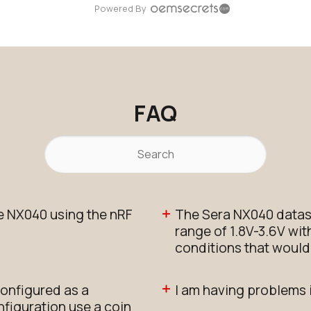
Powered By
FAQ
e NX040 using the nRF
The Sera NX040 datas
range of 1.8V-3.6V wit
conditions that would 
onfigured as a
I am having problems 
figuration use a coin