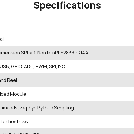
Specifications
al
rimension SR040, Nordic nRF52833-CJAA
USB, GPIO, ADC, PWM, SPI, I2C
and Reel
ded Module
mands, Zephyr, Python Scripting
 or hostless