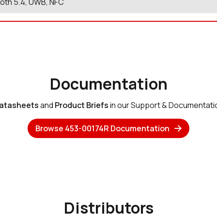
oth 5.4, UWB, NFC
Documentation
atasheets
and
Product Briefs
in our Support & Documentati
Browse 453-00174R Documentation
Distributors