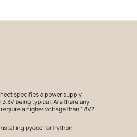
heet specifies a power supply
h 3.3V being typical. Are there any
require a higher voltage than 1.8V?
installing pyocd for Python