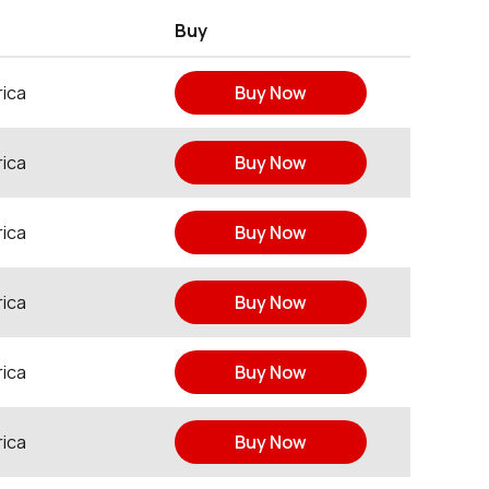
Buy
ica
Buy Now
ica
Buy Now
ica
Buy Now
ica
Buy Now
ica
Buy Now
ica
Buy Now