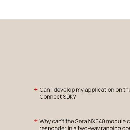
Can I develop my application on th
Connect SDK?
Why can’t the Sera NX040 module c
responder in a two-way ranging con