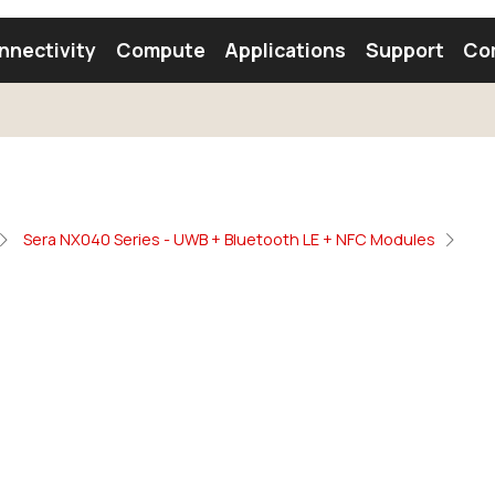
nnectivity
Compute
Applications
Support
Co
tooth Module
Find a Module
Find an Antenna
Sera NX040 Series - UWB + Bluetooth LE + NFC Modules