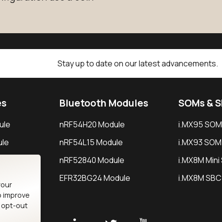
Stay up to date on our latest advancements.
es
Bluetooth Modules
SOMs & 
ule
nRF54H20 Module
i.MX95 SOM
le
nRF54L15 Module
i.MX93 SOM
le
nRF52840 Module
i.MX8M Min
EFR32BG24 Module
i.MX8M SBC
your
o improve
n opt-out