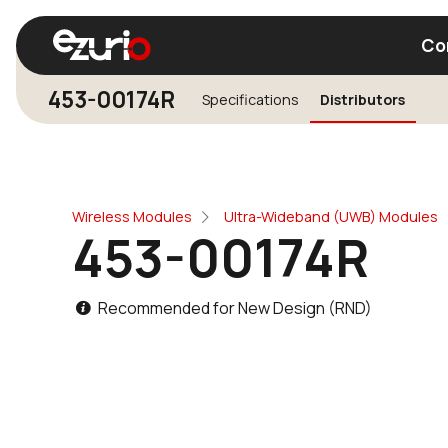
Co
453-00174R
Specifications
Distributors
Find a Wi-Fi Module
Find a Blue
Wireless Modules
Ultra-Wideband (UWB) Modules
453-00174R
Recommended for New Design (RND)