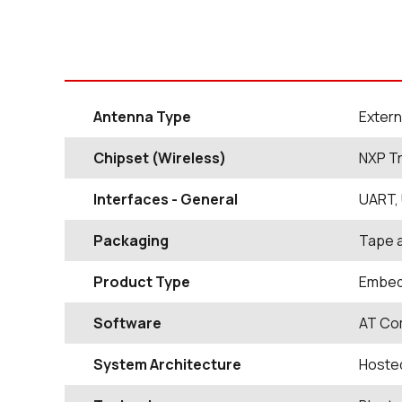
Antenna Type
Extern
Chipset (Wireless)
NXP T
Interfaces - General
UART, 
Packaging
Tape 
Product Type
Embed
Software
AT Com
System Architecture
Hosted