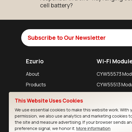
cell battery?
Subscribe to Our Newsletter
Ezurio
Wi-Fi Modul
About
CYW55573 Mod
Products
CYW55513 Modu
Support
CYW4373E Modu
This Website Uses Cookies
Resources
IW611 Module
We use essential cookies to make this website work. With 
permission, we also use analytics and marketing cookies t
the site and measure advertising. If your browser sends a
preference signal, we honor it.
More information