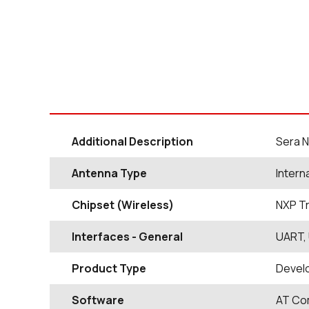
Additional Description
Sera N
Antenna Type
Intern
Chipset (Wireless)
NXP T
Interfaces - General
UART, 
Product Type
Devel
Software
AT Com