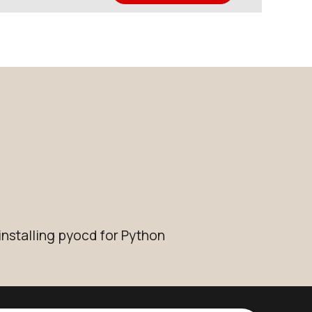
installing pyocd for Python