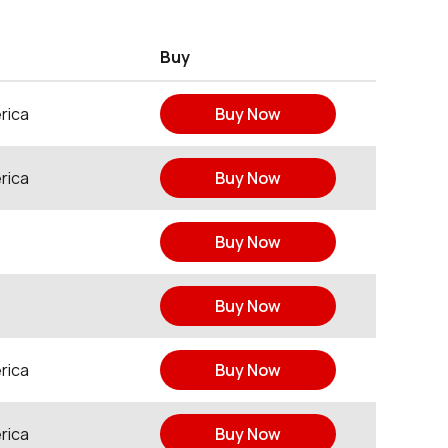
Buy
rica
Buy Now
rica
Buy Now
Buy Now
Buy Now
rica
Buy Now
rica
Buy Now