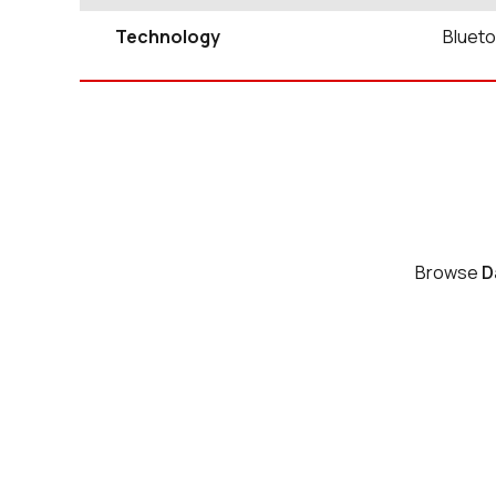
Technology
Blueto
Browse
D