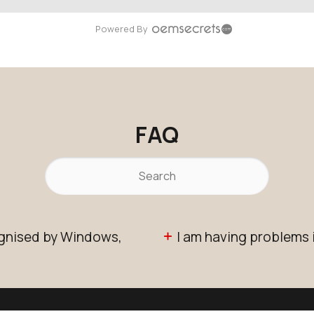
Powered By
FAQ
ognised by Windows,
I am having problems 