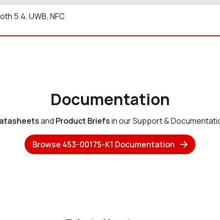
oth 5.4, UWB, NFC
Documentation
atasheets
and
Product Briefs
in our Support & Documentati
Browse 453-00175-K1 Documentation