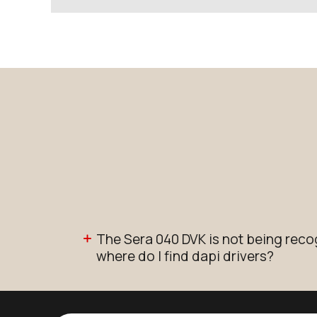
The Sera 040 DVK is not being rec
where do I find dapi drivers?