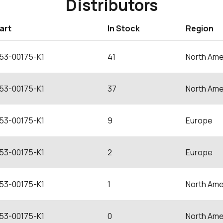
Distributors
art
In Stock
Region
53-00175-K1
41
North Ame
53-00175-K1
37
North Ame
53-00175-K1
9
Europe
53-00175-K1
2
Europe
53-00175-K1
1
North Ame
53-00175-K1
0
North Ame