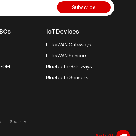
Subscribe
SBCs
IoT Devices
LoRaWAN Gateways
LoRaWAN Sensors
i SOM
Bluetooth Gateways
Bluetooth Sensors
e
Security