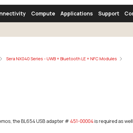
nnectivity
Compute
Applications
Support
Co
tooth Module
Find a Module
Find an Antenna
Sera NX040 Series - UWB + Bluetooth LE + NFC Modules
 demos, the BL654 USB adapter #
451-00004
is required as well