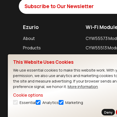
Subscribe to Our Newsletter
Ezurio
Wi-Fi Modul
About
CYW55573 Mod
Products
CYW55513 Modu
Support
CYW4373E Modu
This Website Uses Cookies
Resources
IW611 Module
We use essential cookies to make this website work. With 
permission, we also use analytics and marketing cookies t
the site and measure advertising. If your browser sends a
preference signal, we honor it.
More information
Cookie options
Essential
Analytics
Marketing
Contact
Deny