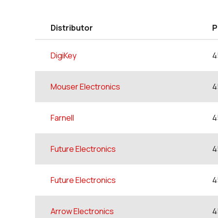
Distributor
P
DigiKey
4
Mouser Electronics
4
Farnell
4
Future Electronics
4
Future Electronics
4
Arrow Electronics
4