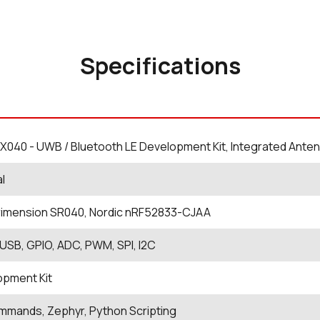
Specifications
X040 - UWB / Bluetooth LE Development Kit, Integrated Ante
al
rimension SR040, Nordic nRF52833-CJAA
USB, GPIO, ADC, PWM, SPI, I2C
opment Kit
mands, Zephyr, Python Scripting