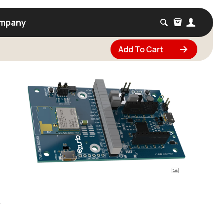
mpany
Add To Cart
.