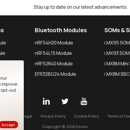
Stay up to date on our latest advancements.
es
Bluetooth Modules
SOMs & 
ule
nRF54H20 Module
i.MX95 SOM
le
nRF54L15 Module
i.MX93 SOM
le
nRF52840 Module
i.MX8M Min
EFR32BG24 Module
i.MX8M SBC
your
o improve
n opt-out
Careers
Legal
Privacy Policy
Cookie Policy
Terms of Us
Accept
Copyright © 2026 Ezurio