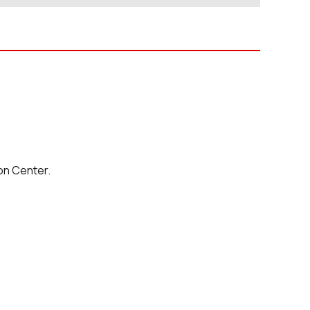
on Center.