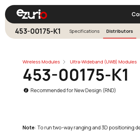
Co
453-00175-K1
Specifications
Distributors
Find a Wi-Fi Module
Find a Blue
Wireless Modules
Ultra-Wideband (UWB) Modules
453-00175-K1
Recommended for New Design (RND)
Note
: To run two-way ranging and 3D positioning