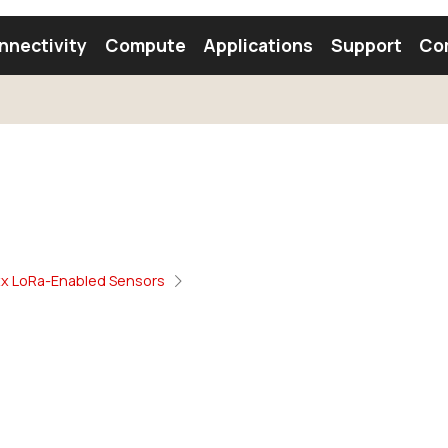
nnectivity
Compute
Applications
Support
Co
tooth Module
Find a Module
Find an Antenna
xx LoRa-Enabled Sensors