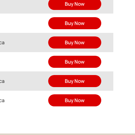
Buy Now
Buy Now
ca
Buy Now
Buy Now
ca
Buy Now
ca
Buy Now