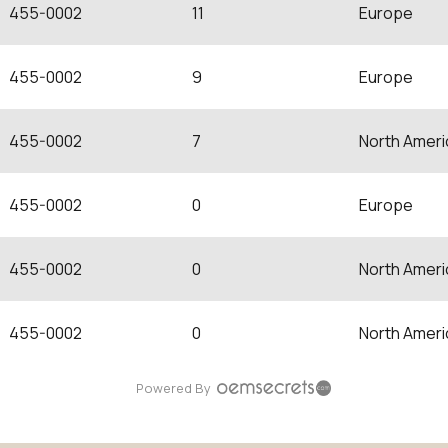
455-0002
11
Europe
455-0002
9
Europe
455-0002
7
North Ameri
455-0002
0
Europe
455-0002
0
North Ameri
455-0002
0
North Ameri
Powered By