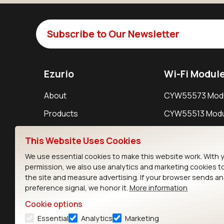
Subscribe to Our Newsletter
Ezurio
Wi-Fi Modul
About
CYW55573 Mod
Products
CYW55513 Modu
Support
CYW4373E Modu
This Website Uses Cookies
Resources
IW611 Module
We use essential cookies to make this website work. With 
permission, we also use analytics and marketing cookies t
the site and measure advertising. If your browser sends a
preference signal, we honor it.
More information
Cookie options
Essential
Analytics
Marketing
Contact