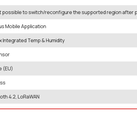
not possible to switch/reconfigure the supported region after
us Mobile Application
xx Integrated Temp & Humidity
nsor
e (EU)
ess
ooth 4.2, LoRaWAN