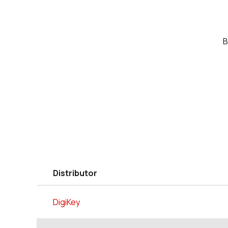
B
Distributor
DigiKey