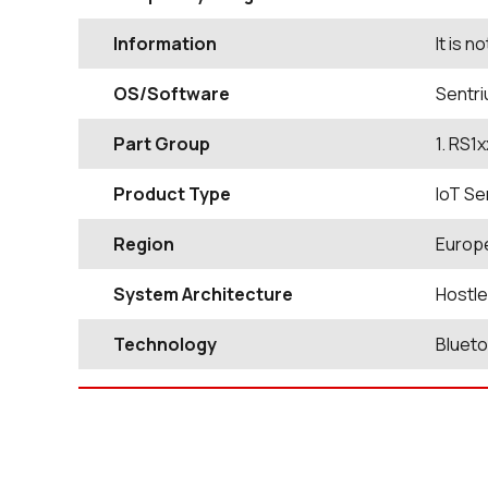
Information
It is 
OS/Software
Sentri
Part Group
1. RS1
Product Type
IoT Se
Region
Europ
System Architecture
Hostl
Technology
Bluet