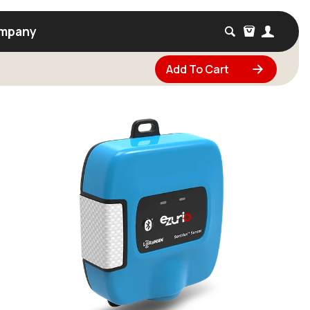
mpany
Add To Cart