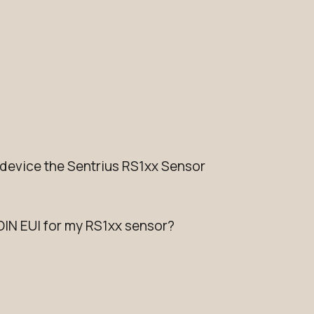
evice the Sentrius RS1xx Sensor
OIN EUI for my RS1xx sensor?