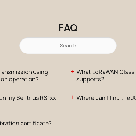
FAQ
transmission using
What LoRaWAN Class d
ion operation?
supports?
 on my Sentrius RS1xx
Where can I find the J
bration certificate?