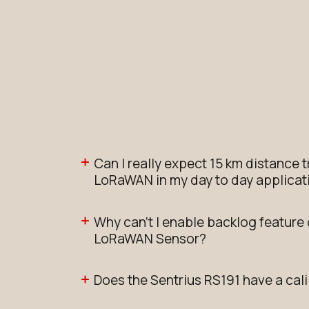
Can I really expect 15 km distance 
LoRaWAN in my day to day applicat
Why can't I enable backlog feature
LoRaWAN Sensor?
Does the Sentrius RS191 have a cali