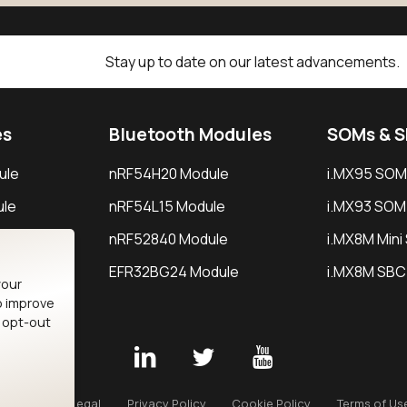
Stay up to date on our latest advancements.
es
Bluetooth Modules
SOMs & 
ule
nRF54H20 Module
i.MX95 SOM
le
nRF54L15 Module
i.MX93 SOM
le
nRF52840 Module
i.MX8M Min
EFR32BG24 Module
i.MX8M SBC
your
o improve
n opt-out
Careers
Legal
Privacy Policy
Cookie Policy
Terms of Us