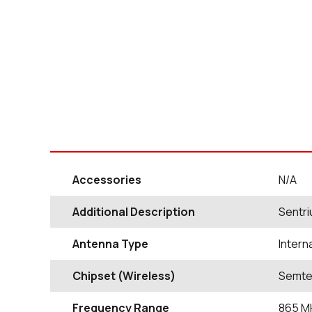
Accessories
N/A
Additional Description
Sentri
Antenna Type
Intern
Chipset (Wireless)
Semte
Frequency Range
865
M