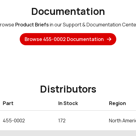
Documentation
rowse
Product Briefs
in our Support & Documentation Cente
Browse 455-0002 Documentation
Distributors
Part
In Stock
Region
455-0002
172
North Ameri