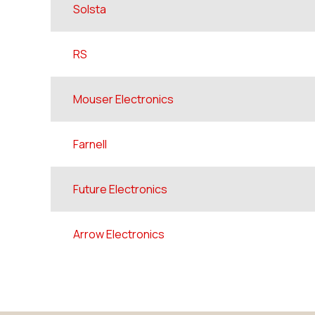
Solsta
RS
Mouser Electronics
Farnell
Future Electronics
Arrow Electronics