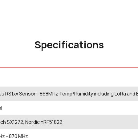
Specifications
us RS1xx Sensor - 868MHz Temp/Humidity including LoRa and 
al
ch SX1272, Nordic nRF51822
Hz
- 870
MHz