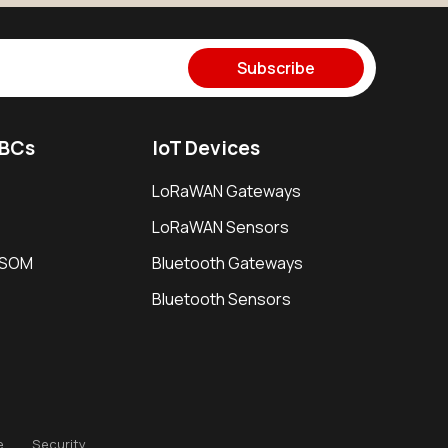
Subscribe
SBCs
IoT Devices
LoRaWAN Gateways
LoRaWAN Sensors
i SOM
Bluetooth Gateways
Bluetooth Sensors
e
Security