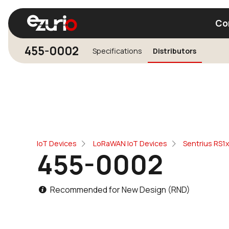
Co
455-0002
Specifications
Distributors
Find a Wi-Fi Module
Find a Blue
IoT Devices
LoRaWAN IoT Devices
Sentrius RS1
455-0002
Recommended for New Design (RND)