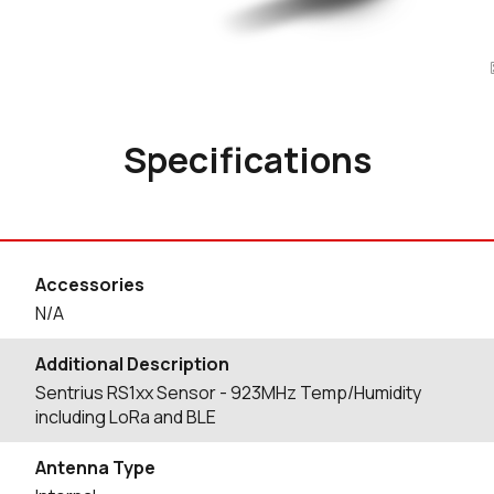
Specifications
Accessories
N/A
Additional Description
Sentrius RS1xx Sensor - 923MHz Temp/Humidity
including LoRa and BLE
Antenna Type