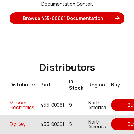
Documentation Center.
Browse 455-00061 Documentation
Distributors
In
Distributor
Part
Region
Buy
Stock
Mouser
North
455-00061
9
Bu
Electronics
America
North
DigiKey
455-00061
5
Bu
America