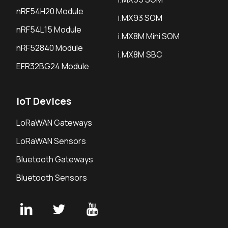
nRF54H20 Module
i.MX93 SOM
nRF54L15 Module
i.MX8M Mini SOM
nRF52840 Module
i.MX8M SBC
EFR32BG24 Module
IoT Devices
LoRaWAN Gateways
LoRaWAN Sensors
Bluetooth Gateways
Bluetooth Sensors