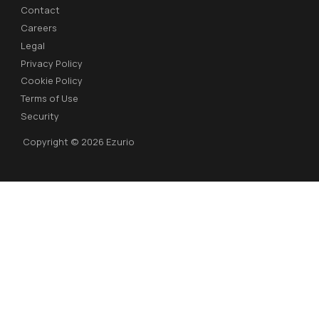
Contact
Careers
Legal
Privacy Policy
Cookie Policy
Terms of Use
Security
Copyright © 2026 Ezurio