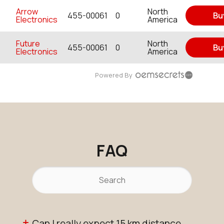
Arrow
North
455-00061
0
Bu
Electronics
America
Future
North
455-00061
0
Bu
Electronics
America
Powered By
FAQ
Can I really expect 15 km distance