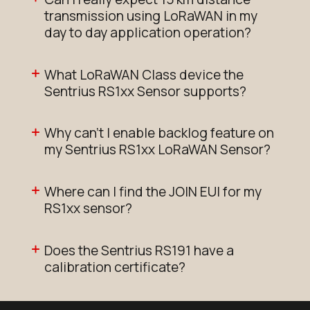
transmission using LoRaWAN in my
day to day application operation?
What LoRaWAN Class device the
Sentrius RS1xx Sensor supports?
Why can't I enable backlog feature on
my Sentrius RS1xx LoRaWAN Sensor?
Where can I find the JOIN EUI for my
RS1xx sensor?
Does the Sentrius RS191 have a
calibration certificate?