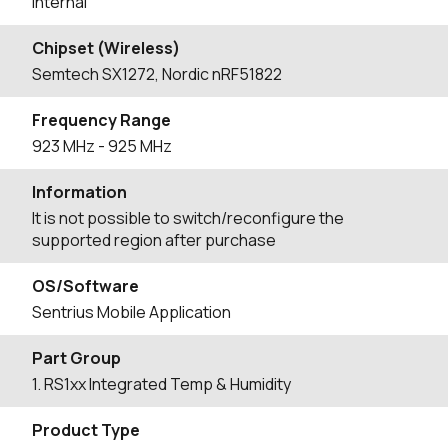
Internal
Chipset (Wireless)
Semtech SX1272, Nordic nRF51822
Frequency Range
923
MHz
- 925
MHz
Information
It is not possible to switch/reconfigure the
supported region after purchase
OS/Software
Sentrius Mobile Application
Part Group
1. RS1xx Integrated Temp & Humidity
Product Type