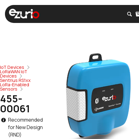
IoT Devices
LoRaWAN IoT
Devices
Sentrius RS1xx
LoRa-Enabled
Sensors
455-
00061
Recommended
for New Design
(RND)