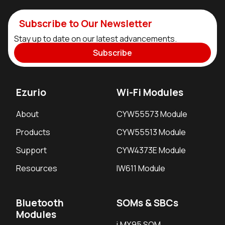
Subscribe to Our Newsletter
Stay up to date on our latest advancements.
Subscribe
Ezurio
Wi-Fi Modules
About
CYW55573 Module
Products
CYW55513 Module
Support
CYW4373E Module
Resources
IW611 Module
Bluetooth
SOMs & SBCs
Modules
i.MX95 SOM