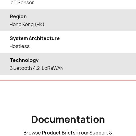
IoT Sensor
Region
Hong Kong (HK)
System Architecture
Hostless
Technology
Bluetooth 4.2, LoRaWAN
Documentation
Browse
Product Briefs
in our Support &