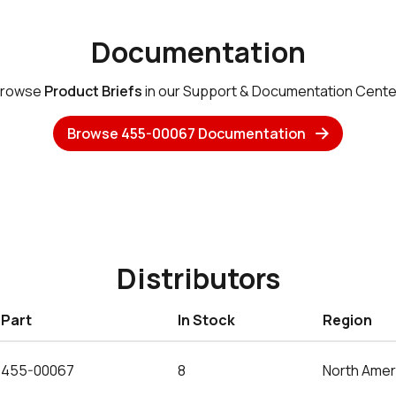
Documentation
rowse
Product Briefs
in our Support & Documentation Cente
Browse 455-00067 Documentation
Distributors
Part
In Stock
Region
455-00067
8
North Amer