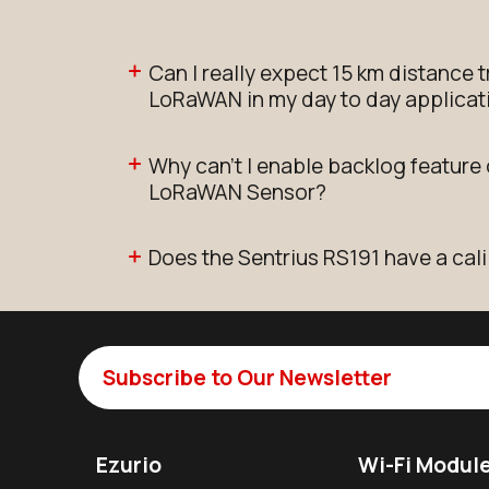
Can I really expect 15 km distance 
LoRaWAN in my day to day applicat
Why can't I enable backlog feature
LoRaWAN Sensor?
Does the Sentrius RS191 have a cali
Subscribe to Our Newsletter
Ezurio
Wi-Fi Modul