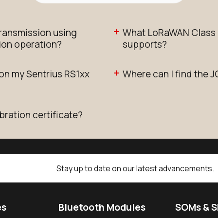
transmission using
What LoRaWAN Class d
ion operation?
supports?
 on my Sentrius RS1xx
Where can I find the J
bration certificate?
Stay up to date on our latest advancements.
es
Bluetooth Modules
SOMs & 