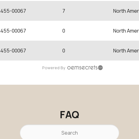
455-00067
7
North Amer
455-00067
0
North Amer
455-00067
0
North Amer
Powered By
FAQ