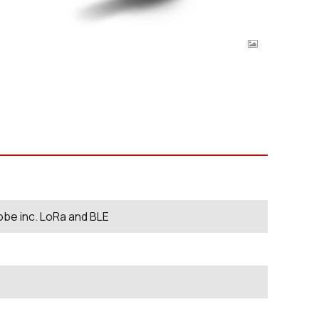
be inc. LoRa and BLE