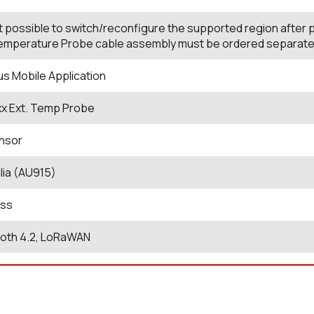
not possible to switch/reconfigure the supported region after
mperature Probe cable assembly must be ordered separately t
us Mobile Application
xx Ext. Temp Probe
nsor
lia (AU915)
ess
ooth 4.2, LoRaWAN