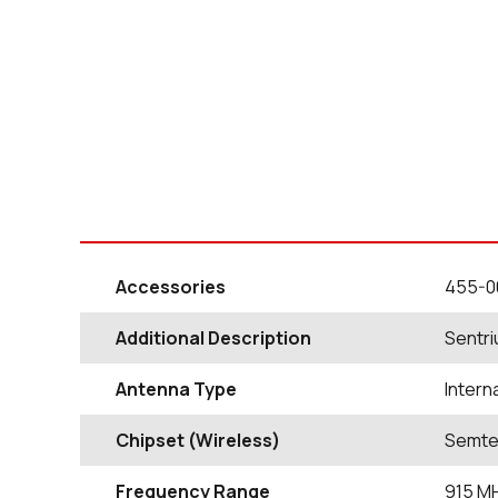
Accessories
455-0
Additional Description
Sentri
Antenna Type
Intern
Chipset (Wireless)
Semte
Frequency Range
915
M