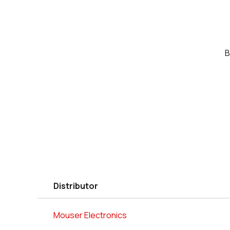
B
Distributor
Mouser Electronics