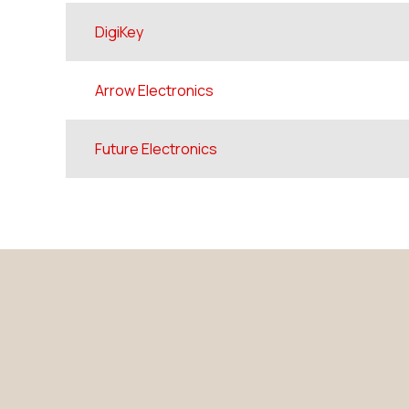
DigiKey
Arrow Electronics
Future Electronics