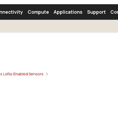
nnectivity
Compute
Applications
Support
Co
tooth Module
Find a Module
Find an Antenna
xx LoRa-Enabled Sensors