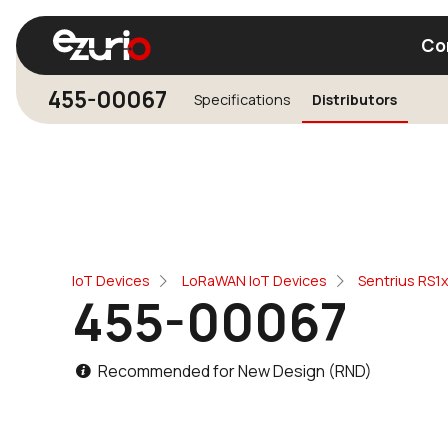
Co
455-00067
Specifications
Distributors
Find a Wi-Fi Module
Find a Blue
IoT Devices
LoRaWAN IoT Devices
Sentrius RS1
455-00067
Recommended for New Design (RND)