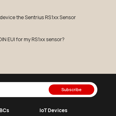
evice the Sentrius RS1xx Sensor
OIN EUI for my RS1xx sensor?
Subscribe
SBCs
IoT Devices