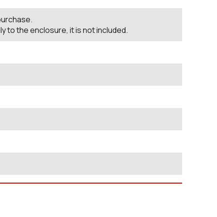
 purchase.
o the enclosure, it is not included.