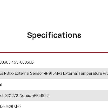
Specifications
0036 / 455-00036B
us RS1xx External Sensor � 915MHz External Temperature Pro
al
ch SX1272, Nordic nRF51822
Hz
- 928
MHz