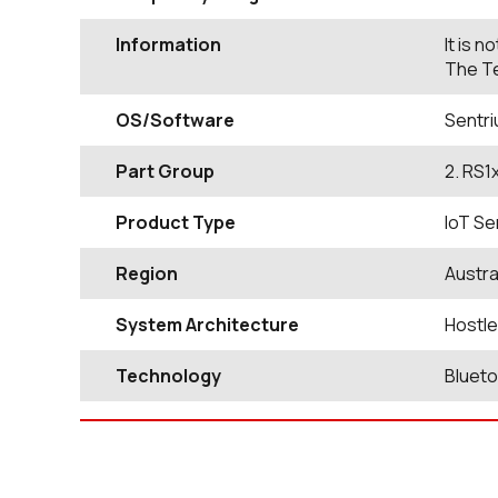
Information
It is 
The Te
OS/Software
Sentri
Part Group
2. RS1
Product Type
IoT Se
Region
Austra
System Architecture
Hostl
Technology
Bluet