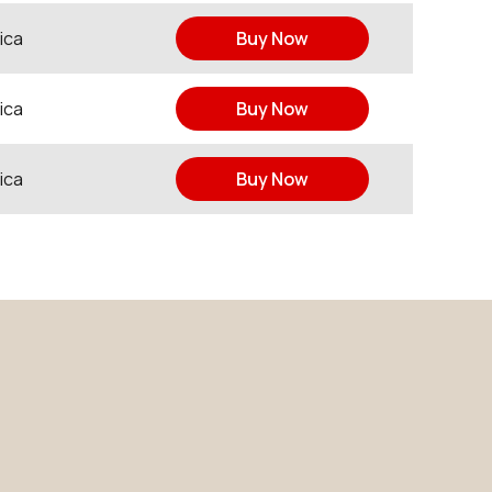
ica
Buy Now
ica
Buy Now
ica
Buy Now