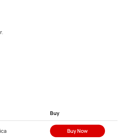
r.
Buy
ica
Buy Now