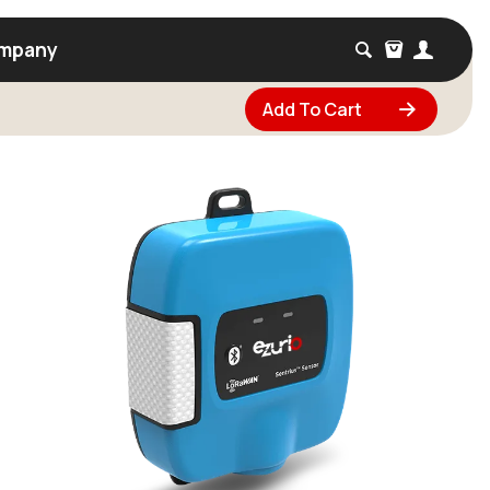
mpany
Add To Cart