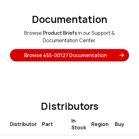
Documentation
Browse
Product Briefs
in our Support &
Documentation Center.
Browse 455-00127 Documentation
Distributors
In
Distributor
Part
Region
Buy
Stock