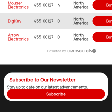
Mouser
North
455-00127
4
Bu
Electronics
America
North
DigiKey
455-00127
0
Bu
America
Arrow
North
455-00127
0
Bu
Electronics
America
Powered By
Subscribe to Our Newsletter
Stay up to date on our latest advancements.
Subscribe