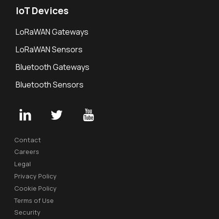
IoT Devices
LoRaWAN Gateways
LoRaWAN Sensors
Bluetooth Gateways
Bluetooth Sensors
Contact
Careers
Legal
Privacy Policy
Cookie Policy
Terms of Use
Security