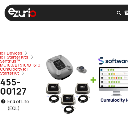
IoT Devices
IoT Starter Kits
Sentrius™
MG100/BT510/BT610
Cumulocity IoT
Starter Kit
455-
00127
End of Life
(EOL)