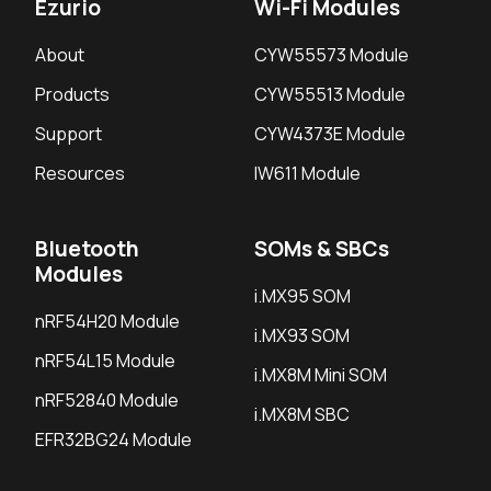
Ezurio
Wi-Fi Modules
About
CYW55573 Module
Products
CYW55513 Module
Support
CYW4373E Module
Resources
IW611 Module
Bluetooth
SOMs & SBCs
Modules
i.MX95 SOM
nRF54H20 Module
i.MX93 SOM
nRF54L15 Module
i.MX8M Mini SOM
nRF52840 Module
i.MX8M SBC
EFR32BG24 Module