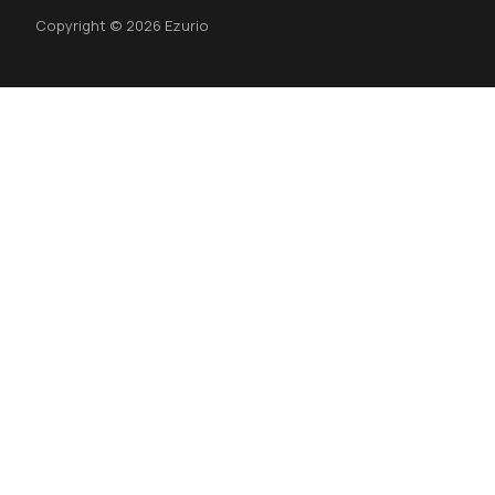
Copyright © 2026 Ezurio