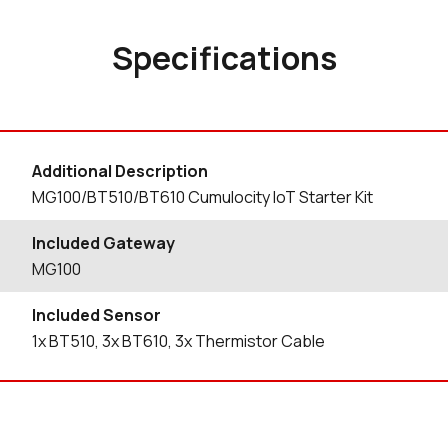
Specifications
Additional Description
MG100/BT510/BT610 Cumulocity IoT Starter Kit
Included Gateway
MG100
Included Sensor
1x BT510, 3x BT610, 3x Thermistor Cable