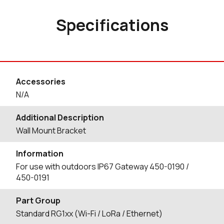
Specifications
Accessories
N/A
Additional Description
Wall Mount Bracket
Information
For use with outdoors IP67 Gateway 450-0190 /
450-0191
Part Group
Standard RG1xx (Wi-Fi / LoRa / Ethernet)