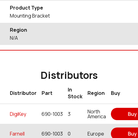
Product Type
Mounting Bracket
Region
N/A
Distributors
In
Distributor
Part
Region
Buy
Stock
North
DigiKey
690-1003
3
Buy
America
Farnell
690-1003
0
Europe
Buy