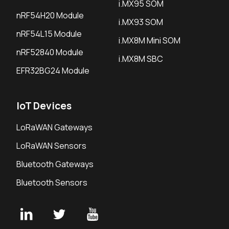
i.MX95 SOM
nRF54H20 Module
i.MX93 SOM
nRF54L15 Module
i.MX8M Mini SOM
nRF52840 Module
i.MX8M SBC
EFR32BG24 Module
IoT Devices
LoRaWAN Gateways
LoRaWAN Sensors
Bluetooth Gateways
Bluetooth Sensors