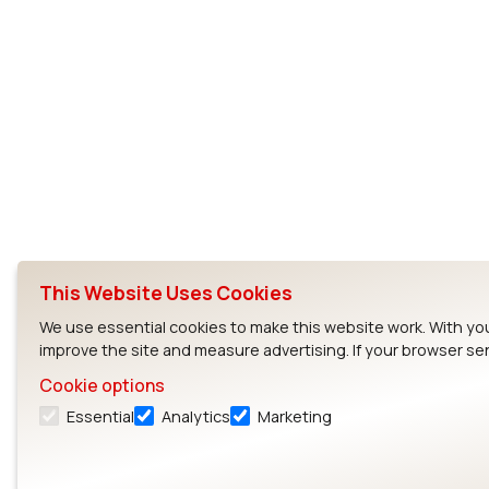
This Website Uses Cookies
We use essential cookies to make this website work. With yo
improve the site and measure advertising. If your browser se
Cookie options
Essential
Analytics
Marketing