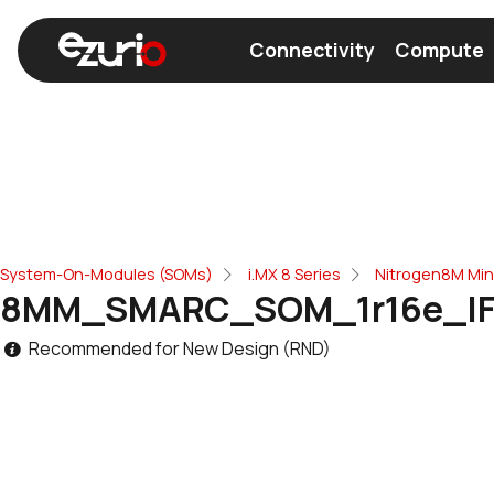
Connectivity
Compute
Find a Wi-Fi Module
Find a Bluetooth Modul
System-On-Modules (SOMs)
i.MX 8 Series
Nitrogen8M Mi
8MM_SMARC_SOM_1r16e_IF
Recommended for New Design (RND)