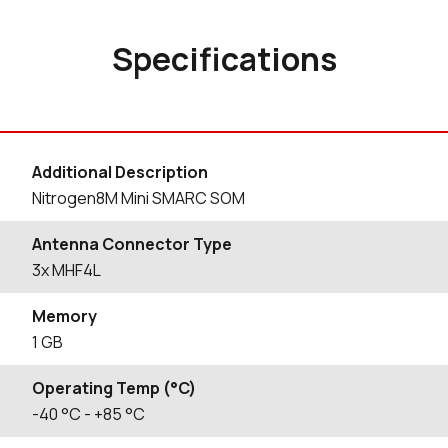
Specifications
Additional Description
Nitrogen8M Mini SMARC SOM
Antenna Connector Type
3x MHF4L
Memory
1 GB
Operating Temp (°C)
-40
°C
- +85
°C