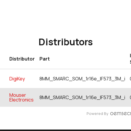
Distributors
Distributor
Part
DigiKey
8MM_SMARC_SOM_1r16e_IF573_3M_i
Mouser
8MM_SMARC_SOM_1r16e_IF573_3M_i
Electronics
Powered By