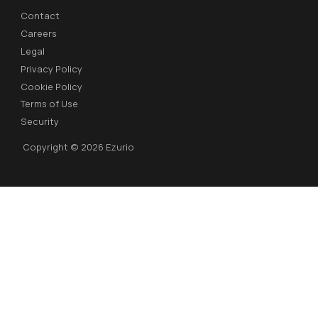
Contact
Careers
Legal
Privacy Policy
Cookie Policy
Terms of Use
Security
Copyright © 2026 Ezurio