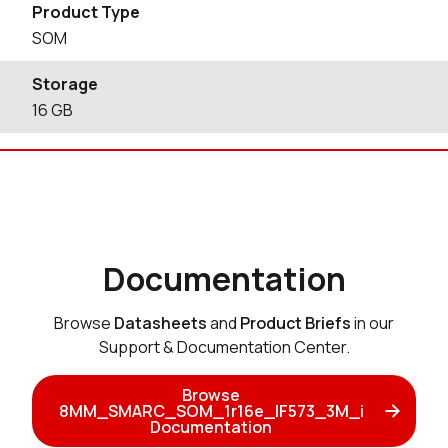
Product Type
SOM
Storage
16
GB
Documentation
Browse
Datasheets
and
Product Briefs
in our
Support & Documentation Center.
Browse
8MM_SMARC_SOM_1r16e_IF573_3M_i
Documentation