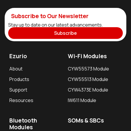
Subscribe to Our Newsletter
Stay up to date on our latest advancements.
Subscribe
Ezurio
Wi-Fi Modules
About
CYW55573 Module
Products
CYW55513 Module
Support
CYW4373E Module
Resources
IW611 Module
Bluetooth
SOMs & SBCs
Modules