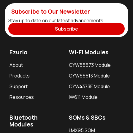
Subscribe to Our Newsletter
Stay up to date on our latest advancements.
Subscribe
Ezurio
Wi-Fi Modules
About
CYW55573 Module
Products
CYW55513 Module
Support
CYW4373E Module
Resources
IW611 Module
Bluetooth
SOMs & SBCs
Modules
i.MX95 SOM