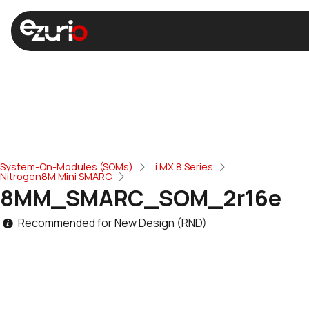
System-On-Modules (SOMs)
i.MX 8 Series
Nitrogen8M Mini SMARC
8MM_SMARC_SOM_2r16e
Recommended for New Design (RND)