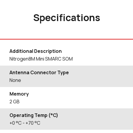
Specifications
Additional Description
Nitrogen8M Mini SMARC SOM
Antenna Connector Type
None
Memory
2 GB
Operating Temp (°C)
+0
°C
- +70
°C