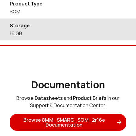
Product Type
SOM
Storage
16
GB
Documentation
Browse
Datasheets
and
Product Briefs
in our
Support & Documentation Center.
Browse 8MM_SMARC_SOM_2r16e
Documentation