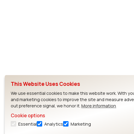
This Website Uses Cookies
We use essential cookies to make this website work. With you
and marketing cookies to improve the site and measure adver
out preference signal, we honor it.
More information
Cookie options
Essential
Analytics
Marketing