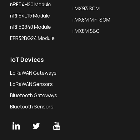
nRF54H20 Module
i.MX93 SOM
nRF54L15 Module
i.MX8M Mini SOM
nRF52840 Module
i.MX8M SBC
EFR32BG24 Module
IoT Devices
LoRaWAN Gateways
LoRaWAN Sensors
Bluetooth Gateways
Bluetooth Sensors