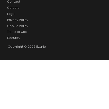
Contact
Careers
Legal
Privacy Policy
Cookie Policy
Terms of Use
Security
Copyright © 2026 Ezurio