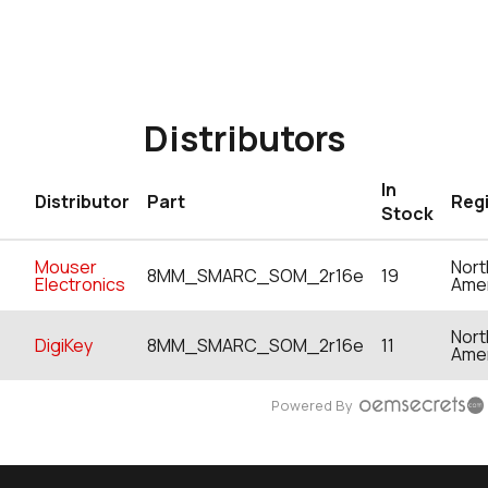
Distributors
In
Distributor
Part
Reg
Stock
Mouser
Nort
8MM_SMARC_SOM_2r16e
19
Electronics
Ame
Nort
DigiKey
8MM_SMARC_SOM_2r16e
11
Ame
Powered By