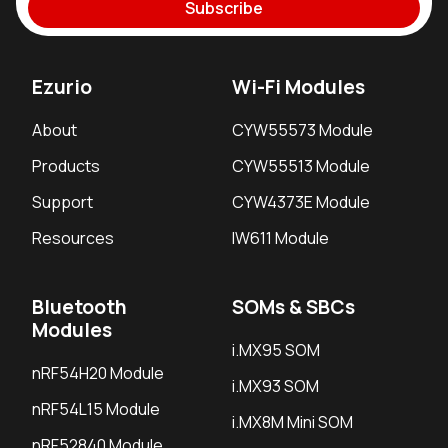
Subscribe
Ezurio
Wi-Fi Modules
About
CYW55573 Module
Products
CYW55513 Module
Support
CYW4373E Module
Resources
IW611 Module
Bluetooth
SOMs & SBCs
Modules
i.MX95 SOM
nRF54H20 Module
i.MX93 SOM
nRF54L15 Module
i.MX8M Mini SOM
nRF52840 Module