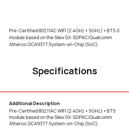
Pre-Certified 802.11AC WIFI (2.4GHz + 5GHz) + BT5.0
module based on the Silex SX-SDPAC/Qualcomm
Atheros QCA9377 System-on-Chip (SoC).
Specifications
Additional Description
Pre-Certified 802.11AC WIFI (2.4GHz + 5GHz) + BT5
module based on the Silex SX-SDPAC/Qualcomm
Atheros QCA9377 System-on-Chip (SoC).