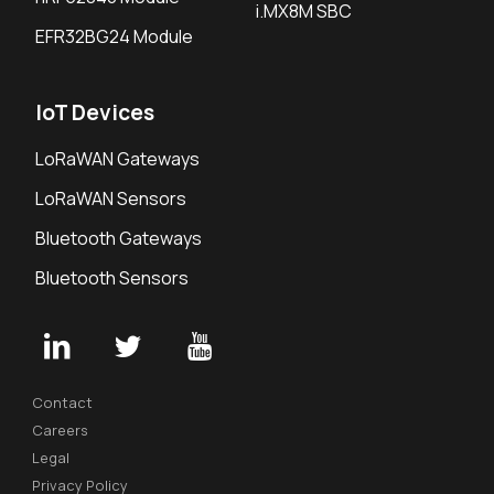
i.MX8M SBC
EFR32BG24 Module
IoT Devices
LoRaWAN Gateways
LoRaWAN Sensors
Bluetooth Gateways
Bluetooth Sensors
Contact
Careers
Legal
Privacy Policy