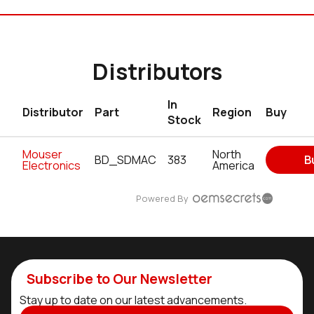
Distributors
In
Distributor
Part
Region
Buy
Stock
Mouser
North
BD_SDMAC
383
B
Electronics
America
Powered By
Subscribe to Our Newsletter
Stay up to date on our latest advancements.