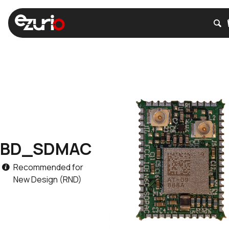
BD_SDMAC
Recommended for
New Design (RND)