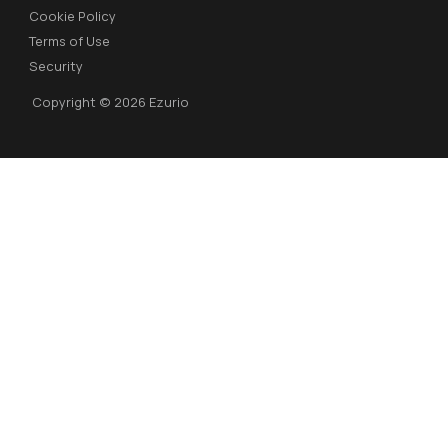
Cookie Policy
Terms of Use
Security
Copyright © 2026 Ezurio