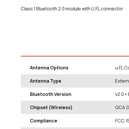
Class 1 Bluetooth 2.0 module with U.FL connector
Antenna Options
u.FL C
Antenna Type
Extern
Bluetooth Version
v2.0 +
Chipset (Wireless)
QCA (
Compliance
FCC, I