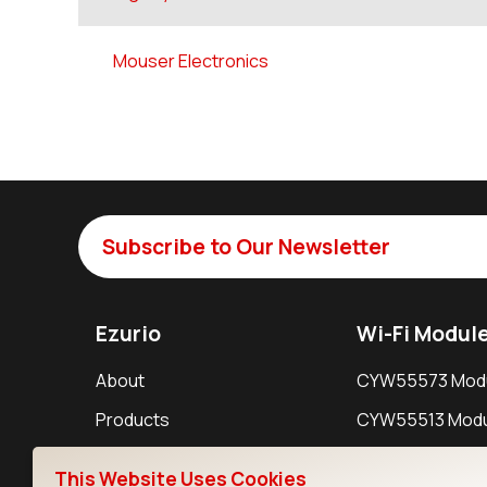
Mouser Electronics
Subscribe to Our Newsletter
Ezurio
Wi-Fi Modul
About
CYW55573 Mod
Products
CYW55513 Modu
Support
CYW4373E Modu
This Website Uses Cookies