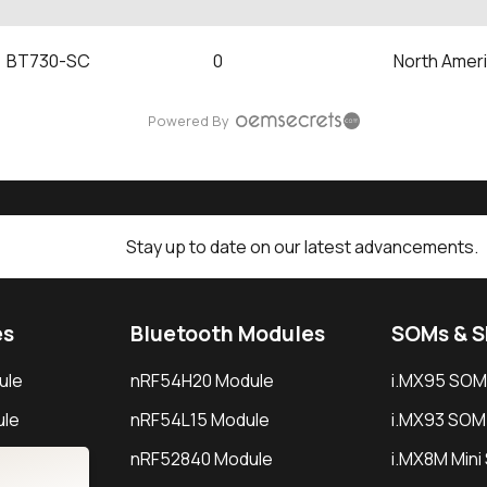
BT730-SC
0
North Amer
Powered By
Stay up to date on our latest advancements.
es
Bluetooth Modules
SOMs & 
ule
nRF54H20 Module
i.MX95 SOM
le
nRF54L15 Module
i.MX93 SOM
le
nRF52840 Module
i.MX8M Min