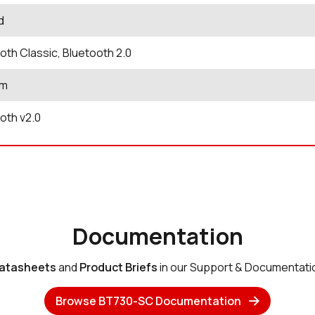
d
oth Classic, Bluetooth 2.0
Bm
oth v2.0
Documentation
atasheets
and
Product Briefs
in our Support & Documentati
Browse BT730-SC Documentation