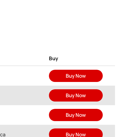
Buy
Buy Now
Buy Now
Buy Now
ica
Buy Now