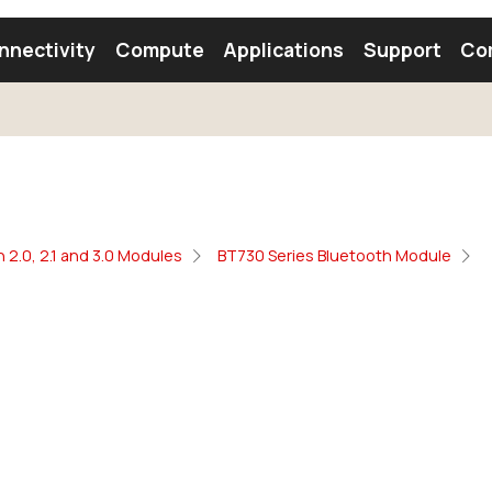
nnectivity
Compute
Applications
Support
Co
tooth Module
Find a Module
Find an Antenna
 2.0, 2.1 and 3.0 Modules
BT730 Series Bluetooth Module