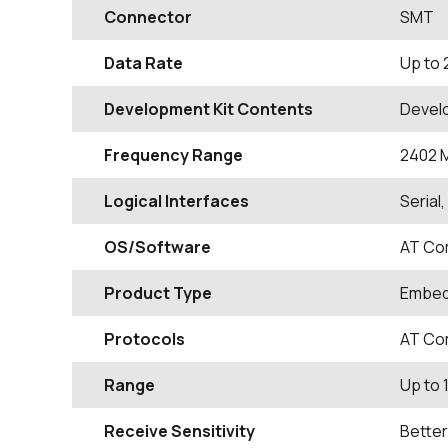
Connector
SMT
Data Rate
Up to 
Development Kit Contents
Devel
Frequency Range
2402
Logical Interfaces
Serial
OS/Software
AT Co
Product Type
Embed
Protocols
AT Co
Range
Up to 
Receive Sensitivity
Better