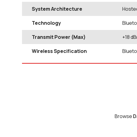
System Architecture
Hoste
Technology
Blueto
Transmit Power (Max)
+18 d
Wireless Specification
Blueto
Browse
D