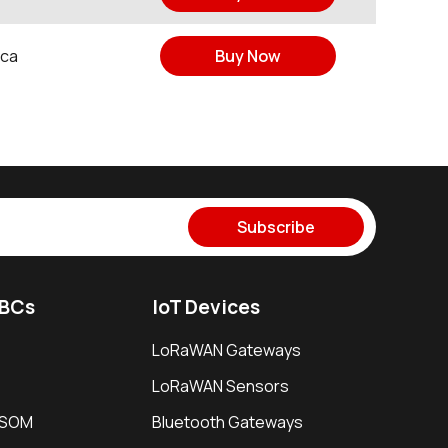
ica
Buy Now
Subscribe
SBCs
IoT Devices
LoRaWAN Gateways
LoRaWAN Sensors
i SOM
Bluetooth Gateways