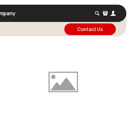
mpany
Contact Us