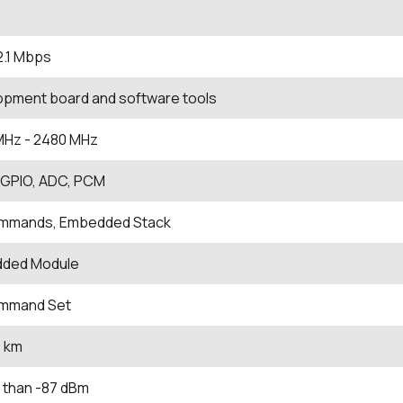
2.1 Mbps
opment board and software tools
MHz
- 2480
MHz
, GPIO, ADC, PCM
mmands, Embedded Stack
ded Module
mmand Set
1 km
 than -87 dBm