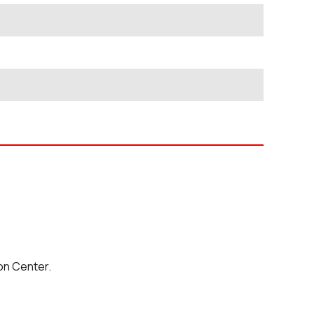
on Center.