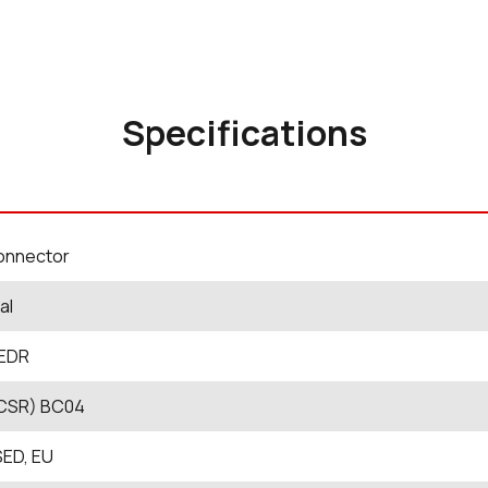
Specifications
onnector
al
 EDR
CSR) BC04
SED, EU