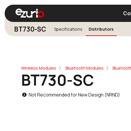
Co
BT730-SC
Specifications
Distributors
Find a Wi-Fi Module
Find a Blue
Wireless Modules
Bluetooth Modules
Bluetooth
BT730-SC
Not Recommended for New Design (NRND)