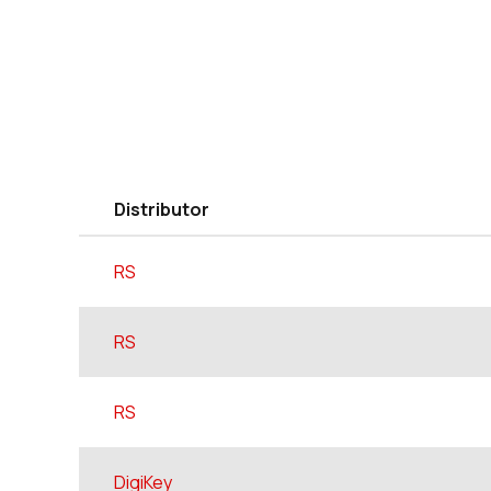
Distributor
RS
RS
RS
DigiKey