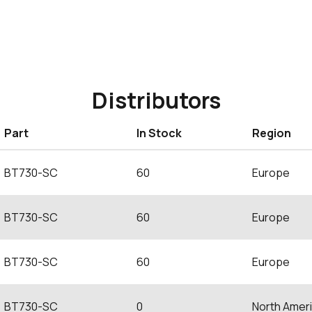
Distributors
Part
In Stock
Region
BT730-SC
60
Europe
BT730-SC
60
Europe
BT730-SC
60
Europe
BT730-SC
0
North Amer