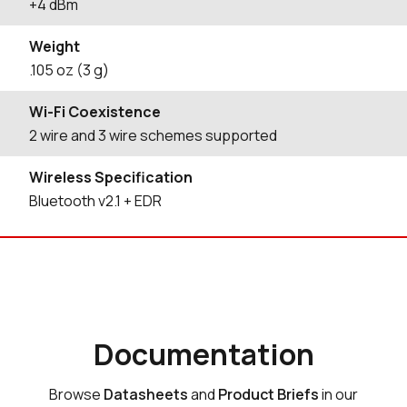
+4 dBm
Weight
.105 oz (3 g)
Wi-Fi Coexistence
2 wire and 3 wire schemes supported
Wireless Specification
Bluetooth v2.1 + EDR
Documentation
Browse
Datasheets
and
Product Briefs
in our