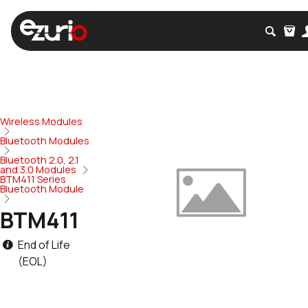
Wireless Modules
Bluetooth Modules
Bluetooth 2.0, 2.1
and 3.0 Modules
BTM411 Series
Bluetooth Module
BTM411
End of Life
(EOL)