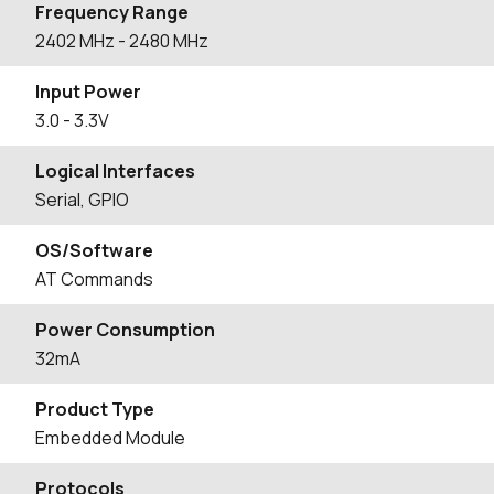
Frequency Range
2402
MHz
- 2480
MHz
Input Power
3.0 - 3.3V
Logical Interfaces
Serial, GPIO
OS/Software
AT Commands
Power Consumption
32mA
Product Type
Embedded Module
Protocols