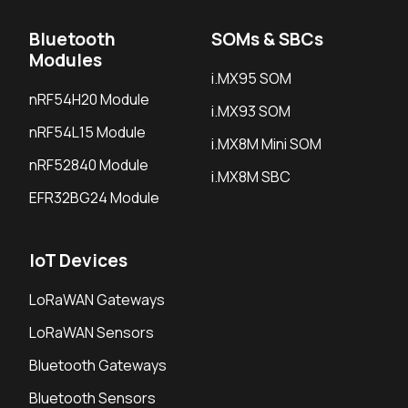
Bluetooth
SOMs & SBCs
Modules
i.MX95 SOM
nRF54H20 Module
i.MX93 SOM
nRF54L15 Module
i.MX8M Mini SOM
nRF52840 Module
i.MX8M SBC
EFR32BG24 Module
IoT Devices
LoRaWAN Gateways
LoRaWAN Sensors
Bluetooth Gateways
Bluetooth Sensors