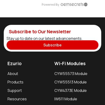
Powered By
Subscribe to Our Newsletter
Stay up to date on our latest advancements.
Subscribe
Ezurio
Wi-Fi Modules
About
CYW55573 Module
Products
CYW55513 Module
Support
CYW4373E Module
Resources
IW611 Module