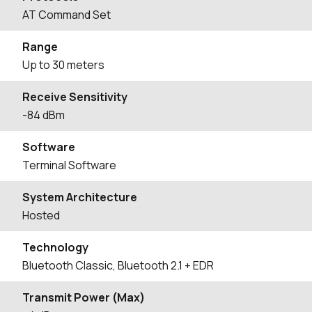
AT Command Set
Range
Up to 30 meters
Receive Sensitivity
-84 dBm
Software
Terminal Software
System Architecture
Hosted
Technology
Bluetooth Classic, Bluetooth 2.1 + EDR
Transmit Power (Max)