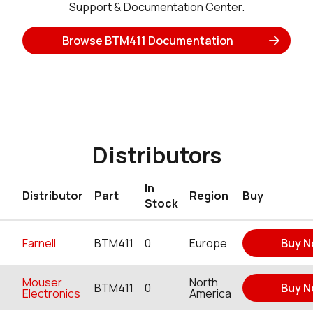
Support & Documentation Center.
Browse BTM411 Documentation
Distributors
In
Distributor
Part
Region
Buy
Stock
Farnell
BTM411
0
Europe
Buy 
Mouser
North
BTM411
0
Buy 
Electronics
America