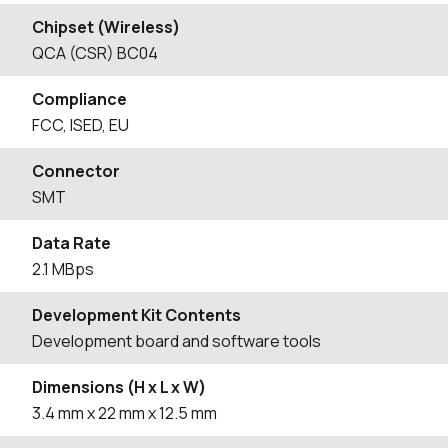
Chipset (Wireless)
QCA (CSR) BC04
Compliance
FCC, ISED, EU
Connector
SMT
Data Rate
2.1 MBps
Development Kit Contents
Development board and software tools
Dimensions (H x L x W)
3.4
mm
x 22
mm
x 12.5
mm