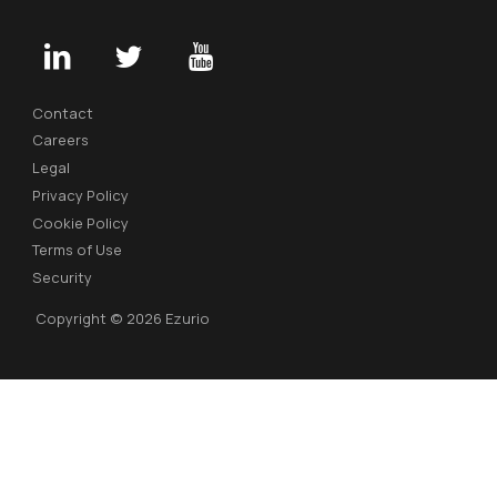
Contact
Careers
Legal
Privacy Policy
Cookie Policy
Terms of Use
Security
Copyright © 2026 Ezurio