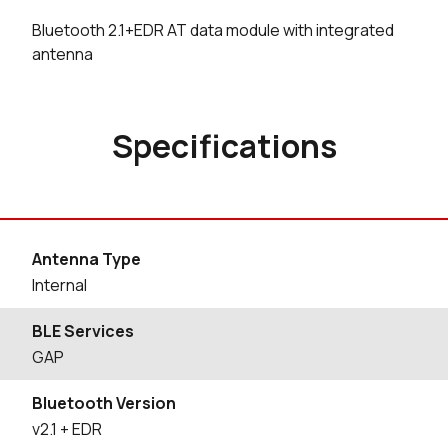
Bluetooth 2.1+EDR AT data module with integrated
antenna
Specifications
Antenna Type
Internal
BLE Services
GAP
Bluetooth Version
v2.1 + EDR